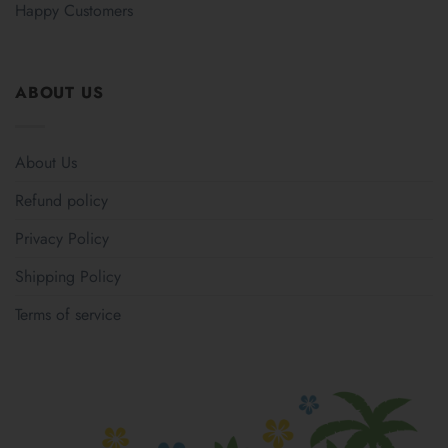
Happy Customers
ABOUT US
About Us
Refund policy
Privacy Policy
Shipping Policy
Terms of service