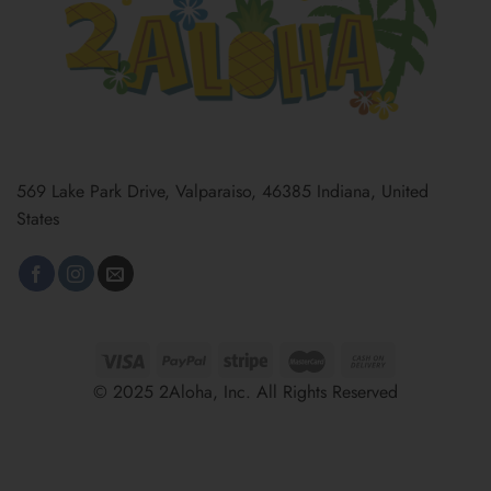
569 Lake Park Drive, Valparaiso, 46385 Indiana, United
States
© 2025 2Aloha, Inc. All Rights Reserved