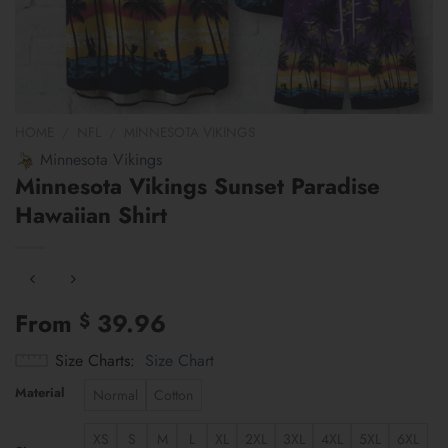
HOME
/
NFL
/
MINNESOTA VIKINGS
Minnesota Vikings
Minnesota Vikings Sunset Paradise
Hawaiian Shirt
From
39.96
$
Size Charts
Size Chart
Material
Normal
Cotton
XS
S
M
L
XL
2XL
3XL
4XL
5XL
6XL