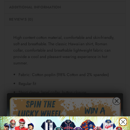
ADDITIONAL INFORMATION
REVIEWS (0)
High content cotton material, comfortable and skin-friendly,
soft and breathable. The classic Hawaiian shirt, Roman
collar, comfortable and breathable lightweight fabric can
provide a cool and pleasant wearing experience in hot
summer.
Fabric: Cotton poplin (98% Cotton and 2% spandex)
Regular fit
Short sleeve, lapel collar, button closure
Fabric weight: 115g/m²
Stitch Color: black or white, automatically matched
based on patterns.
Care Instruction: machine wash cold with similar colors,