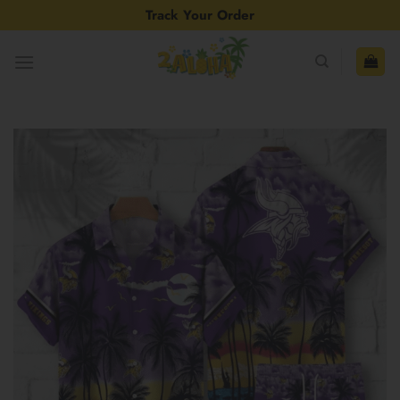
Skip
Track Your Order
to
content