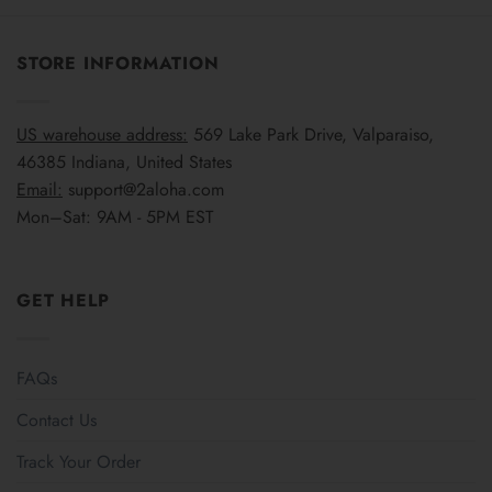
STORE INFORMATION
US warehouse address:
569 Lake Park Drive, Valparaiso,
46385 Indiana, United States
Email:
support@2aloha.com
Mon–Sat: 9AM - 5PM EST
GET HELP
FAQs
Contact Us
Track Your Order