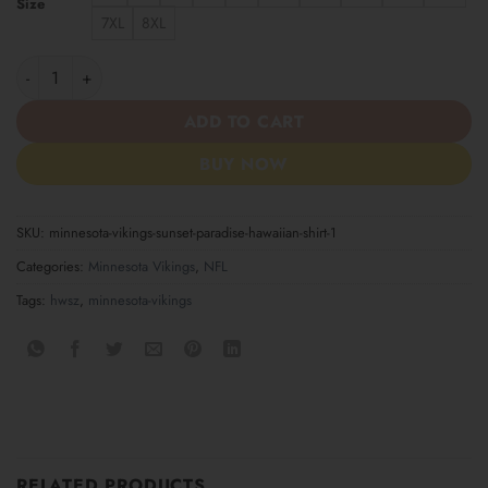
Size
7XL
8XL
Minnesota Vikings Sunset Paradise Hawaiian Shirt quantity
ADD TO CART
BUY NOW
SKU:
minnesota-vikings-sunset-paradise-hawaiian-shirt-1
Categories:
Minnesota Vikings
,
NFL
Tags:
hwsz
,
minnesota-vikings
RELATED PRODUCTS