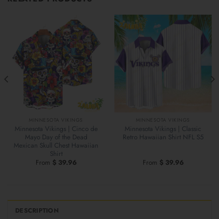
MINNESOTA VIKINGS
MINNESOTA VIKINGS
Minnesota Vikings | Cinco de
Minnesota Vikings | Classic
Mayo Day of the Dead
Retro Hawaiian Shirt NFL S5
Mexican Skull Chest Hawaiian
Shirt
From
$
39.96
From
$
39.96
DESCRIPTION