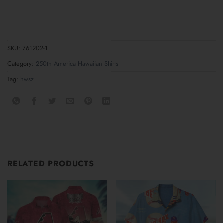
SKU:
761202-1
Category:
250th America Hawaiian Shirts
Tag:
hwsz
RELATED PRODUCTS