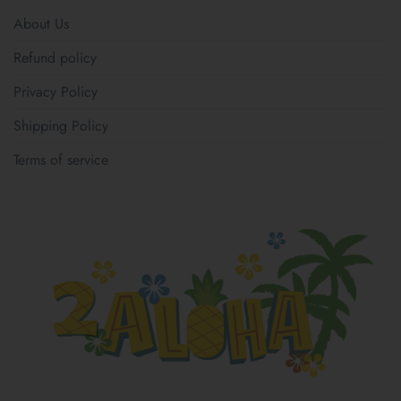
About Us
Refund policy
Privacy Policy
Shipping Policy
Terms of service