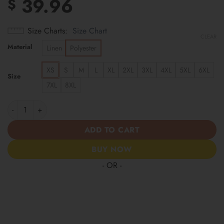
39.96
$
Size Charts
Size Chart
CLEAR
Material
Linen
Polyester
XS
S
M
L
XL
2XL
3XL
4XL
5XL
6XL
Size
7XL
8XL
Moisture-Wicking "1776 Independence Day Declaration" America
ADD TO CART
BUY NOW
- OR -