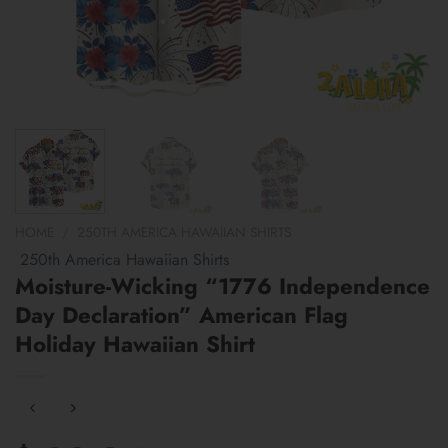
HOME
/
250TH AMERICA HAWAIIAN SHIRTS
250th America Hawaiian Shirts
Moisture-Wicking “1776 Independence
Day Declaration” American Flag
Holiday Hawaiian Shirt