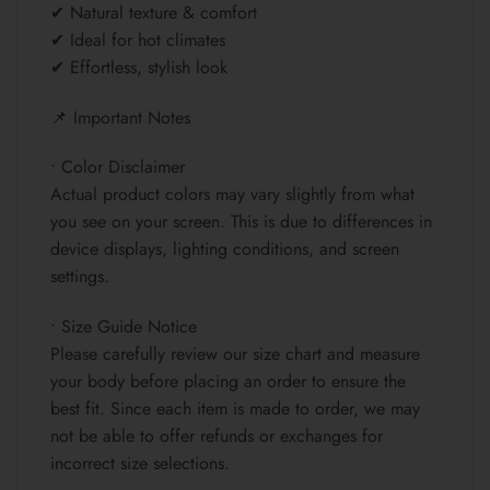
✔ Natural texture & comfort
✔ Ideal for hot climates
✔ Effortless, stylish look
📌 Important Notes
• Color Disclaimer
Actual product colors may vary slightly from what
you see on your screen. This is due to differences in
device displays, lighting conditions, and screen
settings.
• Size Guide Notice
Please carefully review our size chart and measure
your body before placing an order to ensure the
best fit. Since each item is made to order, we may
not be able to offer refunds or exchanges for
incorrect size selections.