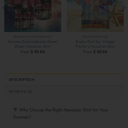
ARIZONA DIAMONDBACKS
BOSTON RED SOX
Arizona Diamondbacks Desert
Boston Red Sox Vintage
Bloom Hawaiian Shirt
Pitcher’s Hawaiian Shirt
From
$
39.96
From
$
39.96
DESCRIPTION
REVIEWS (0)
🌴 Why Choose the Right Hawaiian Shirt for Your
Summer?