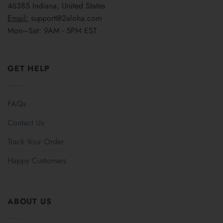
46385 Indiana, United States
Email:
support@2aloha.com
Mon–Sat: 9AM - 5PM EST
GET HELP
FAQs
Contact Us
Track Your Order
Happy Customers
ABOUT US