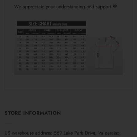
We appreciate your understanding and support 💙
STORE INFORMATION
US warehouse address:
569 Lake Park Drive, Valparaiso,