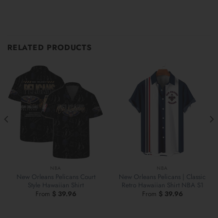
RELATED PRODUCTS
NBA
NBA
New Orleans Pelicans Court
New Orleans Pelicans | Classic
Style Hawaiian Shirt
Retro Hawaiian Shirt NBA S1
From
$
39.96
From
$
39.96