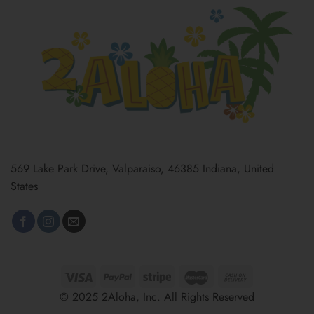
569 Lake Park Drive, Valparaiso, 46385 Indiana, United
States
© 2025 2Aloha, Inc. All Rights Reserved