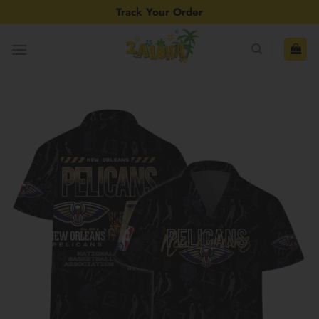
Skip
Track Your Order
to
content