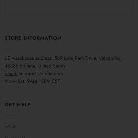
STORE INFORMATION
US warehouse address:
569 Lake Park Drive, Valparaiso,
46385 Indiana, United States
Email:
support@2aloha.com
Mon–Sat: 9AM - 5PM EST
GET HELP
FAQs