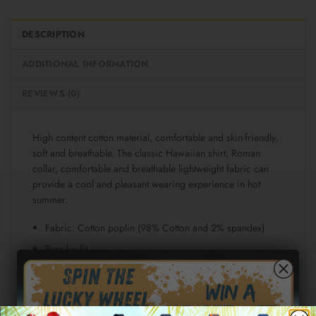
DESCRIPTION
ADDITIONAL INFORMATION
REVIEWS (0)
High content cotton material, comfortable and skin-friendly,
soft and breathable. The classic Hawaiian shirt, Roman
collar, comfortable and breathable lightweight fabric can
provide a cool and pleasant wearing experience in hot
summer.
Fabric: Cotton poplin (98% Cotton and 2% spandex)
Regular fit
Short sleeve, lapel collar, button closure
Fabric weight: 115g/m²
Stitch Color: black or white, automatically matched