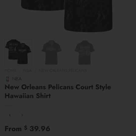
HOME
/
NBA
/
NEW ORLEANS PELICANS
NBA
New Orleans Pelicans Court Style
Hawaiian Shirt
From
39.96
$