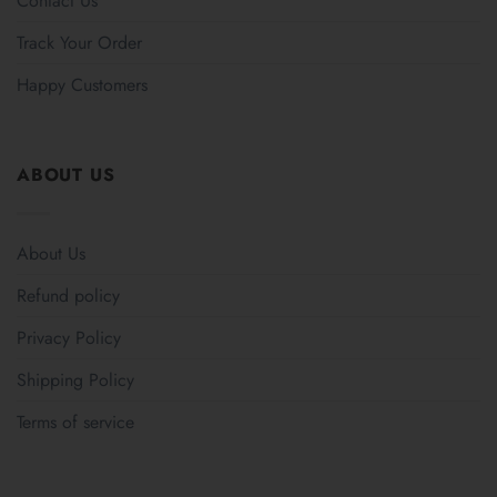
Contact Us
Track Your Order
Happy Customers
ABOUT US
About Us
Refund policy
Privacy Policy
Shipping Policy
Terms of service