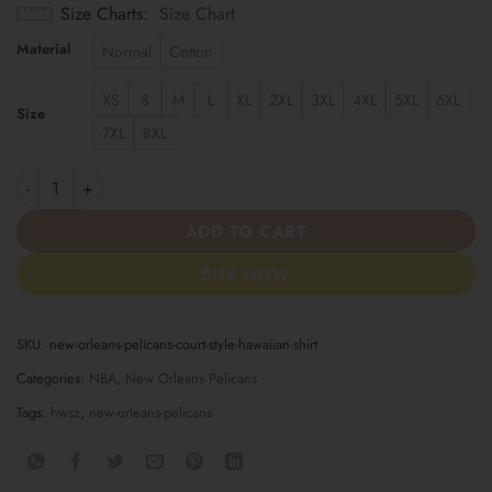
Size Charts
Size Chart
Material
Normal
Cotton
XS
S
M
L
XL
2XL
3XL
4XL
5XL
6XL
Size
7XL
8XL
New Orleans Pelicans Court Style Hawaiian Shirt quantity
ADD TO CART
BUY NOW
SKU:
new-orleans-pelicans-court-style-hawaiian-shirt
Categories:
NBA
,
New Orleans Pelicans
Tags:
hwsz
,
new-orleans-pelicans