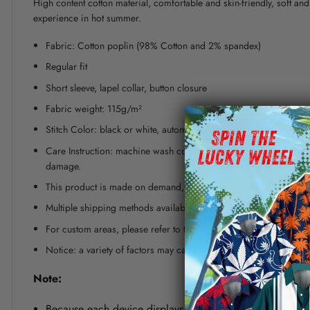
High content cotton material, comfortable and skin-friendly, soft a
experience in hot summer.
Fabric: Cotton poplin (98% Cotton and 2% spandex)
Regular fit
Short sleeve, lapel collar, button closure
Fabric weight: 115g/m²
Stitch Color: black or white, automatically matched based on patt
Care Instruction: machine wash cold with similar colors, line dr
damage.
This product is made on demand, with no minimum order quanti
Multiple shipping methods available, and fees vary depending on
For custom areas, please refer to the Yoycol mockup generator fo
Notice: a variety of factors may cause slight differences between
Note:
Because each device displays a different color. Therefo