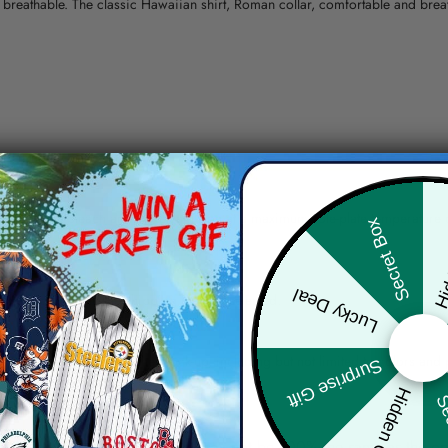
nd breathable. The classic Hawaiian shirt, Roman collar, comfortable and bre
erns.
ying, do not bleach and dry clean, iron at a maximum sole-plate temperature
Hid
Secret Box
ty.
Lucky Deal
 the location and the shipping method selected.
r details.
 the actual product and the mock-up, including but not limited to colors and 
Surprise Gift
Hidden Offer
Sec
re, the actual color of the item may not be 100% the same as the 