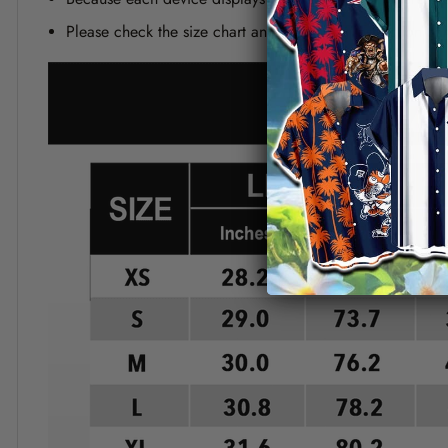
Please check the size chart and measuring instruction c