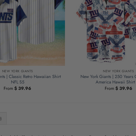
NEW YORK GIANTS
NEW YORK GIANTS
ts | Classic Retro Hawaiian Shirt
New York Giants | 250 Years
NFL S5
America Hawaii Shirt
From
$
39.96
From
$
39.96
)