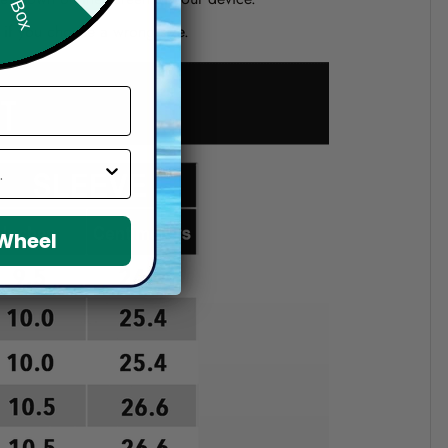
d if you choose a wrong size.
 Wheel