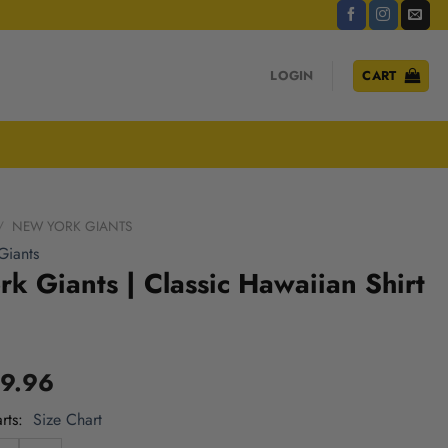
LOGIN
CART
/
NEW YORK GIANTS
Giants
k Giants | Classic Hawaiian Shirt
9.96
rts
Size Chart