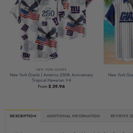
NEW YORK GIANTS
New York Giants | America 250th Anniversary
New York Gian
Tropical Hawaiian V4
From
$
39.96
DESCRIPTION
ADDITIONAL INFORMATION
REVIEWS (0