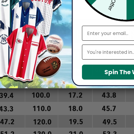
arefully before placing order as we CAN NOT offer return or refun
email
Leagues
Spin The