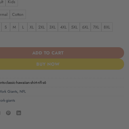
lt
Kids
rmal
Cotton
S
M
L
XL
2XL
3XL
4XL
5XL
6XL
7XL
8XL
s | Classic Hawaiian Shirt NFL S6 quantity
ADD TO CART
BUY NOW
ts-classic-hawaiian-shirt-nfl-s6
ork Giants
,
NFL
ork-giants