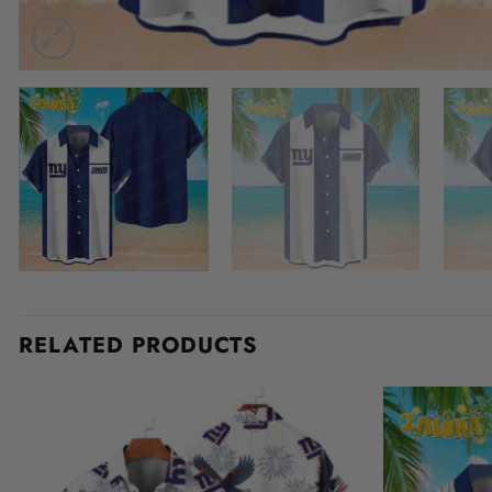
RELATED PRODUCTS