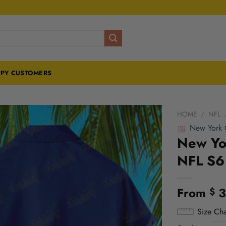
PY CUSTOMERS
HOME
/
NFL
New York 
New Yor
NFL S6
From
3
$
Size Cha