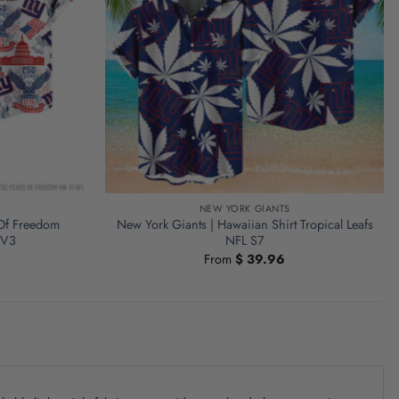
NEW YORK GIANTS
 Of Freedom
New York Giants | Hawaiian Shirt Tropical Leafs
 V3
NFL S7
From
$
39.96