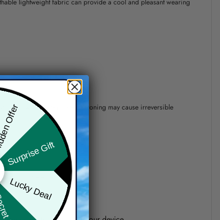
athable lightweight fabric can provide a cool and pleasant wearing
 of 110°C without steam steam ironing may cause irreversible
den Offer
Surprise Gift
precision of elements position.
Lucky Deal
ret Box
one shown on the screen of your device.