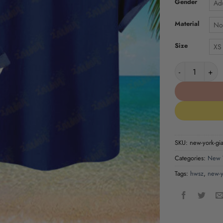
Gender
Adu
Material
No
Size
XS
New York Giant
SKU:
new-york-gian
Categories:
New Y
Tags:
hwsz
,
new-y