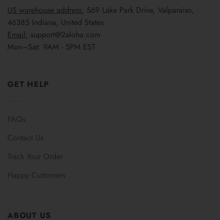
US warehouse address:
569 Lake Park Drive, Valparaiso,
46385 Indiana, United States
Email:
support@2aloha.com
Mon–Sat: 9AM - 5PM EST
GET HELP
FAQs
Contact Us
Track Your Order
Happy Customers
ABOUT US