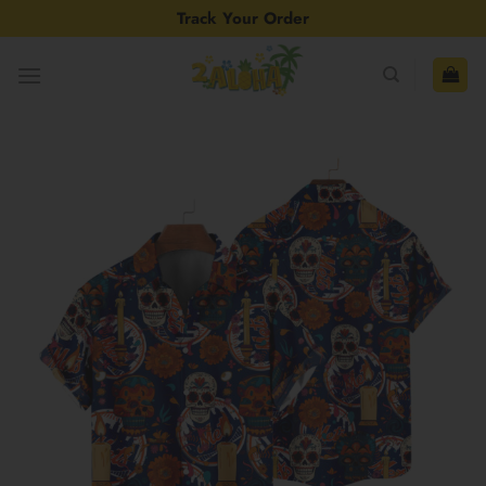
Skip
Track Your Order
to
content