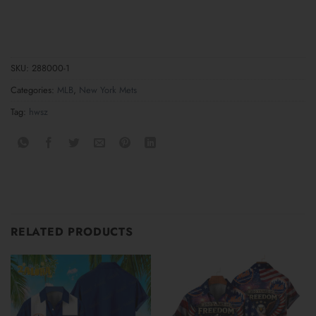
SKU:
288000-1
Categories:
MLB
,
New York Mets
Tag:
hwsz
RELATED PRODUCTS