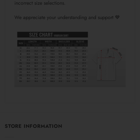
incorrect size selections.
We appreciate your understanding and support 💙
STORE INFORMATION