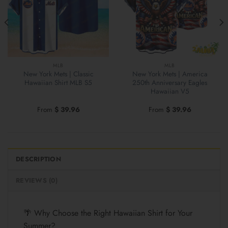
MLB
MLB
New York Mets | Classic
New York Mets | America
Hawaiian Shirt MLB S5
250th Anniversary Eagles
Hawaiian V5
From
$
39.96
From
$
39.96
DESCRIPTION
REVIEWS (0)
🌴 Why Choose the Right Hawaiian Shirt for Your
Summer?