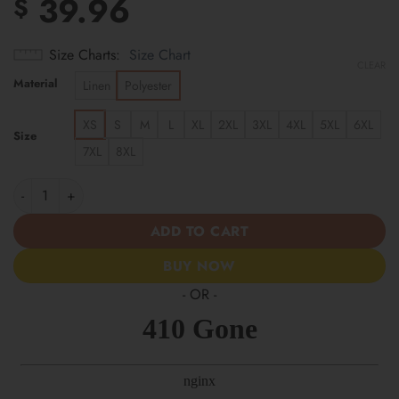
39.96
$
Size Charts
Size Chart
CLEAR
Material
Linen
Polyester
XS
S
M
L
XL
2XL
3XL
4XL
5XL
6XL
Size
7XL
8XL
New York Mets | Cinco de Mayo Day of the Dead Mexican Skull G
ADD TO CART
BUY NOW
- OR -