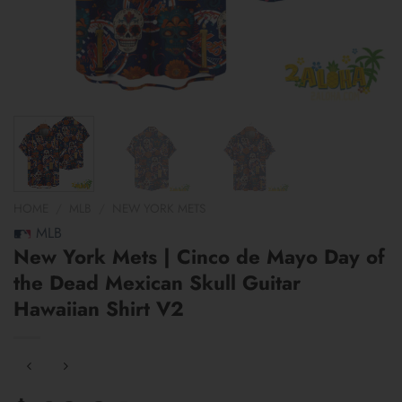
HOME
/
MLB
/
NEW YORK METS
MLB
New York Mets | Cinco de Mayo Day of
the Dead Mexican Skull Guitar
Hawaiian Shirt V2