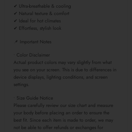
✔ Ultra-breathable & cooling
✔ Natural texture & comfort
✔ Ideal for hot climates
✔ Effortless, stylish look
📌 Important Notes
• Color Disclaimer
Actual product colors may vary slightly from what
you see on your screen. This is due to differences in
device displays, lighting conditions, and screen
settings.
• Size Guide Notice
Please carefully review our size chart and measure
your body before placing an order to ensure the
best fit. Since each item is made to order, we may
not be able to offer refunds or exchanges for