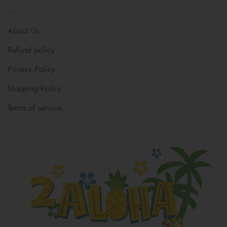
About Us
Refund policy
Privacy Policy
Shipping Policy
Terms of service