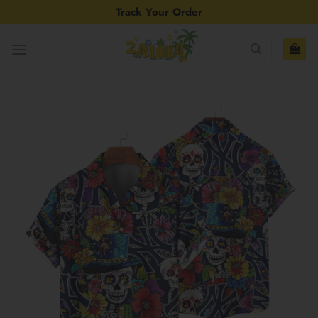
Skip
Track Your Order
to
content