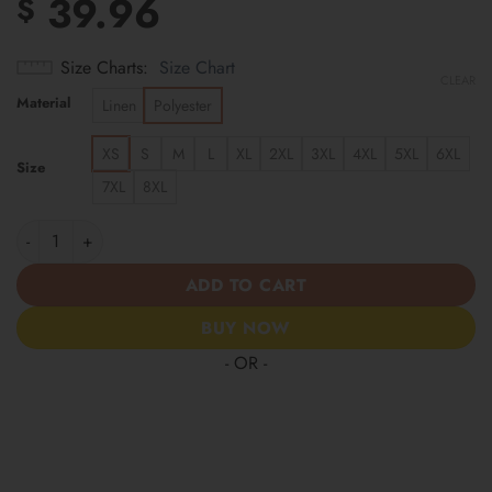
39.96
$
Size Charts
Size Chart
CLEAR
Material
Linen
Polyester
XS
S
M
L
XL
2XL
3XL
4XL
5XL
6XL
Size
7XL
8XL
New York Yankees | Cinco de Mayo Day of the Dead Mexican Skul
ADD TO CART
BUY NOW
- OR -