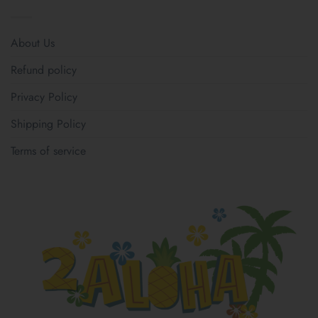
About Us
Refund policy
Privacy Policy
Shipping Policy
Terms of service