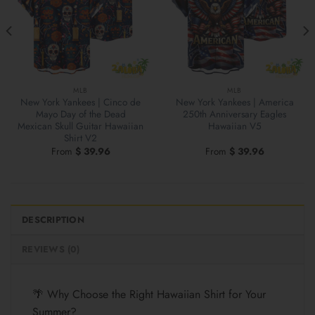
MLB
MLB
New York Yankees | Cinco de
New York Yankees | America
Mayo Day of the Dead
250th Anniversary Eagles
Mexican Skull Guitar Hawaiian
Hawaiian V5
Shirt V2
From
$
39.96
From
$
39.96
DESCRIPTION
REVIEWS (0)
🌴 Why Choose the Right Hawaiian Shirt for Your
Summer?