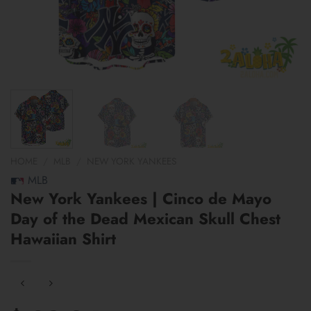
HOME
/
MLB
/
NEW YORK YANKEES
MLB
New York Yankees | Cinco de Mayo
Day of the Dead Mexican Skull Chest
Hawaiian Shirt