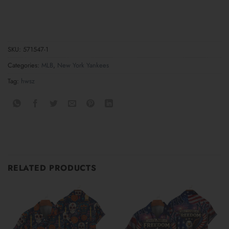
SKU:
571547-1
Categories:
MLB
,
New York Yankees
Tag:
hwsz
RELATED PRODUCTS