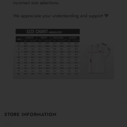
incorrect size selections.
We appreciate your understanding and support 💙
STORE INFORMATION