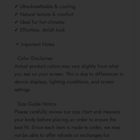
✔ Ultra-breathable & cooling
✔ Natural texture & comfort
✔ Ideal for hot climates
✔ Effortless, stylish look
📌 Important Notes
• Color Disclaimer
Actual product colors may vary slightly from what
you see on your screen. This is due to differences in
device displays, lighting conditions, and screen
settings.
• Size Guide Notice
Please carefully review our size chart and measure
your body before placing an order to ensure the
best fit. Since each item is made to order, we may
not be able to offer refunds or exchanges for