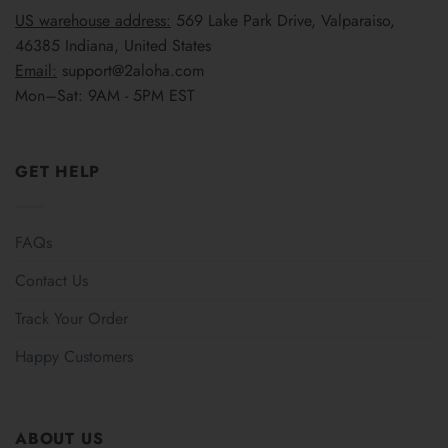
US warehouse address:
569 Lake Park Drive, Valparaiso,
46385 Indiana, United States
Email:
support@2aloha.com
Mon–Sat: 9AM - 5PM EST
GET HELP
FAQs
Contact Us
Track Your Order
Happy Customers
ABOUT US