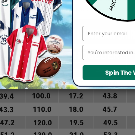
arefully before placing order as we CAN NOT offer return or refun
email
Leagues
Spin The