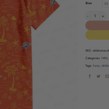
Size
XS
Oklahoma City
SKU:
oklahoma-cit
Categories:
NBA
Tags:
hwsz
,
oklah