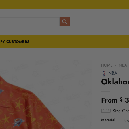
PY CUSTOMERS
HOME
/
NBA
NBA
Oklahom
From
3
$
Size Cha
Material
No