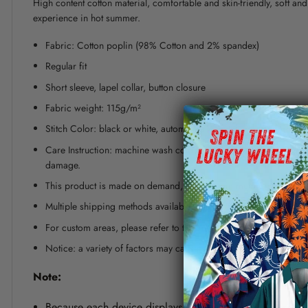
High content cotton material, comfortable and skin-friendly, soft a
experience in hot summer.
Fabric: Cotton poplin (98% Cotton and 2% spandex)
Regular fit
Short sleeve, lapel collar, button closure
Fabric weight: 115g/m²
Stitch Color: black or white, automatically matched based on patt
Care Instruction: machine wash cold with similar colors, line dr
damage.
This product is made on demand, with no minimum order quanti
Multiple shipping methods available, and fees vary depending on
For custom areas, please refer to the Yoycol mockup generator fo
Notice: a variety of factors may cause slight differences between
Note:
Because each device displays a different color. Therefo