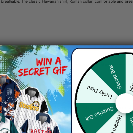
nd breathable. The classic Hawaiian shirt, Roman collar, comfortable and bre
erns.
ying, do not bleach and dry clean, iron at a maximum sole-plate temperature
Hid
Secret Box
ty.
Lucky Deal
 the location and the shipping method selected.
r details.
 the actual product and the mock-up, including but not limited to colors and 
Surprise Gift
Hidden Offer
Sec
re, the actual color of the item may not be 100% the same as the 