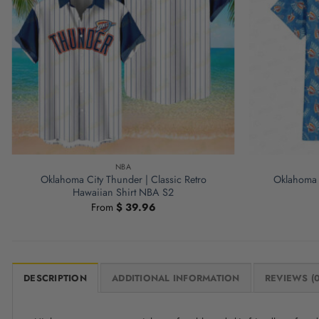
NBA
Oklahoma City Thunder | Classic Retro
Oklahoma 
Hawaiian Shirt NBA S2
From
$
39.96
DESCRIPTION
ADDITIONAL INFORMATION
REVIEWS (0