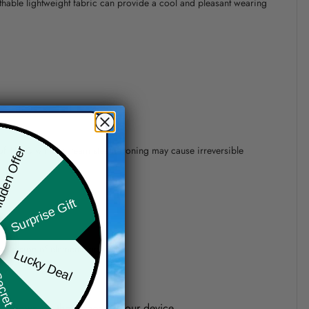
athable lightweight fabric can provide a cool and pleasant wearing
 of 110°C without steam steam ironing may cause irreversible
den Offer
Surprise Gift
precision of elements position.
Lucky Deal
ret Box
one shown on the screen of your device.