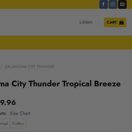
LOGIN
CART
/
OKLAHOMA CITY THUNDER
a City Thunder Tropical Breeze
9.96
rts
Size Chart
rmal
Cotton