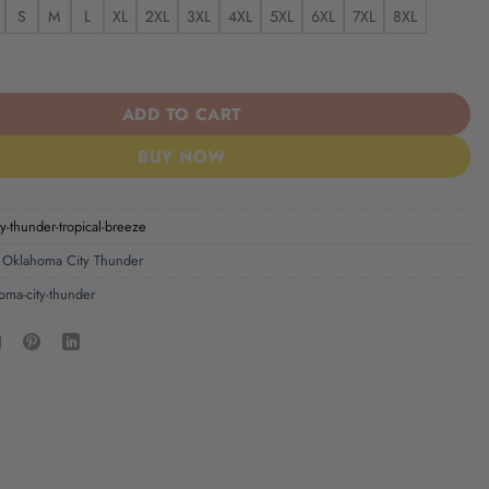
S
M
L
XL
2XL
3XL
4XL
5XL
6XL
7XL
8XL
 Thunder Tropical Breeze quantity
ADD TO CART
BUY NOW
y-thunder-tropical-breeze
,
Oklahoma City Thunder
oma-city-thunder