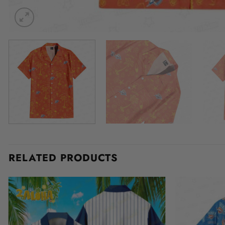
RELATED PRODUCTS