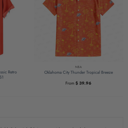
NBA
ssic Retro
Oklahoma City Thunder Tropical Breeze
S1
From
$
39.96