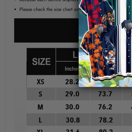
Please check the size chart and measuring instruction c