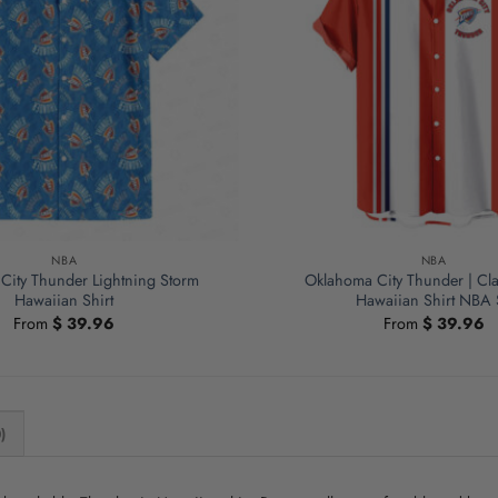
NBA
NBA
City Thunder Lightning Storm
Oklahoma City Thunder | Cla
Hawaiian Shirt
Hawaiian Shirt NBA 
From
$
39.96
From
$
39.96
)