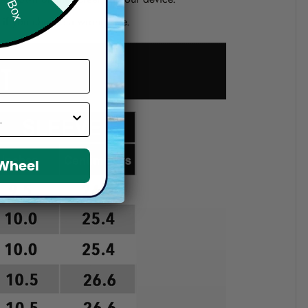
d if you choose a wrong size.
 Wheel