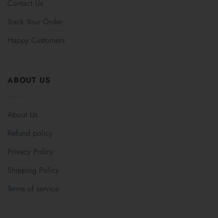
Contact Us
Track Your Order
Happy Customers
ABOUT US
About Us
Refund policy
Privacy Policy
Shipping Policy
Terms of service