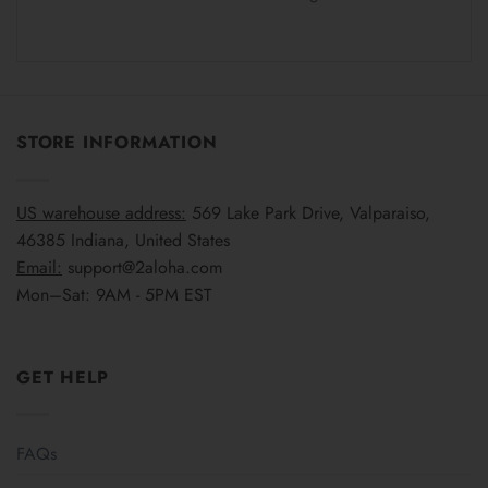
STORE INFORMATION
US warehouse address:
569 Lake Park Drive, Valparaiso,
46385 Indiana, United States
Email:
support@2aloha.com
Mon–Sat: 9AM - 5PM EST
GET HELP
FAQs