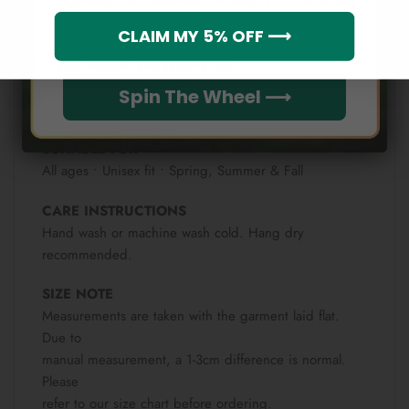
– Moisture-wicking fabric for active wear
Which league do you rep?
CLAIM MY 5% OFF ⟶
– 4-way stretch for comfortable movement
– Soft, flexible, and skin-friendly
– Machine washable & fade-resistant
Spin The Wheel ⟶
– Vibrant all-over print that lasts
SUITABLE FOR
All ages • Unisex fit • Spring, Summer & Fall
CARE INSTRUCTIONS
Hand wash or machine wash cold. Hang dry
recommended.
SIZE NOTE
Measurements are taken with the garment laid flat.
Due to
manual measurement, a 1-3cm difference is normal.
Please
refer to our size chart before ordering.