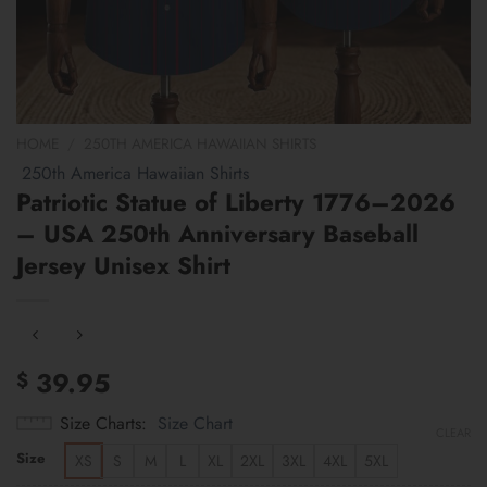
HOME
/
250TH AMERICA HAWAIIAN SHIRTS
250th America Hawaiian Shirts
Patriotic Statue of Liberty 1776–2026
– USA 250th Anniversary Baseball
Jersey Unisex Shirt
39.95
$
Size Charts
Size Chart
CLEAR
Size
XS
S
M
L
XL
2XL
3XL
4XL
5XL