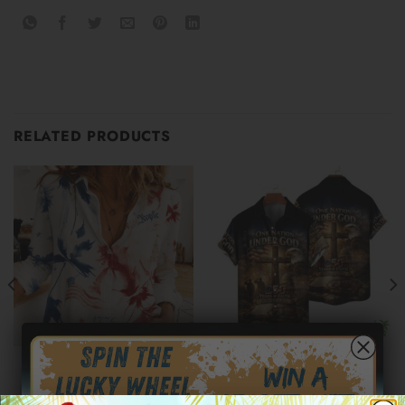
RELATED PRODUCTS
250TH AMERICA HAWAIIAN SHIRTS
250TH AMERICA HAWAIIAN SHIRTS
Independence Day Patriotic
Moisture-Wicking American
Leaf Print Women’s Casual
Flag 1776 Independence Day