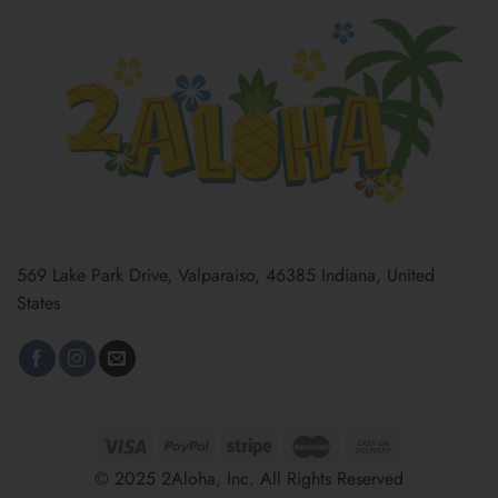
569 Lake Park Drive, Valparaiso, 46385 Indiana, United
States
© 2025 2Aloha, Inc. All Rights Reserved