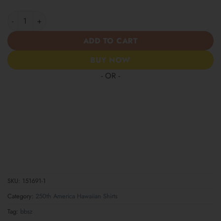
Patriotic Statue of Liberty 1776–2026 - USA 250th Anniversary 
ADD TO CART
BUY NOW
- OR -
SKU:
151691-1
Category:
250th America Hawaiian Shirts
Tag:
bbsz