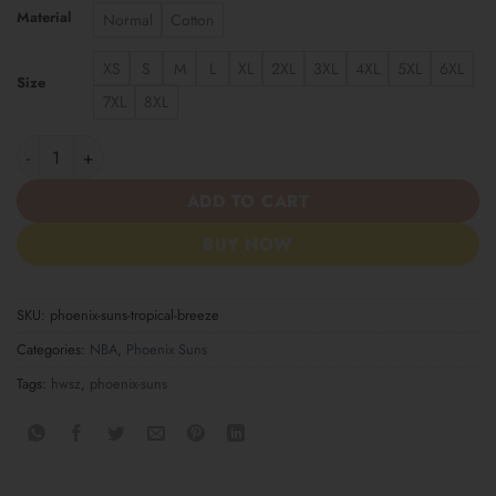
Material
Normal
Cotton
XS
S
M
L
XL
2XL
3XL
4XL
5XL
6XL
Size
7XL
8XL
Phoenix Suns Tropical Breeze quantity
ADD TO CART
BUY NOW
SKU:
phoenix-suns-tropical-breeze
Categories:
NBA
,
Phoenix Suns
Tags:
hwsz
,
phoenix-suns