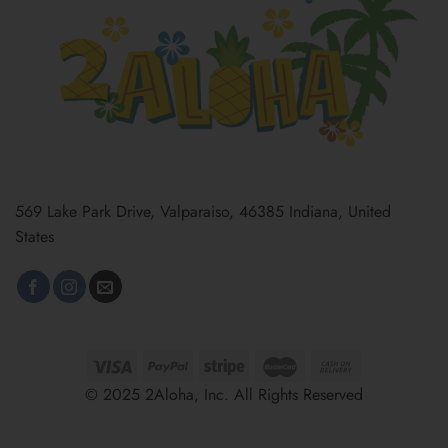
569 Lake Park Drive, Valparaiso, 46385 Indiana, United
States
© 2025 2Aloha, Inc. All Rights Reserved