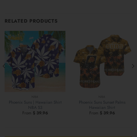
RELATED PRODUCTS
NBA
NBA
Phoenix Suns | Hawaiian Shirt
Phoenix Suns Sunset Palms
NBA S3
Hawaiian Shirt
From
$
39.96
From
$
39.96