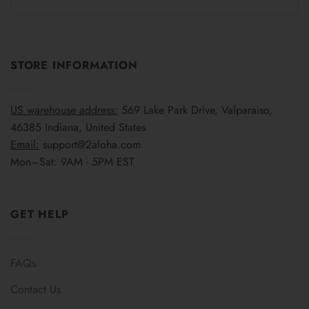
STORE INFORMATION
US warehouse address:
569 Lake Park Drive, Valparaiso,
46385 Indiana, United States
Email:
support@2aloha.com
Mon–Sat: 9AM - 5PM EST
GET HELP
FAQs
Contact Us