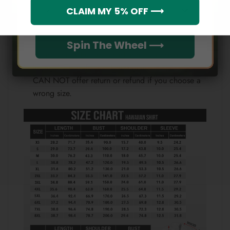
Which league do you rep?
CLAIM MY 5% OFF ⟶
Therefore, the actual color of the item may not be
100% the same as the one shown on the screen
of your device.
Spin The Wheel ⟶
Please check the size chart and measuring
instruction carefully before placing order as we
CAN NOT offer return or refund if you choose a
wrong size.