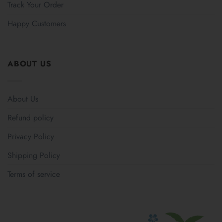
Track Your Order
Happy Customers
ABOUT US
About Us
Refund policy
Privacy Policy
Shipping Policy
Terms of service