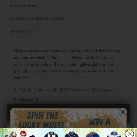
DESCRIPTION
ADDITIONAL INFORMATION
REVIEWS (0)
High content cotton material, comfortable and skin-friendly,
soft and breathable. The classic Hawaiian shirt, Roman
collar, comfortable and breathable lightweight fabric can
provide a cool and pleasant wearing experience in hot
summer.
Fabric: Cotton poplin (98% Cotton and 2% spandex)
Regular fit
Short sleeve, lapel collar, button closure
Fabric weight: 115g/m²
Stitch Color: black or white, automatically matched
based on patterns.