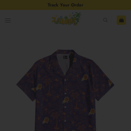
Skip
Track Your Order
to
content