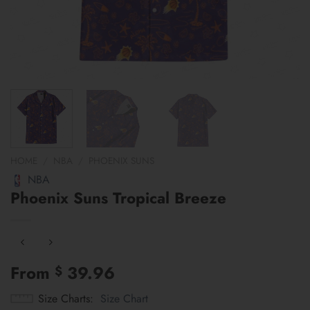
HOME
/
NBA
/
PHOENIX SUNS
NBA
Phoenix Suns Tropical Breeze
From
39.96
$
Size Charts
Size Chart