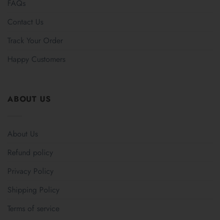
FAQs
Contact Us
Track Your Order
Happy Customers
ABOUT US
About Us
Refund policy
Privacy Policy
Shipping Policy
Terms of service