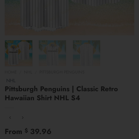
HOME
/
NHL
/
PITTSBURGH PENGUINS
NHL
Pittsburgh Penguins | Classic Retro
Hawaiian Shirt NHL S4
From
39.96
$