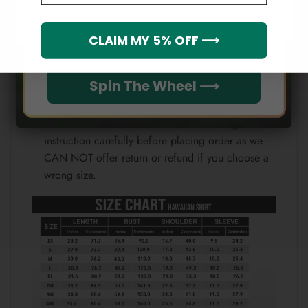
Note:
Which league do you rep?
CLAIM MY 5% OFF ⟶
Because each device displays a different color.
Therefore, the actual color of the item may not be
100% the same as the one shown on the screen
Spin The Wheel ⟶
of your device.
Please check the size chart and measuring
instruction carefully before placing order as we
CAN NOT offer return or refund if you choose a
wrong size.