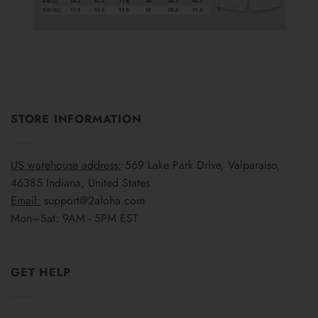
STORE INFORMATION
US warehouse address:
569 Lake Park Drive, Valparaiso,
46385 Indiana, United States
Email:
support@2aloha.com
Mon–Sat: 9AM - 5PM EST
GET HELP