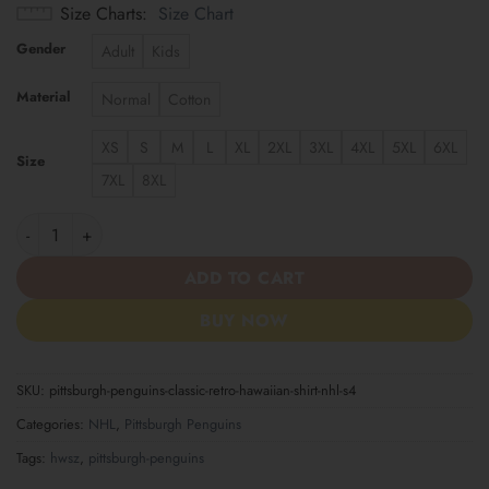
Size Charts
Size Chart
Gender
Adult
Kids
Material
Normal
Cotton
XS
S
M
L
XL
2XL
3XL
4XL
5XL
6XL
Size
7XL
8XL
Pittsburgh Penguins | Classic Retro Hawaiian Shirt NHL S4 quant
ADD TO CART
BUY NOW
SKU:
pittsburgh-penguins-classic-retro-hawaiian-shirt-nhl-s4
Categories:
NHL
,
Pittsburgh Penguins
Tags:
hwsz
,
pittsburgh-penguins