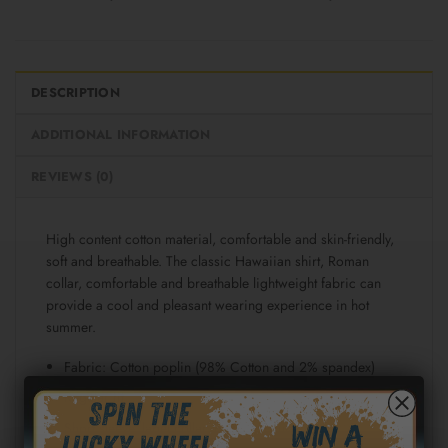
DESCRIPTION
ADDITIONAL INFORMATION
REVIEWS (0)
High content cotton material, comfortable and skin-friendly,
soft and breathable. The classic Hawaiian shirt, Roman
collar, comfortable and breathable lightweight fabric can
provide a cool and pleasant wearing experience in hot
summer.
Fabric: Cotton poplin (98% Cotton and 2% spandex)
Regular fit
Short sleeve, lapel collar, button closure