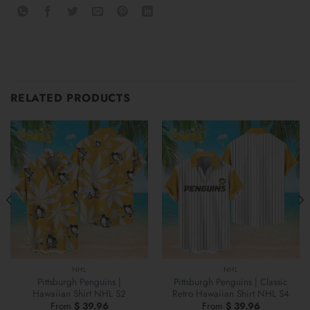
RELATED PRODUCTS
NHL
NHL
Pittsburgh Penguins |
Pittsburgh Penguins | Classic
Hawaiian Shirt NHL S2
Retro Hawaiian Shirt NHL S4
From
$
39.96
From
$
39.96