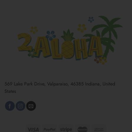
569 Lake Park Drive, Valparaiso, 46385 Indiana, United
States