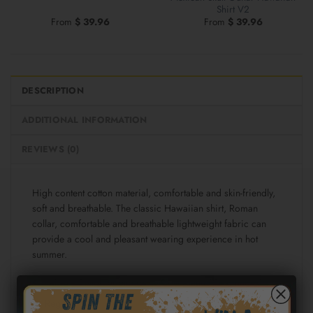
Shirt V2
From
$
39.96
From
$
39.96
DESCRIPTION
ADDITIONAL INFORMATION
REVIEWS (0)
High content cotton material, comfortable and skin-friendly,
soft and breathable. The classic Hawaiian shirt, Roman
collar, comfortable and breathable lightweight fabric can
provide a cool and pleasant wearing experience in hot
summer.
Fabric: Cotton poplin (98% Cotton and 2% spandex)
Regular fit