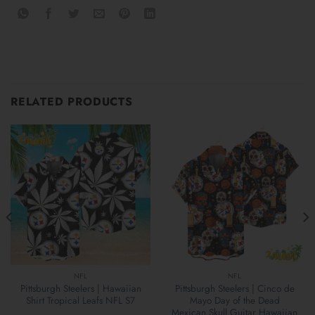
RELATED PRODUCTS
NFL
NFL
Pittsburgh Steelers | Hawaiian
Pittsburgh Steelers | Cinco de
Shirt Tropical Leafs NFL S7
Mayo Day of the Dead
Mexican Skull Guitar Hawaiian