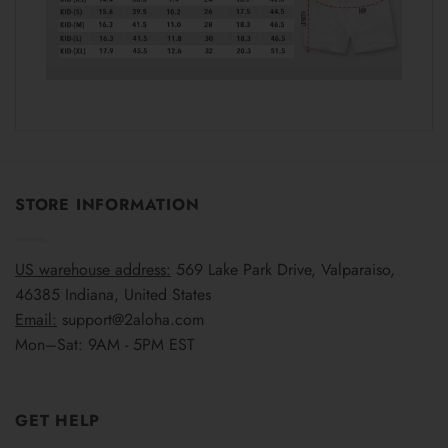
STORE INFORMATION
US warehouse address:
569 Lake Park Drive, Valparaiso,
46385 Indiana, United States
Email:
support@2aloha.com
Mon–Sat: 9AM - 5PM EST
GET HELP