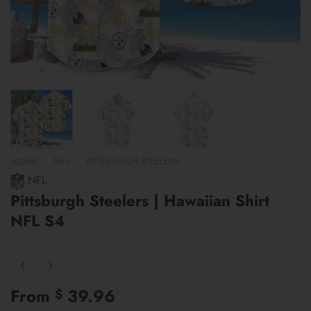
HOME
/
NFL
/
PITTSBURGH STEELERS
NFL
Pittsburgh Steelers | Hawaiian Shirt
NFL S4
From
39.96
$