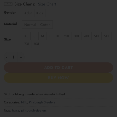
Size Charts
Size Chart
Gender
Adult
Kids
Material
Normal
Cotton
XS
S
M
L
XL
2XL
3XL
4XL
5XL
6XL
Size
7XL
8XL
Pittsburgh Steelers | Hawaiian Shirt NFL S4 quantity
ADD TO CART
BUY NOW
SKU:
pittsburgh-steelers-hawaiian-shirt-nfl-s4
Categories:
NFL
,
Pittsburgh Steelers
Tags:
hwsz
,
pittsburgh-steelers