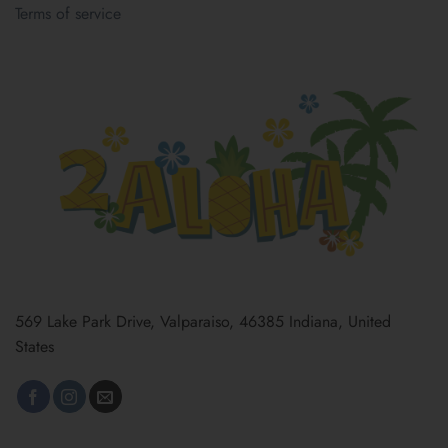
Terms of service
569 Lake Park Drive, Valparaiso, 46385 Indiana, United
States