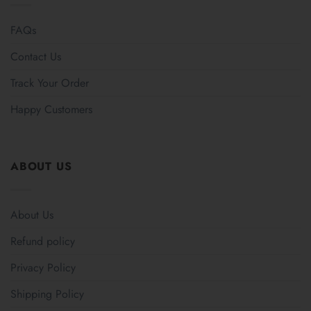
FAQs
Contact Us
Track Your Order
Happy Customers
ABOUT US
About Us
Refund policy
Privacy Policy
Shipping Policy