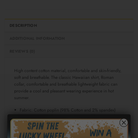
DESCRIPTION
ADDITIONAL INFORMATION
REVIEWS (0)
High content cotton material, comfortable and skin-friendly,
soft and breathable. The classic Hawaiian shirt, Roman
collar, comfortable and breathable lightweight fabric can
provide a cool and pleasant wearing experience in hot
summer.
Fabric: Cotton poplin (98% Cotton and 2% spandex)
Regular fit
Short sleeve, lapel collar, button closure