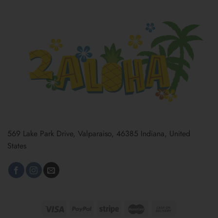
569 Lake Park Drive, Valparaiso, 46385 Indiana, United
States