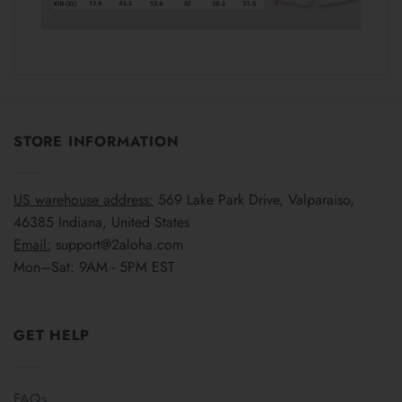
STORE INFORMATION
US warehouse address:
569 Lake Park Drive, Valparaiso,
46385 Indiana, United States
Email:
support@2aloha.com
Mon–Sat: 9AM - 5PM EST
GET HELP
FAQs