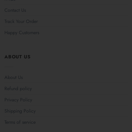
Contact Us
Track Your Order
Happy Customers
ABOUT US
About Us
Refund policy
Privacy Policy
Shipping Policy
Terms of service