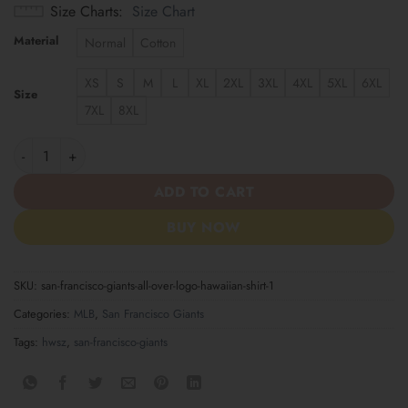
Size Charts
Size Chart
Material
Normal
Cotton
XS
S
M
L
XL
2XL
3XL
4XL
5XL
6XL
Size
7XL
8XL
San Francisco Giants All-Over Logo Hawaiian Shirt quantity
ADD TO CART
BUY NOW
SKU:
san-francisco-giants-all-over-logo-hawaiian-shirt-1
Categories:
MLB
,
San Francisco Giants
Tags:
hwsz
,
san-francisco-giants