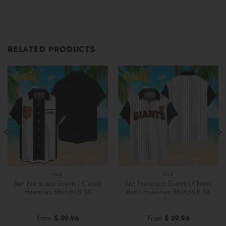
RELATED PRODUCTS
MLB
MLB
San Francisco Giants | Classic
San Francisco Giants | Classic
Hawaiian Shirt MLB S5
Retro Hawaiian Shirt MLB S4
From
$
39.96
From
$
39.96