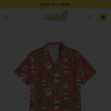
Skip
Track Your Order
to
content