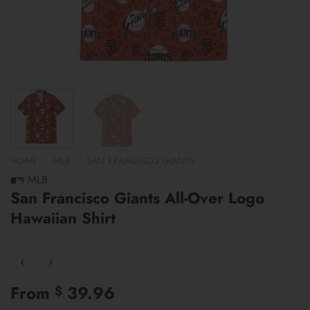
HOME
/
MLB
/
SAN FRANCISCO GIANTS
MLB
San Francisco Giants All-Over Logo
Hawaiian Shirt
From
39.96
$