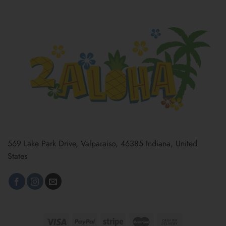
569 Lake Park Drive, Valparaiso, 46385 Indiana, United
States