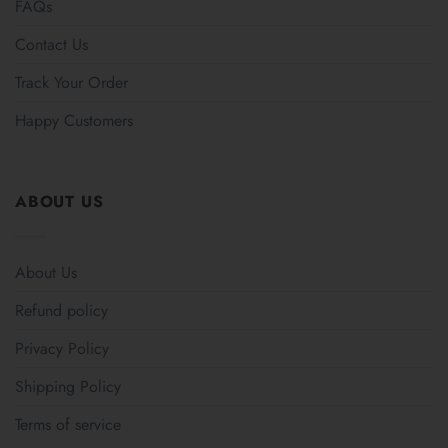
FAQs
Contact Us
Track Your Order
Happy Customers
ABOUT US
About Us
Refund policy
Privacy Policy
Shipping Policy
Terms of service