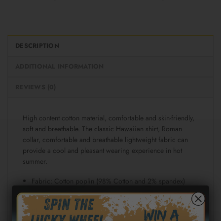
DESCRIPTION
ADDITIONAL INFORMATION
REVIEWS (0)
High content cotton material, comfortable and skin-friendly,
soft and breathable. The classic Hawaiian shirt, Roman
collar, comfortable and breathable lightweight fabric can
provide a cool and pleasant wearing experience in hot
summer.
Fabric: Cotton poplin (98% Cotton and 2% spandex)
Regular fit
Short sleeve, lapel collar, button closure