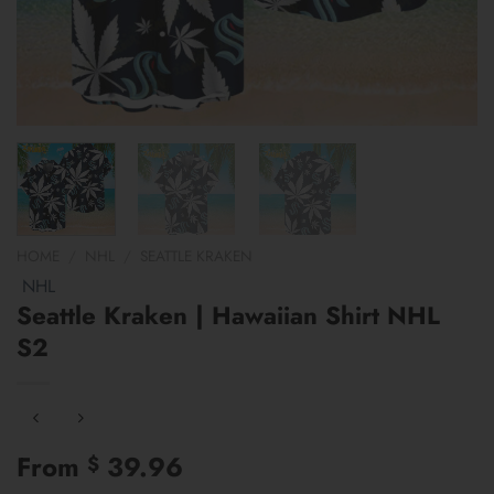
HOME
/
NHL
/
SEATTLE KRAKEN
NHL
Seattle Kraken | Hawaiian Shirt NHL
S2
From
39.96
$