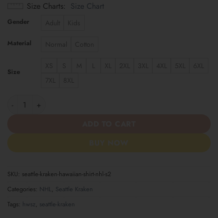
Size Charts
Size Chart
Gender
Adult
Kids
Material
Normal
Cotton
XS
S
M
L
XL
2XL
3XL
4XL
5XL
6XL
Size
7XL
8XL
Seattle Kraken | Hawaiian Shirt NHL S2 quantity
ADD TO CART
BUY NOW
SKU:
seattle-kraken-hawaiian-shirt-nhl-s2
Categories:
NHL
,
Seattle Kraken
Tags:
hwsz
,
seattle-kraken