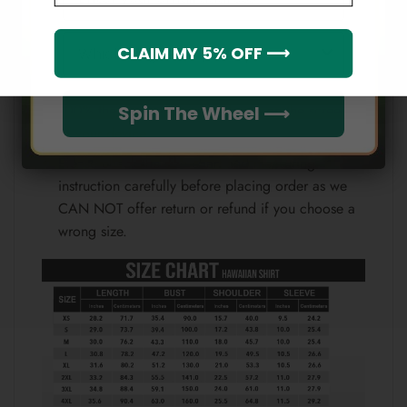
Note:
Which league do you rep?
CLAIM MY 5% OFF ⟶
Because each device displays a different color.
Therefore, the actual color of the item may not be
100% the same as the one shown on the screen
Spin The Wheel ⟶
of your device.
Please check the size chart and measuring
instruction carefully before placing order as we
CAN NOT offer return or refund if you choose a
wrong size.