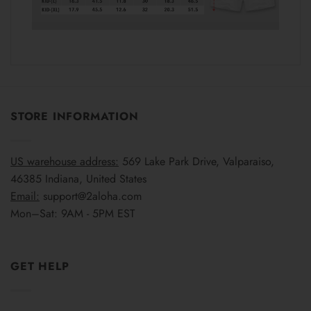
STORE INFORMATION
US warehouse address:
569 Lake Park Drive, Valparaiso,
46385 Indiana, United States
Email:
support@2aloha.com
Mon–Sat: 9AM - 5PM EST
GET HELP