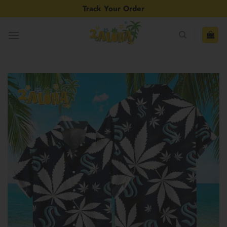
Skip
Track Your Order
to
content