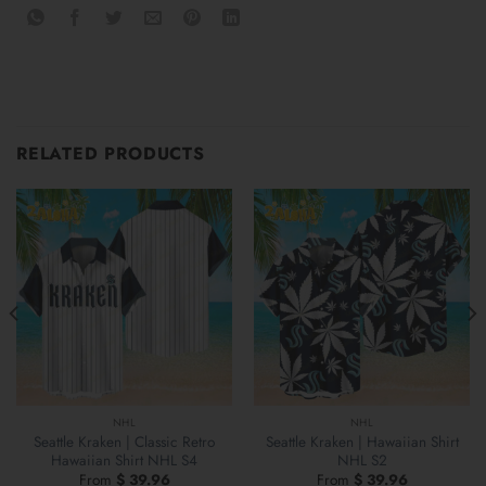
RELATED PRODUCTS
NHL
NHL
Seattle Kraken | Classic Retro
Seattle Kraken | Hawaiian Shirt
Hawaiian Shirt NHL S4
NHL S2
From
$
39.96
From
$
39.96