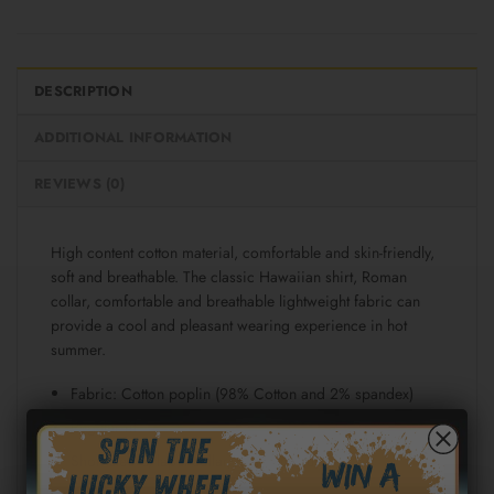
DESCRIPTION
ADDITIONAL INFORMATION
REVIEWS (0)
High content cotton material, comfortable and skin-friendly,
soft and breathable. The classic Hawaiian shirt, Roman
collar, comfortable and breathable lightweight fabric can
provide a cool and pleasant wearing experience in hot
summer.
Fabric: Cotton poplin (98% Cotton and 2% spandex)
Regular fit
Short sleeve, lapel collar, button closure