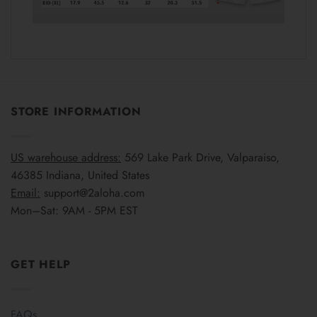
STORE INFORMATION
US warehouse address:
569 Lake Park Drive, Valparaiso,
46385 Indiana, United States
Email:
support@2aloha.com
Mon–Sat: 9AM - 5PM EST
GET HELP
FAQs