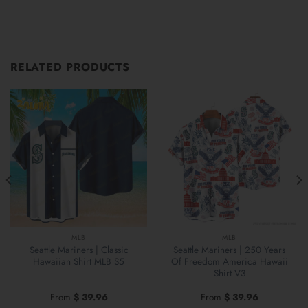
RELATED PRODUCTS
MLB
MLB
Seattle Mariners | Classic
Seattle Mariners | 250 Years
Hawaiian Shirt MLB S5
Of Freedom America Hawaii
Shirt V3
From
$
39.96
From
$
39.96