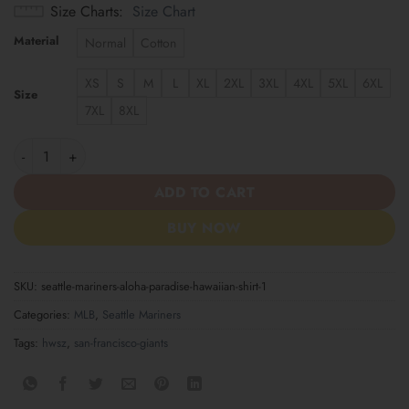
Size Charts
Size Chart
Material
Normal
Cotton
XS
S
M
L
XL
2XL
3XL
4XL
5XL
6XL
Size
7XL
8XL
Seattle Mariners Aloha Paradise Hawaiian Shirt quantity
ADD TO CART
BUY NOW
SKU:
seattle-mariners-aloha-paradise-hawaiian-shirt-1
Categories:
MLB
,
Seattle Mariners
Tags:
hwsz
,
san-francisco-giants