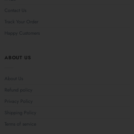
Contact Us
Track Your Order
Happy Customers
ABOUT US
About Us
Refund policy
Privacy Policy
Shipping Policy
Terms of service