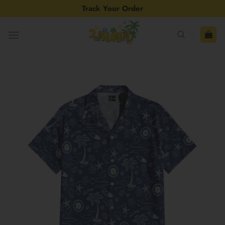
Skip
Track Your Order
to
content