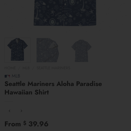
HOME
/
MLB
/
SEATTLE MARINERS
MLB
Seattle Mariners Aloha Paradise
Hawaiian Shirt
From
39.96
$