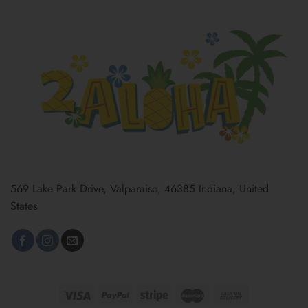
569 Lake Park Drive, Valparaiso, 46385 Indiana, United
States