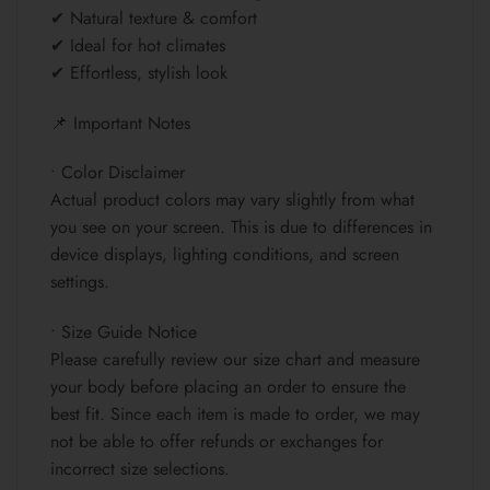
✔ Natural texture & comfort
✔ Ideal for hot climates
✔ Effortless, stylish look
📌 Important Notes
• Color Disclaimer
Actual product colors may vary slightly from what
you see on your screen. This is due to differences in
device displays, lighting conditions, and screen
settings.
• Size Guide Notice
Please carefully review our size chart and measure
your body before placing an order to ensure the
best fit. Since each item is made to order, we may
not be able to offer refunds or exchanges for
incorrect size selections.