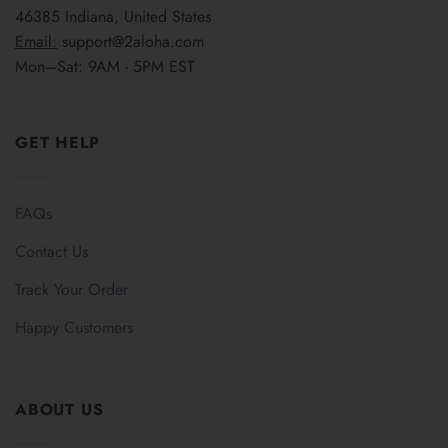
46385 Indiana, United States
Email:
support@2aloha.com
Mon–Sat: 9AM - 5PM EST
GET HELP
FAQs
Contact Us
Track Your Order
Happy Customers
ABOUT US