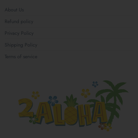
About Us
Refund policy
Privacy Policy
Shipping Policy
Terms of service