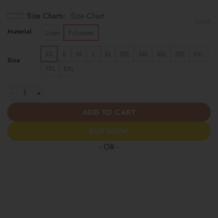
Size Charts
Size Chart
CLEAR
Material
Linen
Polyester
XS
S
M
L
XL
2XL
3XL
4XL
5XL
6XL
Size
7XL
8XL
St. Louis Cardinals | America 250 Years Anniversary Hawaii Shir
ADD TO CART
BUY NOW
- OR -