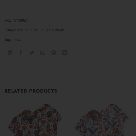
SKU:
315595-1
Categories:
MLB
,
St. Louis Cardinals
Tag:
hwsz
RELATED PRODUCTS