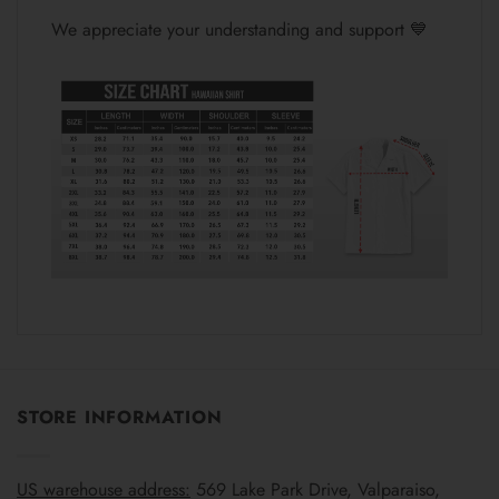
We appreciate your understanding and support 💙
STORE INFORMATION
US warehouse address:
569 Lake Park Drive, Valparaiso,