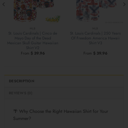
MLB
MLB
St. Louis Cardinals | Cinco de
St. Louis Cardinals | 250 Years
Mayo Day of the Dead
Of Freedom America Hawaii
Mexican Skull Guitar Hawaiian
Shirt V3
Shirt V2
From
$
39.96
From
$
39.96
DESCRIPTION
REVIEWS (0)
🌴 Why Choose the Right Hawaiian Shirt for Your
Summer?