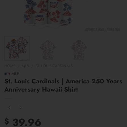
HOME
/
MLB
/
ST. LOUIS CARDINALS
MLB
St. Louis Cardinals | America 250 Years
Anniversary Hawaii Shirt
39.96
$