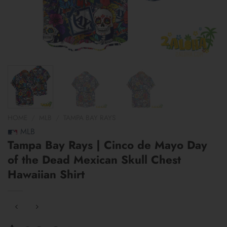
HOME
/
MLB
/
TAMPA BAY RAYS
MLB
Tampa Bay Rays | Cinco de Mayo Day
of the Dead Mexican Skull Chest
Hawaiian Shirt