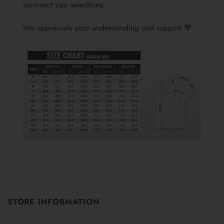
incorrect size selections.
We appreciate your understanding and support 💙
STORE INFORMATION