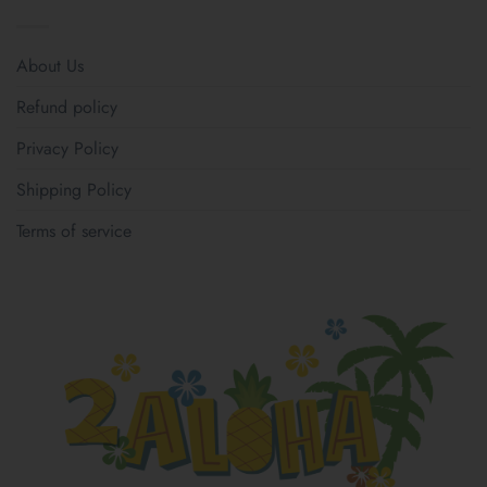
About Us
Refund policy
Privacy Policy
Shipping Policy
Terms of service