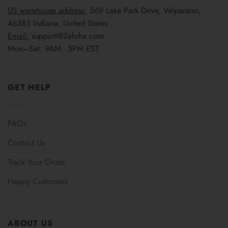
US warehouse address:
569 Lake Park Drive, Valparaiso,
46385 Indiana, United States
Email:
support@2aloha.com
Mon–Sat: 9AM - 5PM EST
GET HELP
FAQs
Contact Us
Track Your Order
Happy Customers
ABOUT US