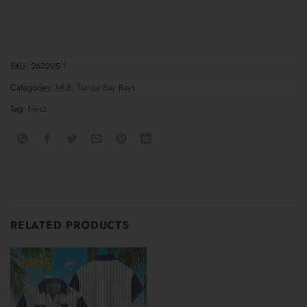
SKU:
262295-1
Categories:
MLB
,
Tampa Bay Rays
Tag:
hwsz
RELATED PRODUCTS