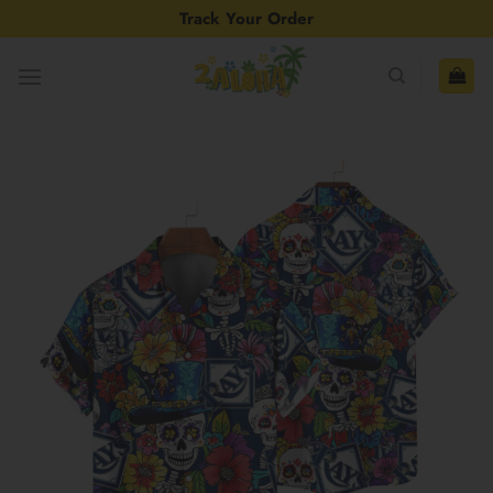
Skip
Track Your Order
to
content