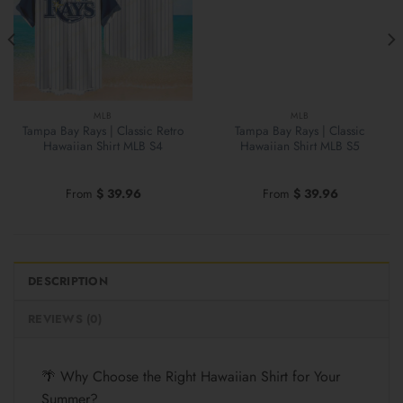
MLB
MLB
Tampa Bay Rays | Classic Retro
Tampa Bay Rays | Classic
Hawaiian Shirt MLB S4
Hawaiian Shirt MLB S5
From
$
39.96
From
$
39.96
DESCRIPTION
REVIEWS (0)
🌴 Why Choose the Right Hawaiian Shirt for Your
Summer?