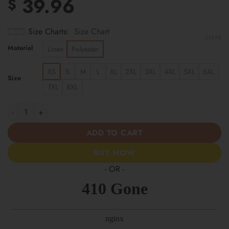
39.96
$
Size Charts
Size Chart
CLEAR
Material
Linen
Polyester
XS
S
M
L
XL
2XL
3XL
4XL
5XL
6XL
Size
7XL
8XL
Tampa Bay Rays | Cinco de Mayo Day of the Dead Mexican Skull 
ADD TO CART
BUY NOW
- OR -