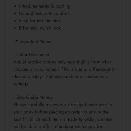
✔ Ultra-breathable & cooling
✔ Natural texture & comfort
✔ Ideal for hot climates
✔ Effortless, stylish look
📌 Important Notes
• Color Disclaimer
Actual product colors may vary slightly from what
you see on your screen. This is due to differences in
device displays, lighting conditions, and screen
settings.
• Size Guide Notice
Please carefully review our size chart and measure
your body before placing an order to ensure the
best fit. Since each item is made to order, we may
not be able to offer refunds or exchanges for