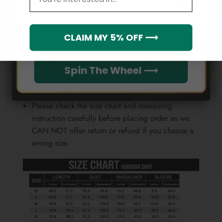
Email
position.
Note:
Which league do you rep?
CLAIM MY 5% OFF ⟶
Because each device displays a different color.
Therefore, the actual color of the item may not be
Spin The Wheel ⟶
100% the same as the one shown on the screen
of your device.
Please check the size chart and measuring
instruction carefully before placing order as we
CAN NOT offer return or refund if you choose a
wrong size.