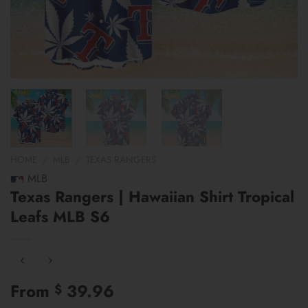
HOME
/
MLB
/
TEXAS RANGERS
MLB
Texas Rangers | Hawaiian Shirt Tropical
Leafs MLB S6
From
39.96
$