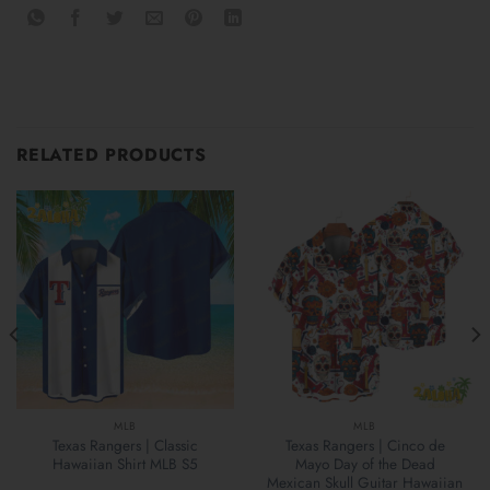
RELATED PRODUCTS
MLB
MLB
Texas Rangers | Classic
Texas Rangers | Cinco de
Hawaiian Shirt MLB S5
Mayo Day of the Dead
Mexican Skull Guitar Hawaiian