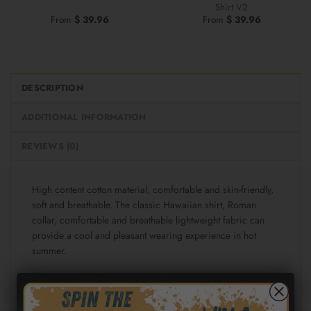
Shirt V2
From
$
39.96
From
$
39.96
DESCRIPTION
ADDITIONAL INFORMATION
REVIEWS (0)
High content cotton material, comfortable and skin-friendly,
soft and breathable. The classic Hawaiian shirt, Roman
collar, comfortable and breathable lightweight fabric can
provide a cool and pleasant wearing experience in hot
summer.
Fabric: Cotton poplin (98% Cotton and 2% spandex)
Regular fit