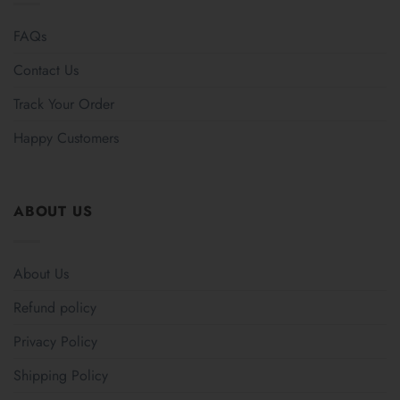
FAQs
Contact Us
Track Your Order
Happy Customers
ABOUT US
About Us
Refund policy
Privacy Policy
Shipping Policy