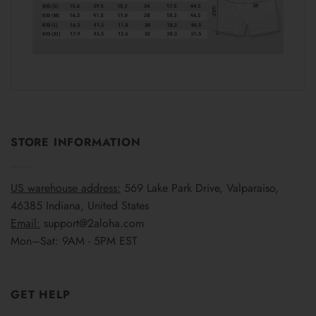
STORE INFORMATION
US warehouse address:
569 Lake Park Drive, Valparaiso,
46385 Indiana, United States
Email:
support@2aloha.com
Mon–Sat: 9AM - 5PM EST
GET HELP