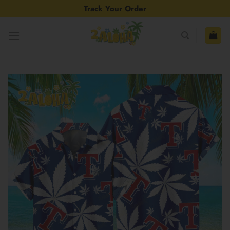
Skip
Track Your Order
to
content