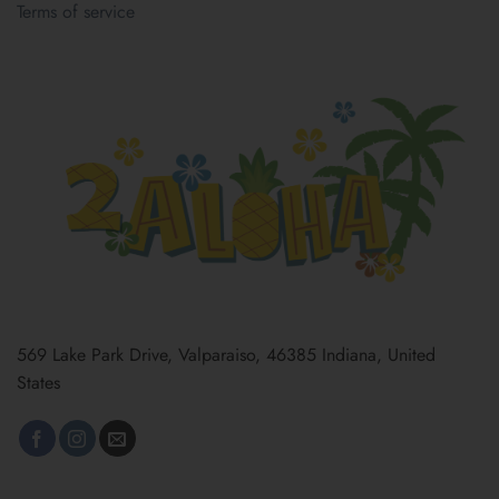
Terms of service
569 Lake Park Drive, Valparaiso, 46385 Indiana, United
States