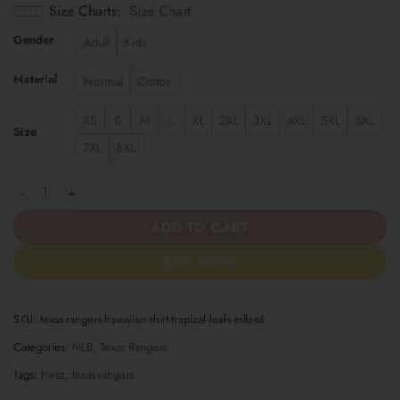
Size Charts
Size Chart
Gender
Adult
Kids
Material
Normal
Cotton
XS
S
M
L
XL
2XL
3XL
4XL
5XL
6XL
Size
7XL
8XL
Texas Rangers | Hawaiian Shirt Tropical Leafs MLB S6 quantity
ADD TO CART
BUY NOW
SKU:
texas-rangers-hawaiian-shirt-tropical-leafs-mlb-s6
Categories:
MLB
,
Texas Rangers
Tags:
hwsz
,
texas-rangers