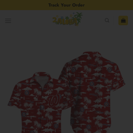
Skip
Track Your Order
to
content