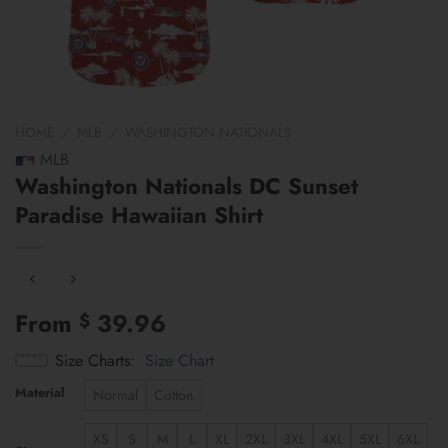
HOME
/
MLB
/
WASHINGTON NATIONALS
MLB
Washington Nationals DC Sunset
Paradise Hawaiian Shirt
From
39.96
$
Size Charts
Size Chart
Material
Normal
Cotton
XS
S
M
L
XL
2XL
3XL
4XL
5XL
6XL