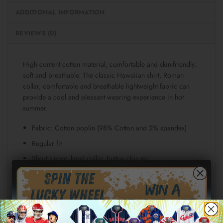
ADDITIONAL INFORMATION
REVIEWS (0)
High content cotton material, comfortable and skin-friendly,
soft and breathable. The classic Hawaiian shirt, Roman
collar, comfortable and breathable lightweight fabric can
provide a cool and pleasant wearing experience in hot
summer.
Fabric: Cotton poplin (98% Cotton and 2% spandex)
Regular fit
Short sleeve, lapel collar, button closure
Fabric weight: 115g/m²
Stitch Color: black or white, automatically matched
based on patterns.
Care Instruction: machine wash cold with similar colors,