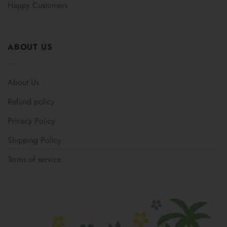
Happy Customers
ABOUT US
About Us
Refund policy
Privacy Policy
Shipping Policy
Terms of service