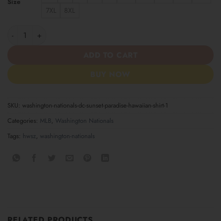
Size
7XL
8XL
Washington Nationals DC Sunset Paradise Hawaiian Shirt quanti
ADD TO CART
BUY NOW
SKU:
washington-nationals-dc-sunset-paradise-hawaiian-shirt-1
Categories:
MLB
,
Washington Nationals
Tags:
hwsz
,
washington-nationals
RELATED PRODUCTS