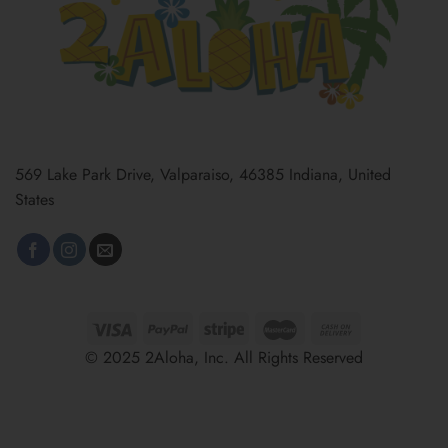
569 Lake Park Drive, Valparaiso, 46385 Indiana, United
States
© 2025 2Aloha, Inc. All Rights Reserved