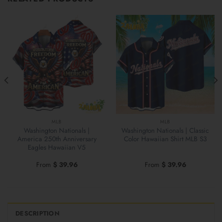
MLB
MLB
Washington Nationals |
Washington Nationals | Classic
America 250th Anniversary
Color Hawaiian Shirt MLB S3
Eagles Hawaiian V5
From
$
39.96
From
$
39.96
DESCRIPTION