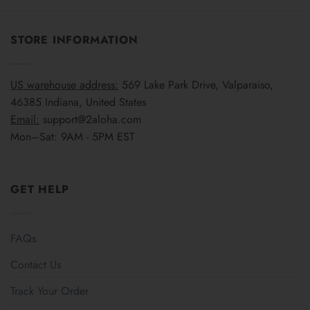
STORE INFORMATION
US warehouse address:
569 Lake Park Drive, Valparaiso,
46385 Indiana, United States
Email:
support@2aloha.com
Mon–Sat: 9AM - 5PM EST
GET HELP
FAQs
Contact Us
Track Your Order