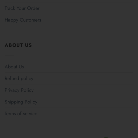
Track Your Order
Happy Customers
ABOUT US
About Us
Refund policy
Privacy Policy
Shipping Policy
Terms of service