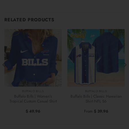
RELATED PRODUCTS
BUFFALO BILLS
BUFFALO BILLS
Buffalo Bills | Women’s
Buffalo Bills | Classic Hawaiian
Tropical Custom Casual Shirt
Shirt NFL S6
$
49.96
From
$
39.96