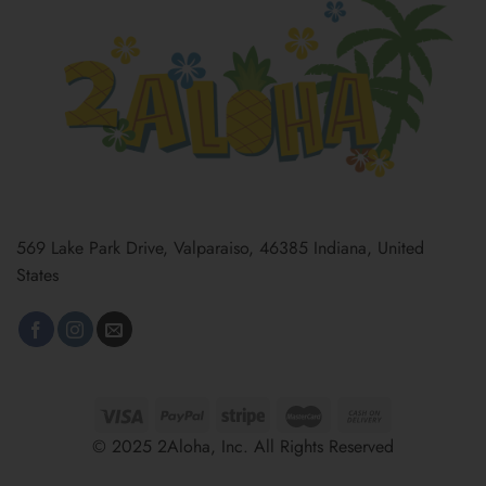
569 Lake Park Drive, Valparaiso, 46385 Indiana, United
States
© 2025 2Aloha, Inc. All Rights Reserved