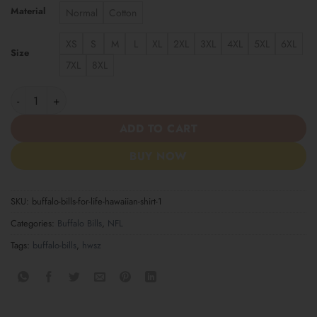
Material
Normal
Cotton
XS
S
M
L
XL
2XL
3XL
4XL
5XL
6XL
Size
7XL
8XL
Buffalo Bills For Life Hawaiian Shirt quantity
ADD TO CART
BUY NOW
SKU:
buffalo-bills-for-life-hawaiian-shirt-1
Categories:
Buffalo Bills
,
NFL
Tags:
buffalo-bills
,
hwsz