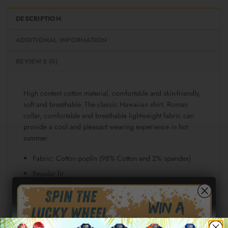
DESCRIPTION
ADDITIONAL INFORMATION
REVIEWS (0)
High content cotton material, comfortable and skin-friendly,
soft and breathable. The classic Hawaiian shirt, Roman
collar, comfortable and breathable lightweight fabric can
provide a cool and pleasant wearing experience in hot
summer.
Fabric: Cotton poplin (98% Cotton and 2% spandex)
Regular fit
Short sleeve, lapel collar, button closure
Fabric weight: 115g/m²
Stitch Color: black or white, automatically matched