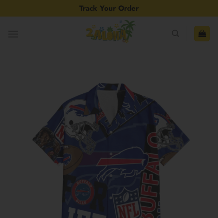
Skip
Track Your Order
to
content