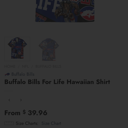
HOME
/
NFL
/
BUFFALO BILLS
Buffalo Bills
Buffalo Bills For Life Hawaiian Shirt
From
39.96
$
Size Charts
Size Chart