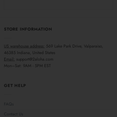
STORE INFORMATION
US warehouse address:
569 Lake Park Drive, Valparaiso,
46385 Indiana, United States
Email:
support@2aloha.com
Mon–Sat: 9AM - 5PM EST
GET HELP
FAQs
Contact Us