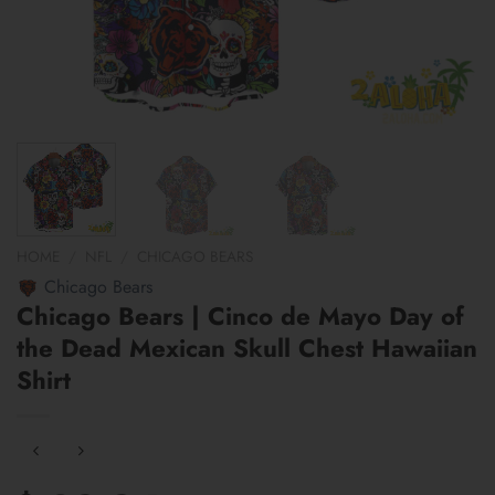
HOME
/
NFL
/
CHICAGO BEARS
Chicago Bears
Chicago Bears | Cinco de Mayo Day of
the Dead Mexican Skull Chest Hawaiian
Shirt