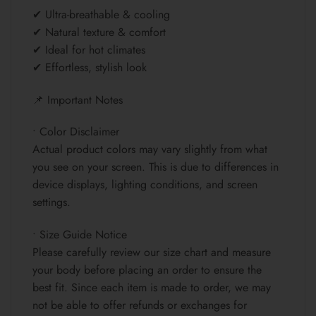
✔ Ultra-breathable & cooling
✔ Natural texture & comfort
✔ Ideal for hot climates
✔ Effortless, stylish look
📌 Important Notes
• Color Disclaimer
Actual product colors may vary slightly from what
you see on your screen. This is due to differences in
device displays, lighting conditions, and screen
settings.
• Size Guide Notice
Please carefully review our size chart and measure
your body before placing an order to ensure the
best fit. Since each item is made to order, we may
not be able to offer refunds or exchanges for