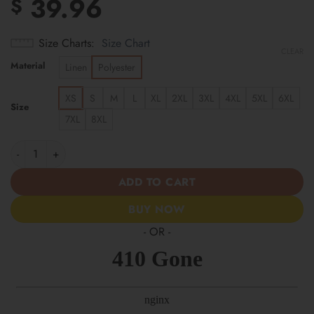
39.96
$
Size Charts
Size Chart
CLEAR
Material
Linen
Polyester
XS
S
M
L
XL
2XL
3XL
4XL
5XL
6XL
Size
7XL
8XL
Chicago Bears | Cinco de Mayo Day of the Dead Mexican Skull Ch
ADD TO CART
BUY NOW
- OR -