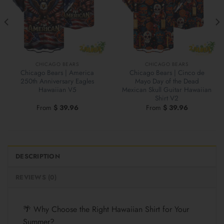
CHICAGO BEARS
CHICAGO BEARS
Chicago Bears | America
Chicago Bears | Cinco de
250th Anniversary Eagles
Mayo Day of the Dead
Hawaiian V5
Mexican Skull Guitar Hawaiian
Shirt V2
From
$
39.96
From
$
39.96
DESCRIPTION
REVIEWS (0)
🌴 Why Choose the Right Hawaiian Shirt for Your
Summer?