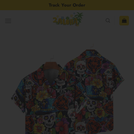
Skip
Track Your Order
to
content