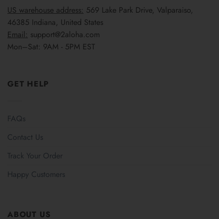
US warehouse address:
569 Lake Park Drive, Valparaiso,
46385 Indiana, United States
Email:
support@2aloha.com
Mon–Sat: 9AM - 5PM EST
GET HELP
FAQs
Contact Us
Track Your Order
Happy Customers
ABOUT US