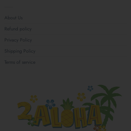
About Us
Refund policy
Privacy Policy
Shipping Policy
Terms of service