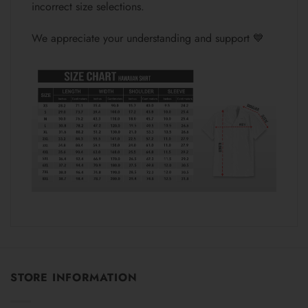
incorrect size selections.
We appreciate your understanding and support 💙
STORE INFORMATION