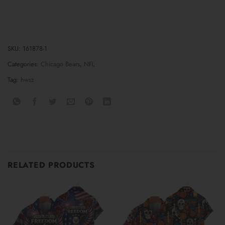
SKU:
161878-1
Categories:
Chicago Bears
,
NFL
Tag:
hwsz
RELATED PRODUCTS