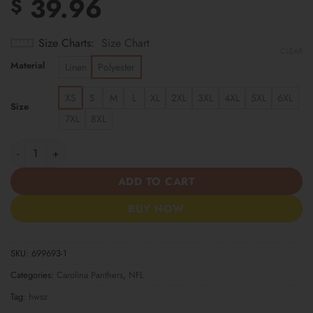
39.96
$
Size Charts
Size Chart
CLEAR
Material
Linen
Polyester
XS
S
M
L
XL
2XL
3XL
4XL
5XL
6XL
Size
7XL
8XL
Carolina Panthers | Cinco de Mayo Day of the Dead Mexican Skul
ADD TO CART
BUY NOW
SKU:
699693-1
Categories:
Carolina Panthers
,
NFL
Tag:
hwsz