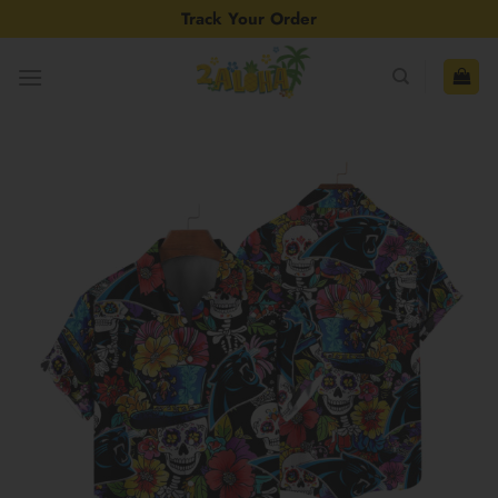
Skip
Track Your Order
to
content