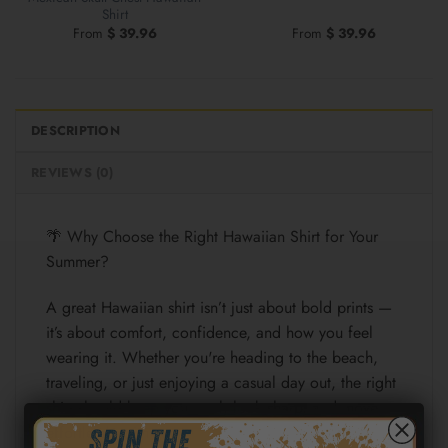
Shirt
From
$
39.96
From
$
39.96
DESCRIPTION
REVIEWS (0)
🌴 Why Choose the Right Hawaiian Shirt for Your
Summer?
A great Hawaiian shirt isn’t just about bold prints —
it’s about comfort, confidence, and how you feel
wearing it. Whether you're heading to the beach,
traveling, or just enjoying a casual day out, the right
shirt should keep you cool, look sharp, and move
effortlessly with you.