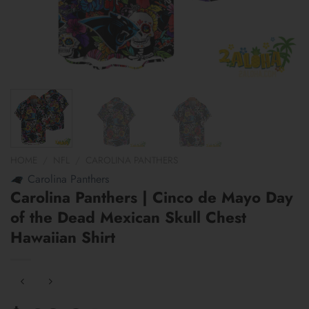
HOME
/
NFL
/
CAROLINA PANTHERS
Carolina Panthers
Carolina Panthers | Cinco de Mayo Day
of the Dead Mexican Skull Chest
Hawaiian Shirt