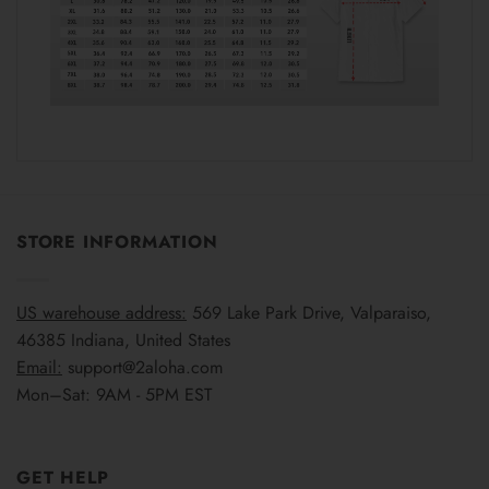
STORE INFORMATION
US warehouse address:
569 Lake Park Drive, Valparaiso,
46385 Indiana, United States
Email:
support@2aloha.com
Mon–Sat: 9AM - 5PM EST
GET HELP