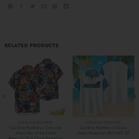
RELATED PRODUCTS
CAROLINA PANTHERS
CAROLINA PANTHERS
Carolina Panthers | Cinco de
Carolina Panthers | Classic
Mayo Day of the Dead
Retro Hawaiian Shirt NFL S5
Mexican Skull Chest Hawaiian