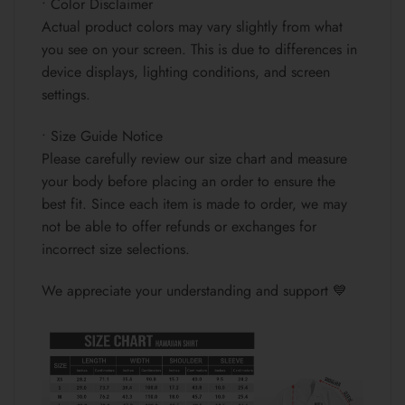
• Color Disclaimer
Actual product colors may vary slightly from what
you see on your screen. This is due to differences in
device displays, lighting conditions, and screen
settings.
• Size Guide Notice
Please carefully review our size chart and measure
your body before placing an order to ensure the
best fit. Since each item is made to order, we may
not be able to offer refunds or exchanges for
incorrect size selections.
We appreciate your understanding and support 💙