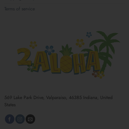
Terms of service
569 Lake Park Drive, Valparaiso, 46385 Indiana, United
States