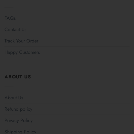
FAQs
Contact Us
Track Your Order
Happy Customers
ABOUT US
About Us
Refund policy
Privacy Policy
Shipping Policy