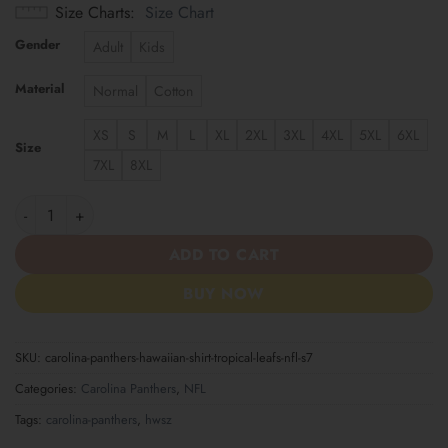
Size Charts
Size Chart
Gender
Adult
Kids
Material
Normal
Cotton
XS
S
M
L
XL
2XL
3XL
4XL
5XL
6XL
Size
7XL
8XL
Carolina Panthers | Hawaiian Shirt Tropical Leafs NFL S7 quantit
ADD TO CART
BUY NOW
SKU:
carolina-panthers-hawaiian-shirt-tropical-leafs-nfl-s7
Categories:
Carolina Panthers
,
NFL
Tags:
carolina-panthers
,
hwsz