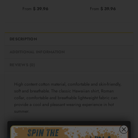
From
$
39.96
From
$
39.96
DESCRIPTION
ADDITIONAL INFORMATION
REVIEWS (0)
High content cotton material, comfortable and skin-friendly,
soft and breathable. The classic Hawaiian shirt, Roman
collar, comfortable and breathable lightweight fabric can
provide a cool and pleasant wearing experience in hot
summer.
Fabric: Cotton poplin (98% Cotton and 2% spandex)
Regular fit