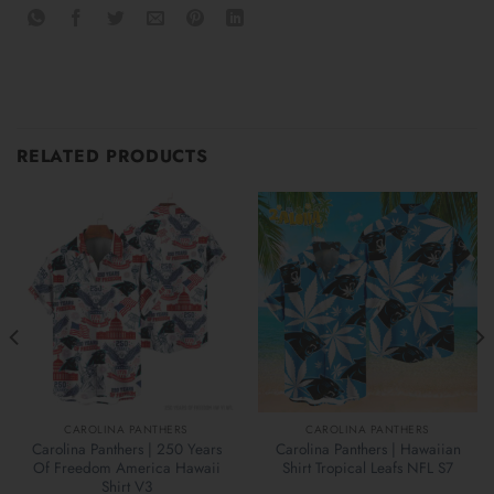
RELATED PRODUCTS
CAROLINA PANTHERS
CAROLINA PANTHERS
Carolina Panthers | 250 Years
Carolina Panthers | Hawaiian
Of Freedom America Hawaii
Shirt Tropical Leafs NFL S7
Shirt V3