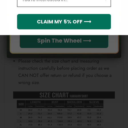
Email
position.
Note:
Which league do you rep?
CLAIM MY 5% OFF ⟶
Because each device displays a different color.
Therefore, the actual color of the item may not be
Spin The Wheel ⟶
100% the same as the one shown on the screen
of your device.
Please check the size chart and measuring
instruction carefully before placing order as we
CAN NOT offer return or refund if you choose a
wrong size.