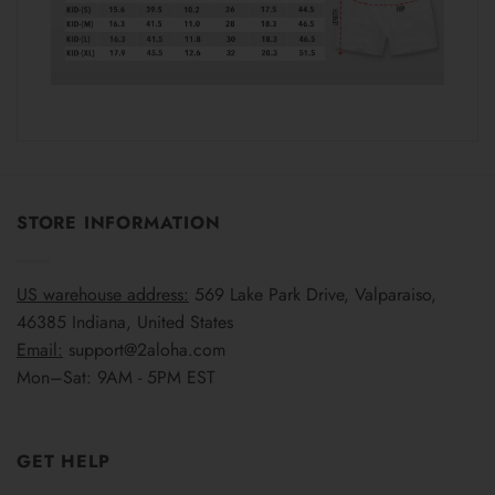
STORE INFORMATION
US warehouse address:
569 Lake Park Drive, Valparaiso,
46385 Indiana, United States
Email:
support@2aloha.com
Mon–Sat: 9AM - 5PM EST
GET HELP