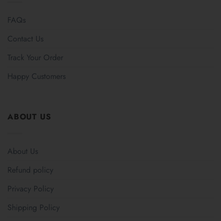
FAQs
Contact Us
Track Your Order
Happy Customers
ABOUT US
About Us
Refund policy
Privacy Policy
Shipping Policy