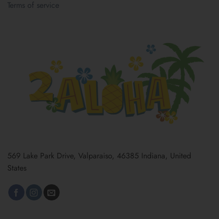
Terms of service
569 Lake Park Drive, Valparaiso, 46385 Indiana, United
States