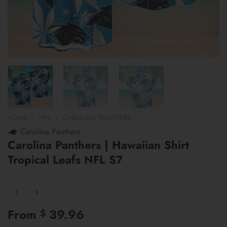
HOME
/
NFL
/
CAROLINA PANTHERS
Carolina Panthers
Carolina Panthers | Hawaiian Shirt
Tropical Leafs NFL S7
From
39.96
$