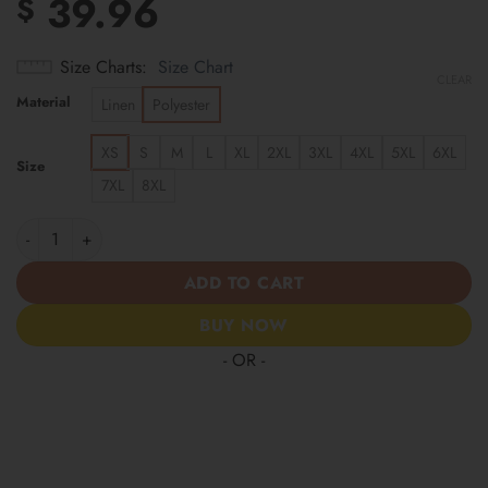
39.96
$
Size Charts
Size Chart
CLEAR
Material
Linen
Polyester
XS
S
M
L
XL
2XL
3XL
4XL
5XL
6XL
Size
7XL
8XL
Carolina Panthers | Cinco de Mayo Day of the Dead Mexican Skul
ADD TO CART
BUY NOW
- OR -