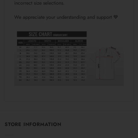
incorrect size selections.
We appreciate your understanding and support 💙
STORE INFORMATION