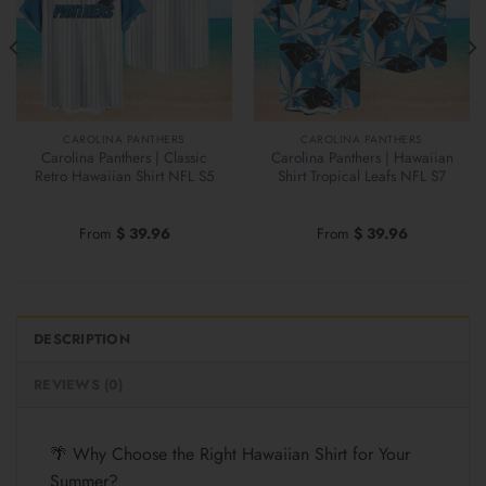
CAROLINA PANTHERS
CAROLINA PANTHERS
Carolina Panthers | Classic
Carolina Panthers | Hawaiian
Retro Hawaiian Shirt NFL S5
Shirt Tropical Leafs NFL S7
From
$
39.96
From
$
39.96
DESCRIPTION
REVIEWS (0)
🌴 Why Choose the Right Hawaiian Shirt for Your
Summer?