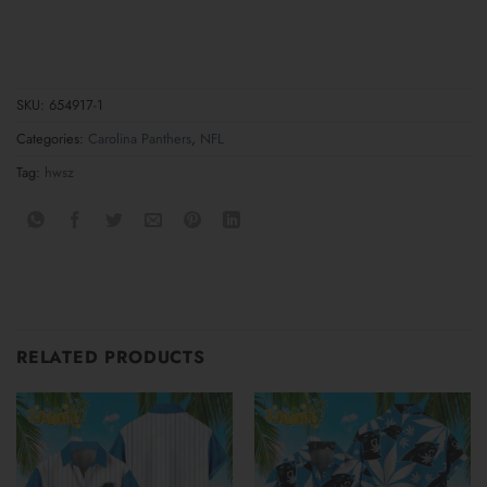
SKU:
654917-1
Categories:
Carolina Panthers
,
NFL
Tag:
hwsz
RELATED PRODUCTS