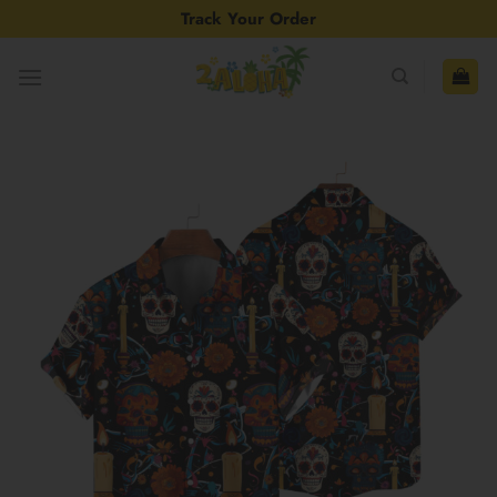
Skip
Track Your Order
to
content