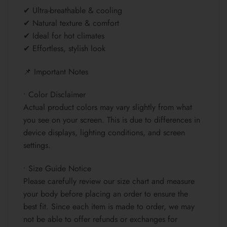
✔ Ultra-breathable & cooling
✔ Natural texture & comfort
✔ Ideal for hot climates
✔ Effortless, stylish look
📌 Important Notes
• Color Disclaimer
Actual product colors may vary slightly from what
you see on your screen. This is due to differences in
device displays, lighting conditions, and screen
settings.
• Size Guide Notice
Please carefully review our size chart and measure
your body before placing an order to ensure the
best fit. Since each item is made to order, we may
not be able to offer refunds or exchanges for