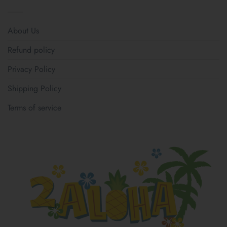
About Us
Refund policy
Privacy Policy
Shipping Policy
Terms of service