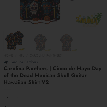
HOME
/
NFL
/
CAROLINA PANTHERS
Carolina Panthers
Carolina Panthers | Cinco de Mayo Day
of the Dead Mexican Skull Guitar
Hawaiian Shirt V2