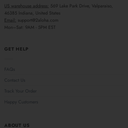
US warehouse address:
569 Lake Park Drive, Valparaiso,
46385 Indiana, United States
Email:
support@2aloha.com
Mon–Sat: 9AM - 5PM EST
GET HELP
FAQs
Contact Us
Track Your Order
Happy Customers
ABOUT US