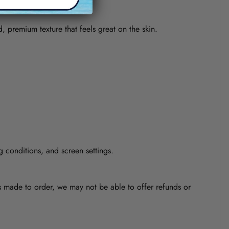
d, premium texture that feels great on the skin.
g conditions, and screen settings.
is made to order, we may not be able to offer refunds or