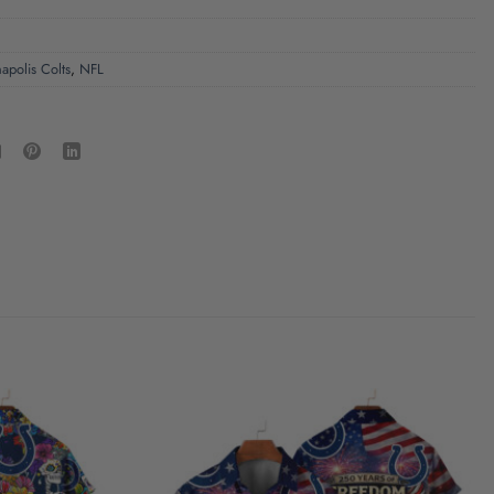
napolis Colts
,
NFL