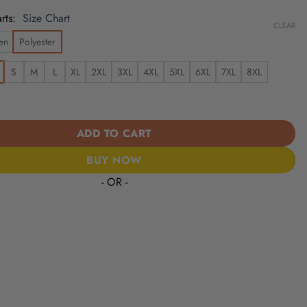
rts
Size Chart
CLEAR
en
Polyester
S
M
L
XL
2XL
3XL
4XL
5XL
6XL
7XL
8XL
olts | Cinco de Mayo Day of the Dead Mexican Skull Guitar Hawaiia
ADD TO CART
BUY NOW
- OR -