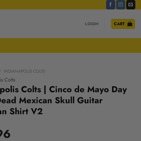
LOGIN
CART
/
INDIANAPOLIS COLTS
is Colts
polis Colts | Cinco de Mayo Day
Dead Mexican Skull Guitar
n Shirt V2
96