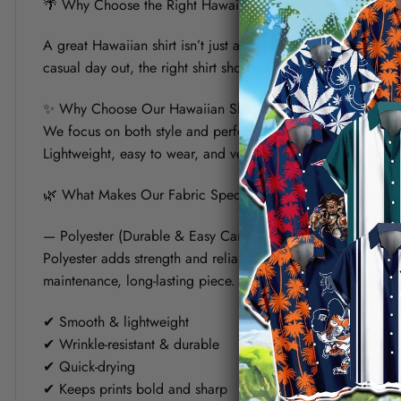
🌴 Why Choose the Right Hawaiian Shirt for Your Summer?
A great Hawaiian shirt isn’t just about bold prints — it’s a
casual day out, the right shirt should keep you cool, look s
✨ Why Choose Our Hawaiian Shirt?
We focus on both style and performance. Each shirt is crafte
Lightweight, easy to wear, and versatile, it’s designed to fit 
🌿 What Makes Our Fabric Special? (Polyester vs Linen)
— Polyester (Durable & Easy Care)
Polyester adds strength and reliability to the shirt. It helps
maintenance, long-lasting piece.
✔ Smooth & lightweight
✔ Wrinkle-resistant & durable
✔ Quick-drying
✔ Keeps prints bold and sharp