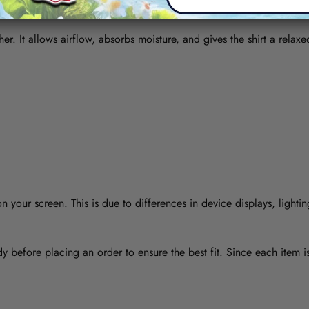
her. It allows airflow, absorbs moisture, and gives the shirt a relaxe
 your screen. This is due to differences in device displays, lightin
y before placing an order to ensure the best fit. Since each item 