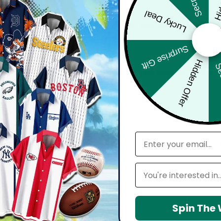
Lucky Deal
bout comfort, confidence, and how you feel wearing it. Whether you'
harp, and move effortlessly with you.
Surprise Gift
Hidden Offer
Sec
d with attention to detail — from vibrant, high-definition prints t
seamlessly into your everyday lifestyle.
email
 maintain shape, resists wrinkles, and keeps colors vibrant over time.
Leagues
Spin The