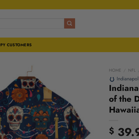
PY CUSTOMERS
HOME
/
NFL
Indianapol
Indiana
of the 
Hawaiia
39.
$