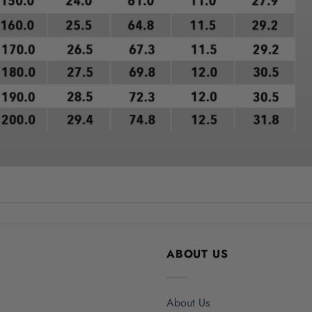
ABOUT US
About Us