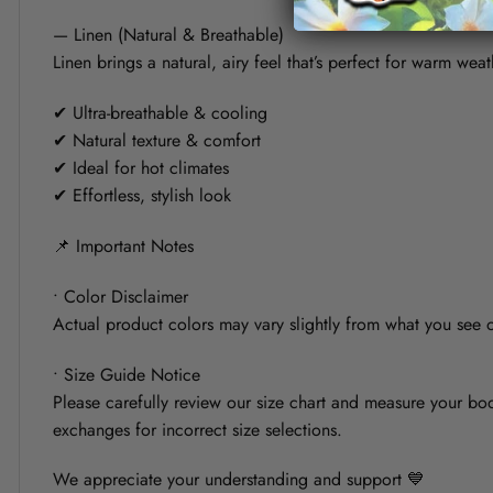
— Linen (Natural & Breathable)
Linen brings a natural, airy feel that’s perfect for warm weat
✔ Ultra-breathable & cooling
✔ Natural texture & comfort
✔ Ideal for hot climates
✔ Effortless, stylish look
📌 Important Notes
• Color Disclaimer
Actual product colors may vary slightly from what you see on
• Size Guide Notice
Please carefully review our size chart and measure your bod
exchanges for incorrect size selections.
We appreciate your understanding and support 💙