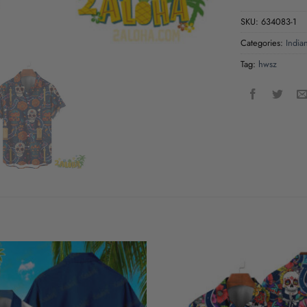
SKU:
634083-1
Categories:
India
Tag:
hwsz