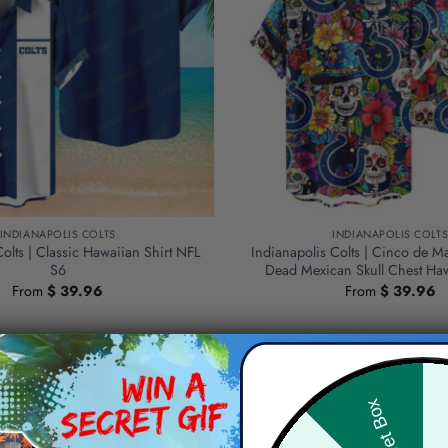
INDIANAPOLIS COLTS
INDIANAPOLIS COLT
Colts | Classic Hawaiian Shirt NFL
Indianapolis Colts | Cinco de M
S6
Dead Mexican Skull Chest Haw
From
$
39.96
From
$
39.96
Hid
Secret Box