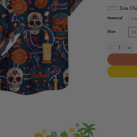
Size Cha
Material
Lin
Size
XS
Indianapolis C