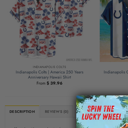
INDIANAPOLIS COLTS
Indianapolis Colts | America 250 Years
Indianapolis 
Anniversary Hawaii Shirt
From
$
39.96
DESCRIPTION
REVIEWS (0)