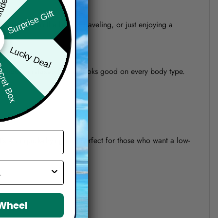
Surprise Gift
re heading to the beach, traveling, or just enjoying a
Lucky Deal
ret Box
o a modern relaxed fit that looks good on every body type.
 It’s also quick-drying and perfect for those who want a low-
 Wheel