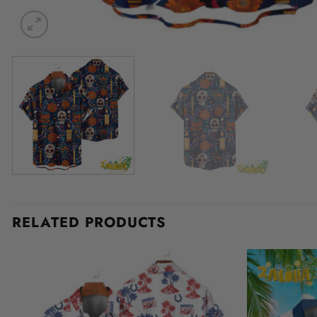
RELATED PRODUCTS