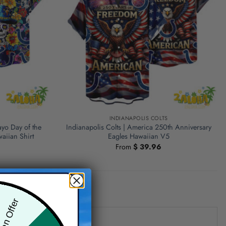
S
INDIANAPOLIS COLTS
ayo Day of the
Indianapolis Colts | America 250th Anniversary
aiian Shirt
Eagles Hawaiian V5
From
$
39.96
den Offer