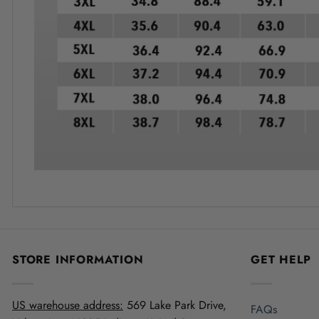
STORE INFORMATION
GET HELP
US warehouse address:
569 Lake Park Drive,
FAQs