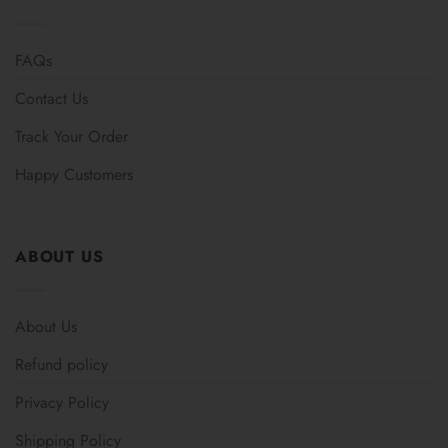
FAQs
Contact Us
Track Your Order
Happy Customers
ABOUT US
About Us
Refund policy
Privacy Policy
Shipping Policy