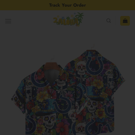
Skip
Track Your Order
to
content