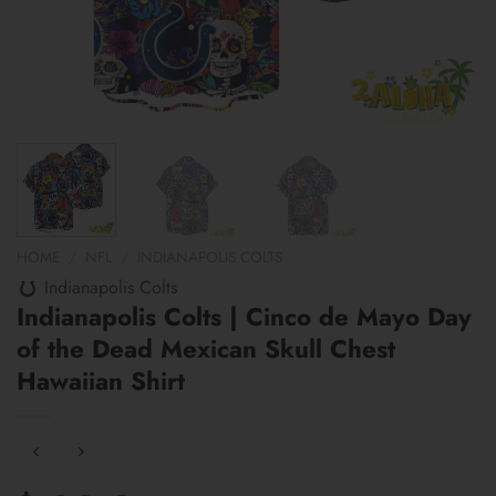
HOME
/
NFL
/
INDIANAPOLIS COLTS
Indianapolis Colts
Indianapolis Colts | Cinco de Mayo Day
of the Dead Mexican Skull Chest
Hawaiian Shirt