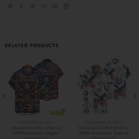
RELATED PRODUCTS
INDIANAPOLIS COLTS
INDIANAPOLIS COLTS
Indianapolis Colts | America
Indianapolis Colts | America
250th Anniversary Eagles
250th Anniversary Tropical
Hawaiian V5
Hawaiian V4