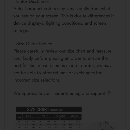
• Color Disclaimer
Actual product colors may vary slightly from what
you see on your screen. This is due to differences in
device displays, lighting conditions, and screen
settings.
• Size Guide Notice
Please carefully review our size chart and measure
your body before placing an order to ensure the
best fit. Since each item is made to order, we may
not be able to offer refunds or exchanges for
incorrect size selections.
We appreciate your understanding and support 💙