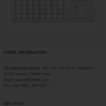
STORE INFORMATION
US warehouse address:
569 Lake Park Drive, Valparaiso,
46385 Indiana, United States
Email:
support@2aloha.com
Mon–Sat: 9AM - 5PM EST
GET HELP