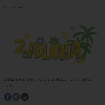
Terms of service
569 Lake Park Drive, Valparaiso, 46385 Indiana, United
States