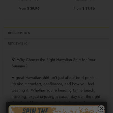
From
$
39.96
From
$
39.96
DESCRIPTION
REVIEWS (0)
🌴 Why Choose the Right Hawaiian Shirt for Your
Summer?
A great Hawaiian shirt isn’t just about bold prints —
it’s about comfort, confidence, and how you feel
wearing it. Whether you're heading to the beach,
traveling, or just enjoying a casual day out, the right
shirt should keep you cool, look sharp, and move
effortlessly with you.