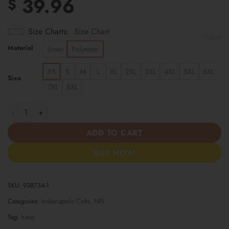
39.96
$
Size Charts
Size Chart
CLEAR
Material
Linen
Polyester
XS
S
M
L
XL
2XL
3XL
4XL
5XL
6XL
Size
7XL
8XL
Indianapolis Colts | Cinco de Mayo Day of the Dead Mexican Skul
ADD TO CART
BUY NOW
SKU:
938734-1
Categories:
Indianapolis Colts
,
NFL
Tag:
hwsz