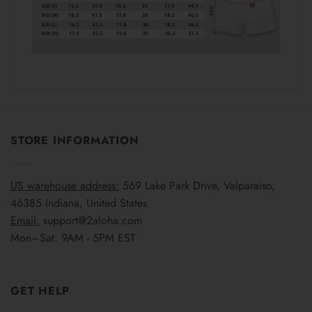
STORE INFORMATION
US warehouse address:
569 Lake Park Drive, Valparaiso,
46385 Indiana, United States
Email:
support@2aloha.com
Mon–Sat: 9AM - 5PM EST
GET HELP