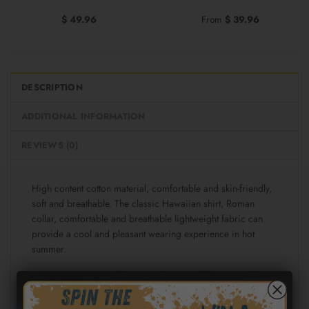
$
49.96
From
$
39.96
DESCRIPTION
ADDITIONAL INFORMATION
REVIEWS (0)
High content cotton material, comfortable and skin-friendly,
soft and breathable. The classic Hawaiian shirt, Roman
collar, comfortable and breathable lightweight fabric can
provide a cool and pleasant wearing experience in hot
summer.
Fabric: Cotton poplin (98% Cotton and 2% spandex)
Regular fit