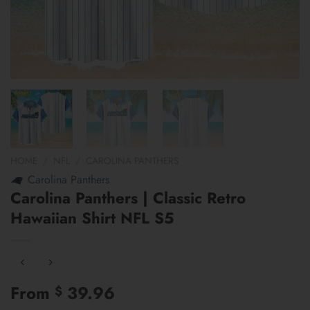
HOME
/
NFL
/
CAROLINA PANTHERS
Carolina Panthers
Carolina Panthers | Classic Retro
Hawaiian Shirt NFL S5
From
39.96
$