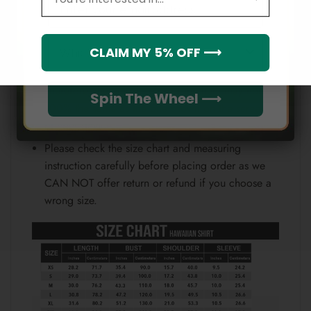
Email
position.
Note:
Which league do you rep?
CLAIM MY 5% OFF ⟶
Because each device displays a different color.
Therefore, the actual color of the item may not be
Spin The Wheel ⟶
100% the same as the one shown on the screen
of your device.
Please check the size chart and measuring
instruction carefully before placing order as we
CAN NOT offer return or refund if you choose a
wrong size.