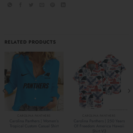
RELATED PRODUCTS
CAROLINA PANTHERS
CAROLINA PANTHERS
Carolina Panthers | Women’s
Carolina Panthers | 250 Years
Tropical Custom Casual Shirt
Of Freedom America Hawaii
Shirt V3