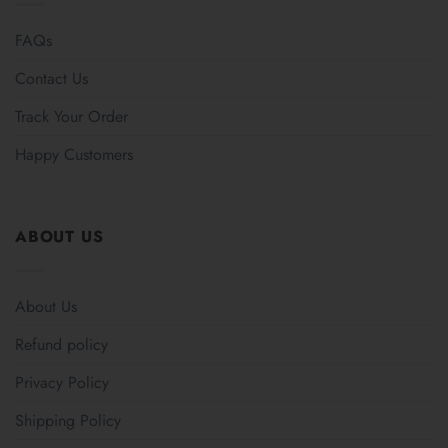
FAQs
Contact Us
Track Your Order
Happy Customers
ABOUT US
About Us
Refund policy
Privacy Policy
Shipping Policy