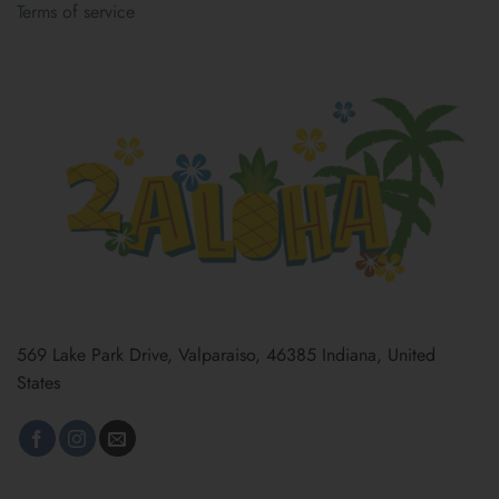
Terms of service
569 Lake Park Drive, Valparaiso, 46385 Indiana, United
States