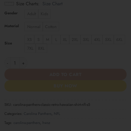
Size Charts
Size Chart
Gender
Adult
Kids
Material
Normal
Cotton
XS
S
M
L
XL
2XL
3XL
4XL
5XL
6XL
Size
7XL
8XL
Carolina Panthers | Classic Retro Hawaiian Shirt NFL S5 quantity
ADD TO CART
BUY NOW
SKU:
carolina-panthers-classic-retro-hawaiian-shirt-nfl-s5
Categories:
Carolina Panthers
,
NFL
Tags:
carolina-panthers
,
hwsz