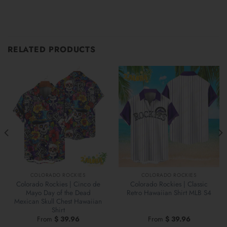
RELATED PRODUCTS
COLORADO ROCKIES
COLORADO ROCKIES
Colorado Rockies | Cinco de
Colorado Rockies | Classic
Mayo Day of the Dead
Retro Hawaiian Shirt MLB S4
Mexican Skull Chest Hawaiian
Shirt
From
$
39.96
From
$
39.96