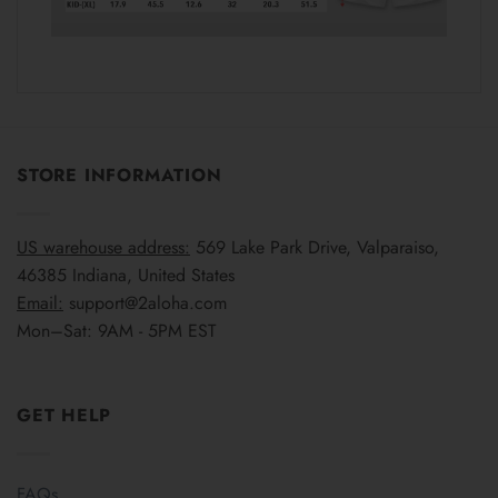
STORE INFORMATION
US warehouse address:
569 Lake Park Drive, Valparaiso,
46385 Indiana, United States
Email:
support@2aloha.com
Mon–Sat: 9AM - 5PM EST
GET HELP
FAQs