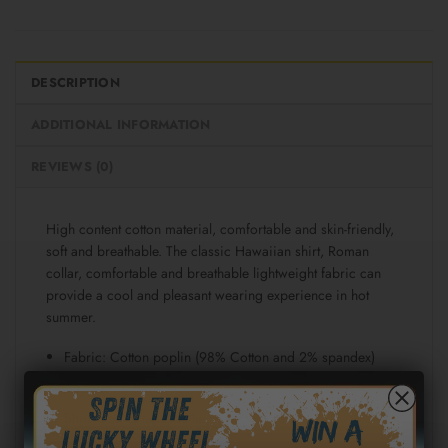
DESCRIPTION
ADDITIONAL INFORMATION
REVIEWS (0)
High content cotton material, comfortable and skin-friendly,
soft and breathable. The classic Hawaiian shirt, Roman
collar, comfortable and breathable lightweight fabric can
provide a cool and pleasant wearing experience in hot
summer.
Fabric: Cotton poplin (98% Cotton and 2% spandex)
Regular fit
Short sleeve, lapel collar, button closure