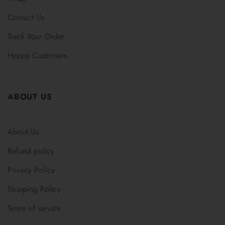
Contact Us
Track Your Order
Happy Customers
ABOUT US
About Us
Refund policy
Privacy Policy
Shipping Policy
Terms of service