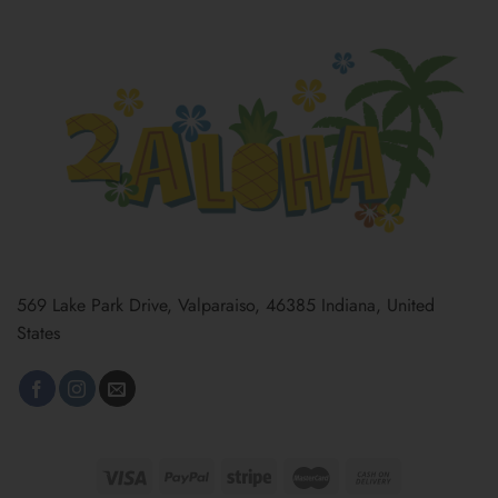
569 Lake Park Drive, Valparaiso, 46385 Indiana, United
States