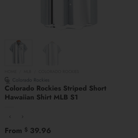
HOME
/
MLB
/
COLORADO ROCKIES
Colorado Rockies
Colorado Rockies Striped Short
Hawaiian Shirt MLB S1
From
39.96
$