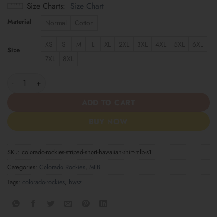
Size Charts
Size Chart
Material
Normal
Cotton
XS
S
M
L
XL
2XL
3XL
4XL
5XL
6XL
Size
7XL
8XL
Colorado Rockies Striped Short Hawaiian Shirt MLB S1 quantity
ADD TO CART
BUY NOW
SKU:
colorado-rockies-striped-short-hawaiian-shirt-mlb-s1
Categories:
Colorado Rockies
,
MLB
Tags:
colorado-rockies
,
hwsz