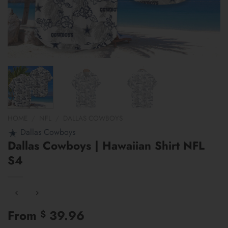
HOME
/
NFL
/
DALLAS COWBOYS
Dallas Cowboys
Dallas Cowboys | Hawaiian Shirt NFL
S4
From
39.96
$