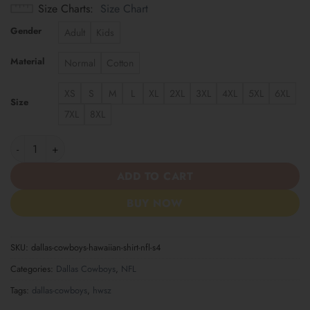
Size Charts
Size Chart
Gender
Adult
Kids
Material
Normal
Cotton
XS
S
M
L
XL
2XL
3XL
4XL
5XL
6XL
Size
7XL
8XL
Dallas Cowboys | Hawaiian Shirt NFL S4 quantity
ADD TO CART
BUY NOW
SKU:
dallas-cowboys-hawaiian-shirt-nfl-s4
Categories:
Dallas Cowboys
,
NFL
Tags:
dallas-cowboys
,
hwsz