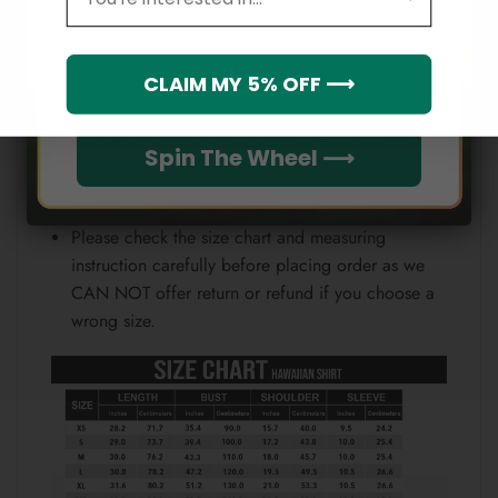
Email
position.
Note:
Which league do you rep?
CLAIM MY 5% OFF ⟶
Because each device displays a different color.
Therefore, the actual color of the item may not be
Spin The Wheel ⟶
100% the same as the one shown on the screen
of your device.
Please check the size chart and measuring
instruction carefully before placing order as we
CAN NOT offer return or refund if you choose a
wrong size.