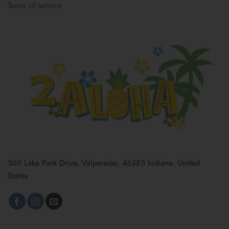
Terms of service
569 Lake Park Drive, Valparaiso, 46385 Indiana, United
States