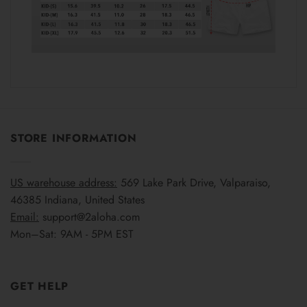
STORE INFORMATION
US warehouse address:
569 Lake Park Drive, Valparaiso,
46385 Indiana, United States
Email:
support@2aloha.com
Mon–Sat: 9AM - 5PM EST
GET HELP