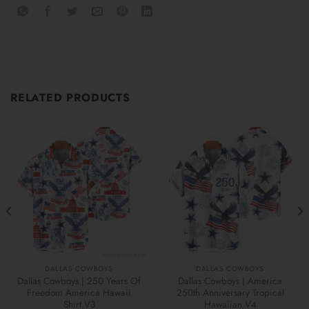
RELATED PRODUCTS
DALLAS COWBOYS
DALLAS COWBOYS
Dallas Cowboys | 250 Years Of
Dallas Cowboys | America
Freedom America Hawaii
250th Anniversary Tropical
Shirt V3
Hawaiian V4