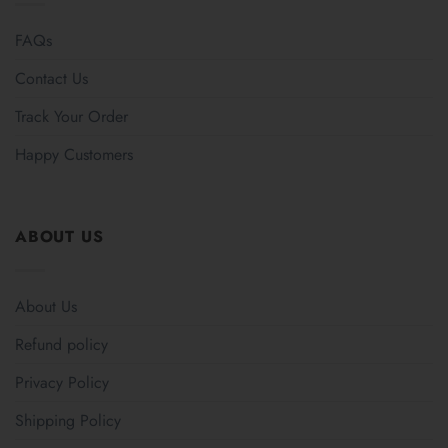
FAQs
Contact Us
Track Your Order
Happy Customers
ABOUT US
About Us
Refund policy
Privacy Policy
Shipping Policy