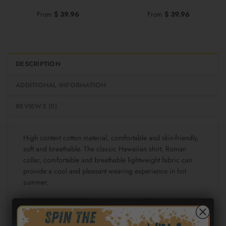
From
$
39.96
From
$
39.96
DESCRIPTION
ADDITIONAL INFORMATION
REVIEWS (0)
High content cotton material, comfortable and skin-friendly,
soft and breathable. The classic Hawaiian shirt, Roman
collar, comfortable and breathable lightweight fabric can
provide a cool and pleasant wearing experience in hot
summer.
Fabric: Cotton poplin (98% Cotton and 2% spandex)
Regular fit