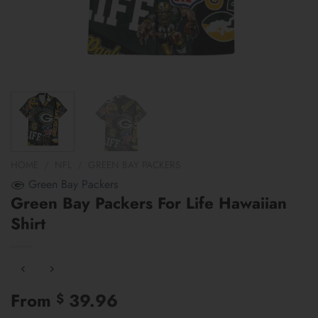
HOME
/
NFL
/
GREEN BAY PACKERS
Green Bay Packers
Green Bay Packers For Life Hawaiian
Shirt
From
39.96
$