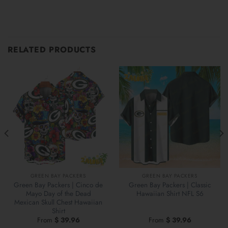
RELATED PRODUCTS
GREEN BAY PACKERS
GREEN BAY PACKERS
Green Bay Packers | Cinco de
Green Bay Packers | Classic
Mayo Day of the Dead
Hawaiian Shirt NFL S6
Mexican Skull Chest Hawaiian
Shirt
From
$
39.96
From
$
39.96