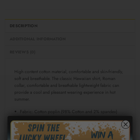
DESCRIPTION
ADDITIONAL INFORMATION
REVIEWS (0)
High content cotton material, comfortable and skin-friendly,
soft and breathable. The classic Hawaiian shirt, Roman
collar, comfortable and breathable lightweight fabric can
provide a cool and pleasant wearing experience in hot
summer.
Fabric: Cotton poplin (98% Cotton and 2% spandex)
Regular fit
Short sleeve, lapel collar, button closure