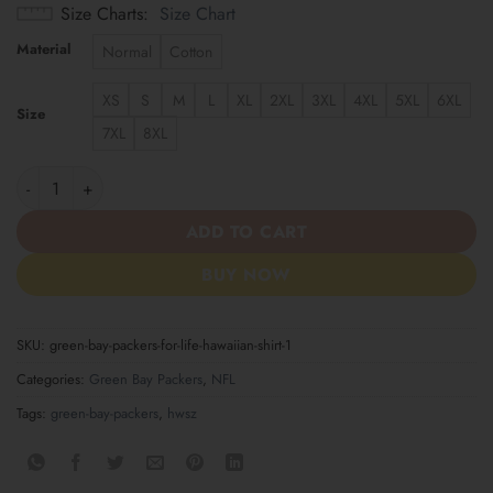
Size Charts
Size Chart
Material
Normal
Cotton
XS
S
M
L
XL
2XL
3XL
4XL
5XL
6XL
Size
7XL
8XL
Green Bay Packers For Life Hawaiian Shirt quantity
ADD TO CART
BUY NOW
SKU:
green-bay-packers-for-life-hawaiian-shirt-1
Categories:
Green Bay Packers
,
NFL
Tags:
green-bay-packers
,
hwsz