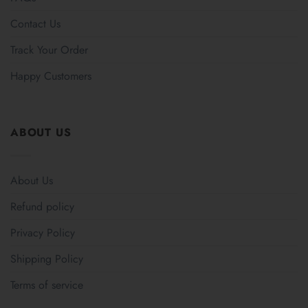
Contact Us
Track Your Order
Happy Customers
ABOUT US
About Us
Refund policy
Privacy Policy
Shipping Policy
Terms of service