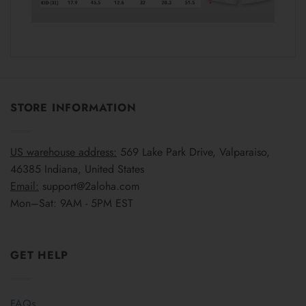
STORE INFORMATION
US warehouse address:
569 Lake Park Drive, Valparaiso,
46385 Indiana, United States
Email:
support@2aloha.com
Mon–Sat: 9AM - 5PM EST
GET HELP
FAQs