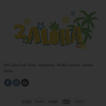
569 Lake Park Drive, Valparaiso, 46385 Indiana, United
States