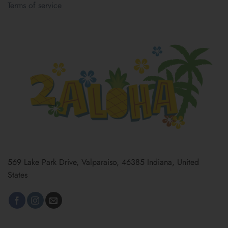
Terms of service
569 Lake Park Drive, Valparaiso, 46385 Indiana, United
States