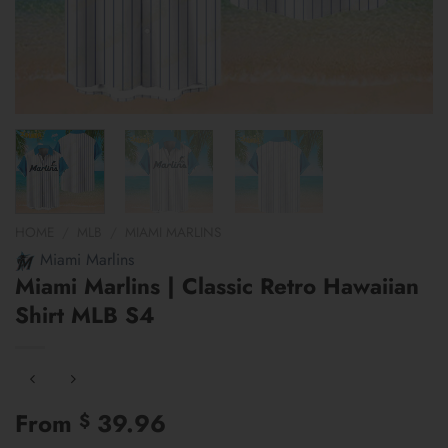
HOME
/
MLB
/
MIAMI MARLINS
Miami Marlins
Miami Marlins | Classic Retro Hawaiian
Shirt MLB S4
From
39.96
$