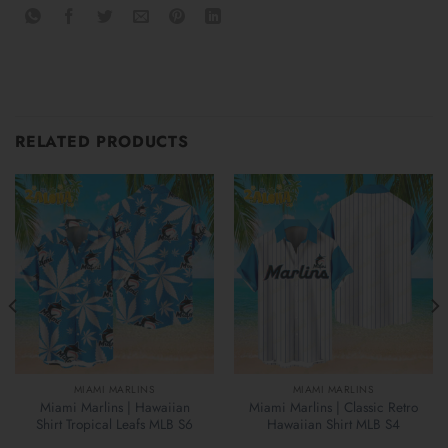
RELATED PRODUCTS
MIAMI MARLINS
MIAMI MARLINS
Miami Marlins | Hawaiian
Miami Marlins | Classic Retro
Shirt Tropical Leafs MLB S6
Hawaiian Shirt MLB S4