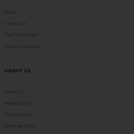
FAQs
Contact Us
Track Your Order
Happy Customers
ABOUT US
About Us
Refund policy
Privacy Policy
Shipping Policy