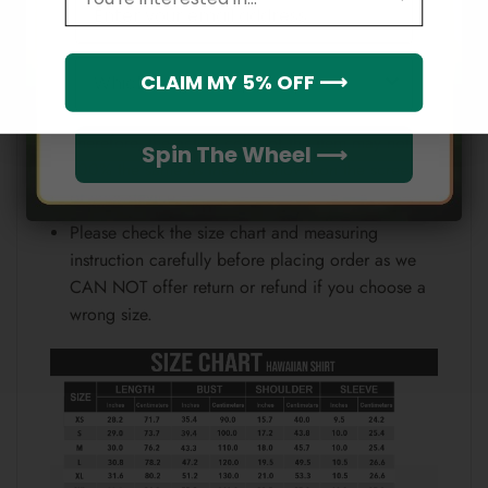
Email
position.
Note:
Which league do you rep?
CLAIM MY 5% OFF ⟶
Because each device displays a different color.
Therefore, the actual color of the item may not be
Spin The Wheel ⟶
100% the same as the one shown on the screen
of your device.
Please check the size chart and measuring
instruction carefully before placing order as we
CAN NOT offer return or refund if you choose a
wrong size.