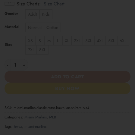
Size Charts
Size Chart
Gender
Adult
Kids
Material
Normal
Cotton
XS
S
M
L
XL
2XL
3XL
4XL
5XL
6XL
Size
7XL
8XL
Miami Marlins | Classic Retro Hawaiian Shirt MLB S4 quantity
ADD TO CART
BUY NOW
SKU:
miami-marlins-classic-retro-hawaiian-shirt-mlb-s4
Categories:
Miami Marlins
,
MLB
Tags:
hwsz
,
miami-marlins