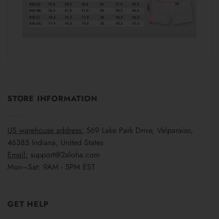
STORE INFORMATION
US warehouse address:
569 Lake Park Drive, Valparaiso,
46385 Indiana, United States
Email:
support@2aloha.com
Mon–Sat: 9AM - 5PM EST
GET HELP