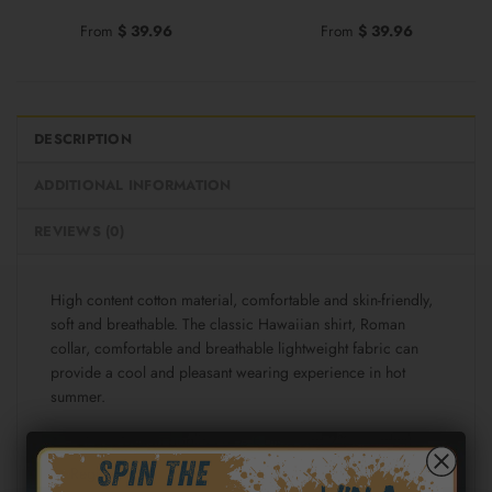
From
$
39.96
From
$
39.96
DESCRIPTION
ADDITIONAL INFORMATION
REVIEWS (0)
High content cotton material, comfortable and skin-friendly,
soft and breathable. The classic Hawaiian shirt, Roman
collar, comfortable and breathable lightweight fabric can
provide a cool and pleasant wearing experience in hot
summer.
Fabric: Cotton poplin (98% Cotton and 2% spandex)
Regular fit