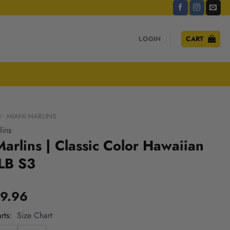
LOGIN
CART
/
MIAMI MARLINS
ins
arlins | Classic Color Hawaiian
LB S3
9.96
rts
Size Chart