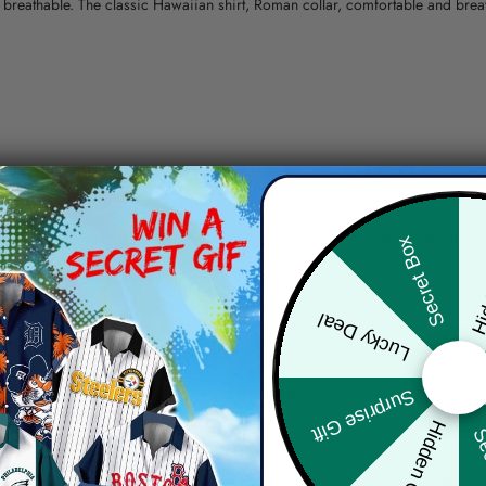
nd breathable. The classic Hawaiian shirt, Roman collar, comfortable and bre
erns.
ying, do not bleach and dry clean, iron at a maximum sole-plate temperature
Hid
Secret Box
ty.
Lucky Deal
 the location and the shipping method selected.
r details.
 the actual product and the mock-up, including but not limited to colors and 
Surprise Gift
Hidden Offer
Sec
re, the actual color of the item may not be 100% the same as the 