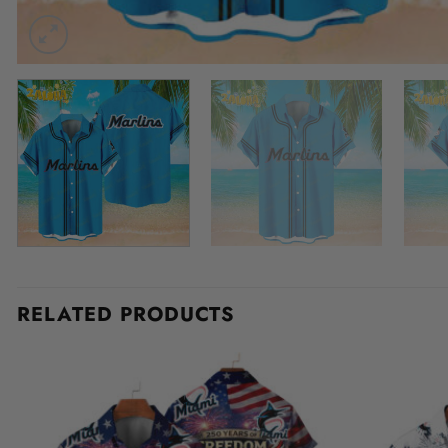
RELATED PRODUCTS