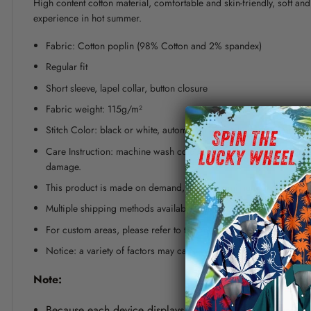
High content cotton material, comfortable and skin-friendly, soft a
experience in hot summer.
Fabric: Cotton poplin (98% Cotton and 2% spandex)
Regular fit
Short sleeve, lapel collar, button closure
Fabric weight: 115g/m²
Stitch Color: black or white, automatically matched based on patt
Care Instruction: machine wash cold with similar colors, line dr
damage.
This product is made on demand, with no minimum order quanti
Multiple shipping methods available, and fees vary depending on
For custom areas, please refer to the Yoycol mockup generator fo
Notice: a variety of factors may cause slight differences between
Note:
Because each device displays a different color. Therefo