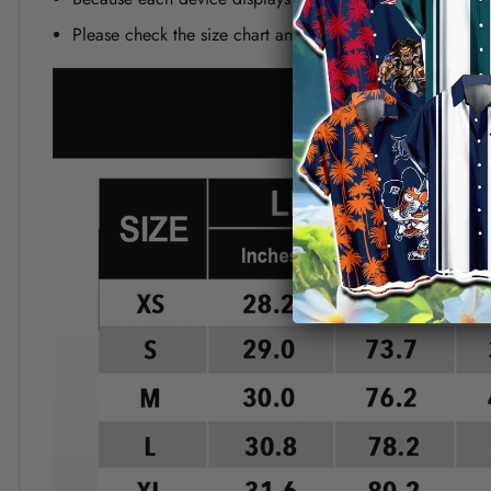
Please check the size chart and measuring instruction c