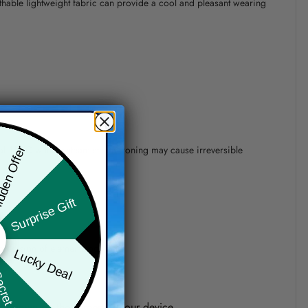
athable lightweight fabric can provide a cool and pleasant wearing
 of 110°C without steam steam ironing may cause irreversible
den Offer
Surprise Gift
precision of elements position.
Lucky Deal
ret Box
one shown on the screen of your device.