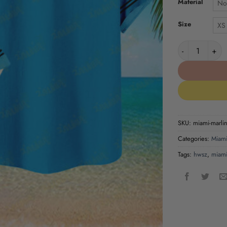
Material
No
Size
XS
Miami Marlins 
SKU:
miami-marlins
Categories:
Miami
Tags:
hwsz
,
miami