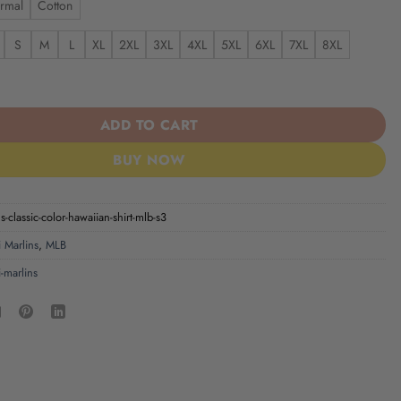
rmal
Cotton
S
M
L
XL
2XL
3XL
4XL
5XL
6XL
7XL
8XL
| Classic Color Hawaiian Shirt MLB S3 quantity
ADD TO CART
BUY NOW
-classic-color-hawaiian-shirt-mlb-s3
 Marlins
,
MLB
-marlins