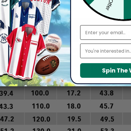
arefully before placing order as we CAN NOT offer return or refun
email
Leagues
Spin The