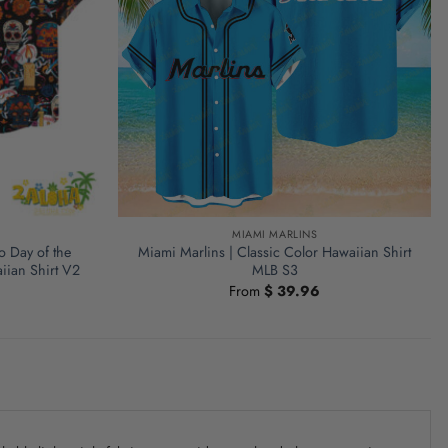
MIAMI MARLINS
o Day of the
Miami Marlins | Classic Color Hawaiian Shirt
iian Shirt V2
MLB S3
From
$
39.96