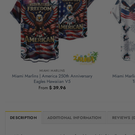
MIAMI MARLINS
Miami Marlins | America 250th Anniversary
Miami Marli
Eagles Hawaiian V5
T
From
$
39.96
DESCRIPTION
ADDITIONAL INFORMATION
REVIEWS (0