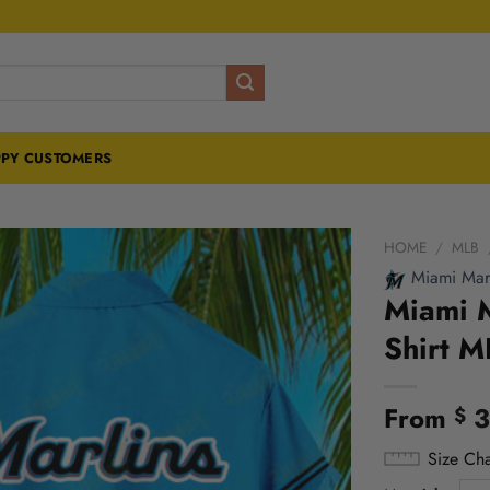
PY CUSTOMERS
HOME
/
MLB
Miami Marl
Miami M
Shirt M
From
3
$
Size Cha