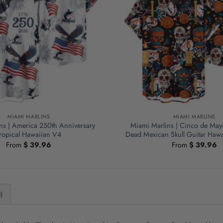
MIAMI MARLINS
MIAMI MARLINS
ns | America 250th Anniversary
Miami Marlins | Cinco de May
ropical Hawaiian V4
Dead Mexican Skull Guitar Hawa
From
$
39.96
From
$
39.96
)