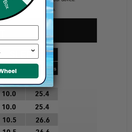
d if you choose a wrong size.
 Wheel