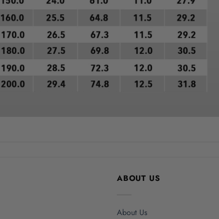
ABOUT US
About Us