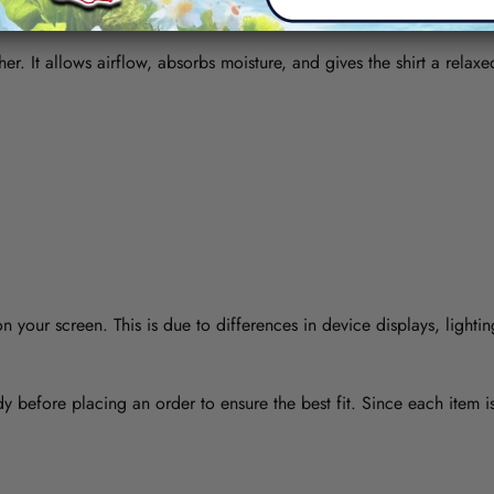
her. It allows airflow, absorbs moisture, and gives the shirt a relaxe
 your screen. This is due to differences in device displays, lightin
y before placing an order to ensure the best fit. Since each item 