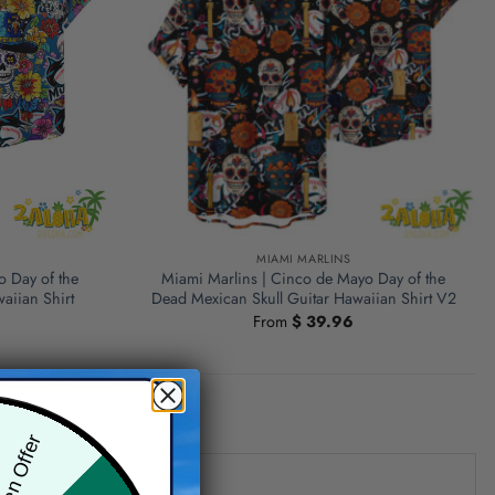
MIAMI MARLINS
o Day of the
Miami Marlins | Cinco de Mayo Day of the
aiian Shirt
Dead Mexican Skull Guitar Hawaiian Shirt V2
From
$
39.96
den Offer