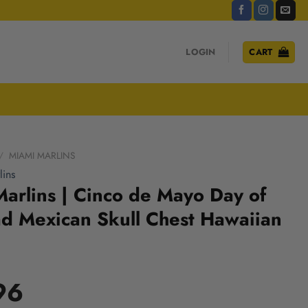
LOGIN
CART
/
MIAMI MARLINS
ins
arlins | Cinco de Mayo Day of
d Mexican Skull Chest Hawaiian
96