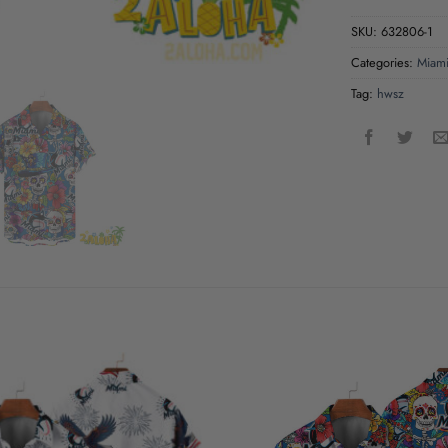
SKU:
632806-1
Categories:
Miami
Tag:
hwsz