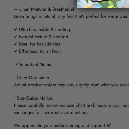
— Linen (Natural & Breathable)
Linen brings a natural, airy feel that’s perfect for warm weat
✔ Ultra-breathable & cooling
✔ Natural texture & comfort
✔ Ideal for hot climates
✔ Effortless, stylish look
📌 Important Notes
• Color Disclaimer
Actual product colors may vary slightly from what you see on
• Size Guide Notice
Please carefully review our size chart and measure your bod
exchanges for incorrect size selections.
We appreciate your understanding and support 💙