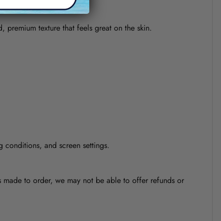
d, premium texture that feels great on the skin.
g conditions, and screen settings.
is made to order, we may not be able to offer refunds or