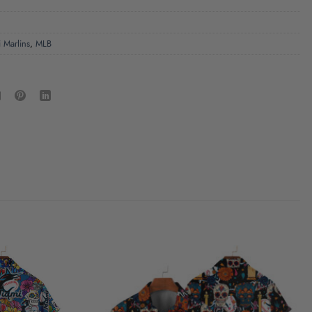
 Marlins
,
MLB