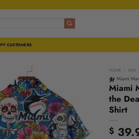
PY CUSTOMERS
HOME
/
MLB
Miami Marl
Miami M
the Dea
Shirt
39.
$