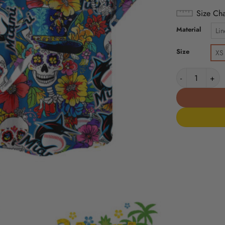
Size Cha
Material
Lin
Size
XS
Miami Marlins 