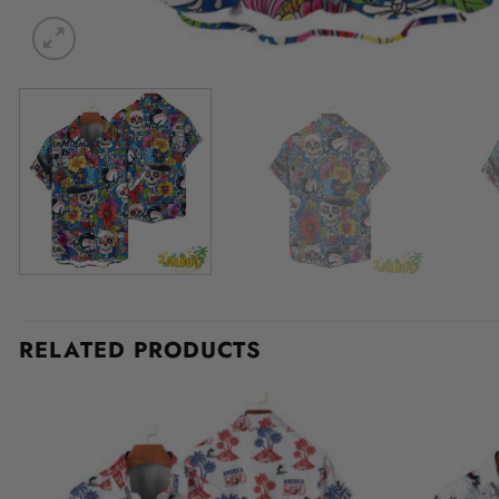
RELATED PRODUCTS