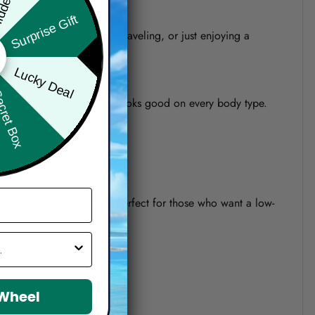
Surprise Gift
re heading to the beach, traveling, or just enjoying a
Lucky Deal
ret Box
o a modern relaxed fit that looks good on every body type.
 It’s also quick-drying and perfect for those who want a low-
 Wheel