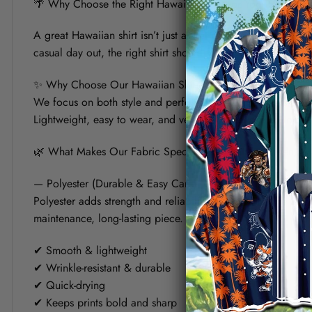
🌴 Why Choose the Right Hawaiian Shirt for Your Summer?
A great Hawaiian shirt isn’t just about bold prints — it’s a
casual day out, the right shirt should keep you cool, look s
✨ Why Choose Our Hawaiian Shirt?
We focus on both style and performance. Each shirt is crafte
Lightweight, easy to wear, and versatile, it’s designed to fit 
🌿 What Makes Our Fabric Special? (Polyester vs Linen)
— Polyester (Durable & Easy Care)
Polyester adds strength and reliability to the shirt. It helps
maintenance, long-lasting piece.
✔ Smooth & lightweight
✔ Wrinkle-resistant & durable
✔ Quick-drying
✔ Keeps prints bold and sharp