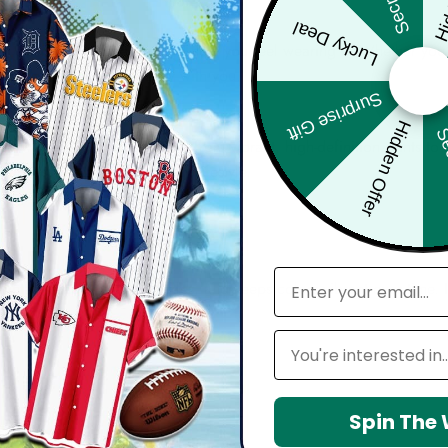
Lucky Deal
bout comfort, confidence, and how you feel wearing it. Whether you'
harp, and move effortlessly with you.
Surprise Gift
Hidden Offer
Sec
d with attention to detail — from vibrant, high-definition prints t
seamlessly into your everyday lifestyle.
email
 maintain shape, resists wrinkles, and keeps colors vibrant over time.
Leagues
Spin The