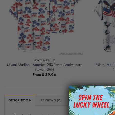
MIAMI MARLINS
Miami Marlins | America 250 Years Anniversary
Miami Marli
Hawaii Shirt
T
From
$
39.96
DESCRIPTION
REVIEWS (0)