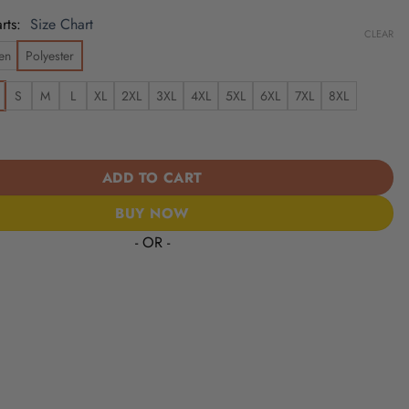
rts
Size Chart
CLEAR
en
Polyester
S
M
L
XL
2XL
3XL
4XL
5XL
6XL
7XL
8XL
| Cinco de Mayo Day of the Dead Mexican Skull Chest Hawaiian Shi
ADD TO CART
BUY NOW
- OR -