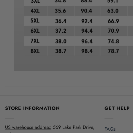
STORE INFORMATION
GET HELP
US warehouse address:
569 Lake Park Drive,
FAQs