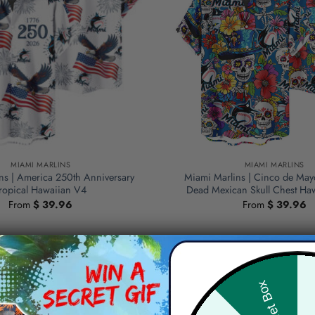
MIAMI MARLINS
MIAMI MARLINS
ns | America 250th Anniversary
Miami Marlins | Cinco de May
ropical Hawaiian V4
Dead Mexican Skull Chest Haw
From
$
39.96
From
$
39.96
Hid
Secret Box