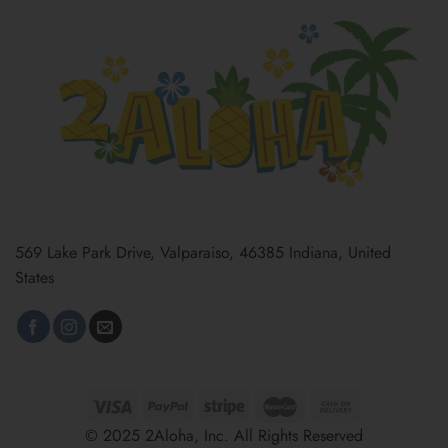
569 Lake Park Drive, Valparaiso, 46385 Indiana, United
States
© 2025 2Aloha, Inc. All Rights Reserved