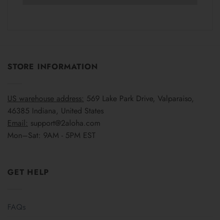
STORE INFORMATION
US warehouse address:
569 Lake Park Drive, Valparaiso,
46385 Indiana, United States
Email:
support@2aloha.com
Mon–Sat: 9AM - 5PM EST
GET HELP
FAQs