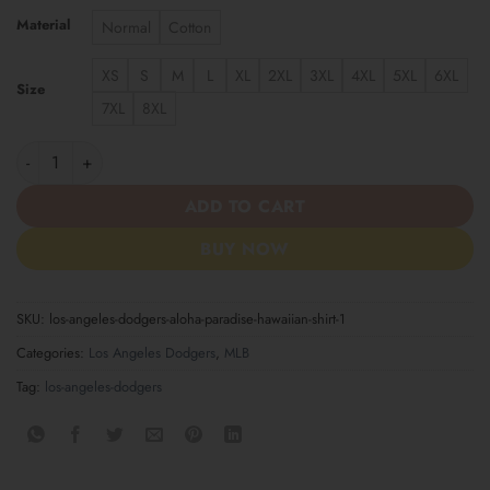
Material
Normal
Cotton
XS
S
M
L
XL
2XL
3XL
4XL
5XL
6XL
Size
7XL
8XL
Los Angeles Dodgers Aloha Paradise Hawaiian Shirt quantity
ADD TO CART
BUY NOW
SKU:
los-angeles-dodgers-aloha-paradise-hawaiian-shirt-1
Categories:
Los Angeles Dodgers
,
MLB
Tag:
los-angeles-dodgers