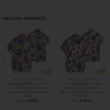
RELATED PRODUCTS
LOS ANGELES DODGERS
LOS ANGELES DODGERS
Los Angeles Dodgers | Cinco
Los Angeles Dodgers | Cinco
de Mayo Day of the Dead
de Mayo Day of the Dead
Mexican Skull Chest Hawaiian
Mexican Skull Guitar Hawaiian
Shirt
Shirt V2
From
$
39.96
From
$
39.96