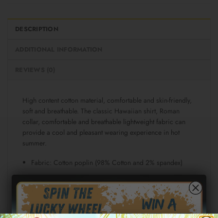
DESCRIPTION
ADDITIONAL INFORMATION
REVIEWS (0)
High content cotton material, comfortable and skin-friendly,
soft and breathable. The classic Hawaiian shirt, Roman
collar, comfortable and breathable lightweight fabric can
provide a cool and pleasant wearing experience in hot
summer.
Fabric: Cotton poplin (98% Cotton and 2% spandex)
Regular fit
Short sleeve, lapel collar, button closure
Fabric weight: 115g/m²