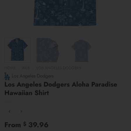
HOME
/
MLB
/
LOS ANGELES DODGERS
Los Angeles Dodgers
Los Angeles Dodgers Aloha Paradise
Hawaiian Shirt
From
39.96
$