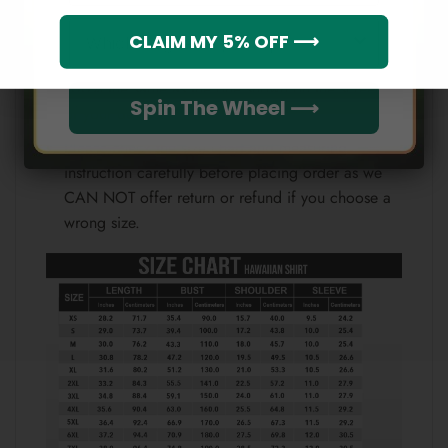
Which league do you rep?
Because each device displays a different color.
CLAIM MY 5% OFF ⟶
Therefore, the actual color of the item may not be
100% the same as the one shown on the screen
Spin The Wheel ⟶
of your device.
Please check the size chart and measuring
instruction carefully before placing order as we
CAN NOT offer return or refund if you choose a
wrong size.