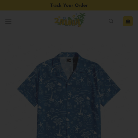
Skip
Track Your Order
to
content