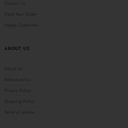
Contact Us
Track Your Order
Happy Customers
ABOUT US
About Us
Refund policy
Privacy Policy
Shipping Policy
Terms of service