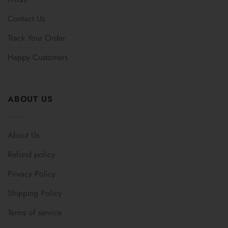
Contact Us
Track Your Order
Happy Customers
ABOUT US
About Us
Refund policy
Privacy Policy
Shipping Policy
Terms of service