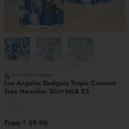
HOME
/
MLB
/
LOS ANGELES DODGERS
Los Angeles Dodgers
Los Angeles Dodgers Tropic Coconut
Tree Hawaiian Shirt MLB S2
From
39.96
$