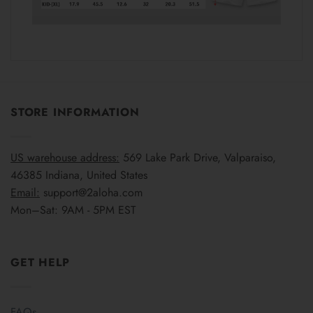
STORE INFORMATION
US warehouse address:
569 Lake Park Drive, Valparaiso,
46385 Indiana, United States
Email:
support@2aloha.com
Mon–Sat: 9AM - 5PM EST
GET HELP
FAQs