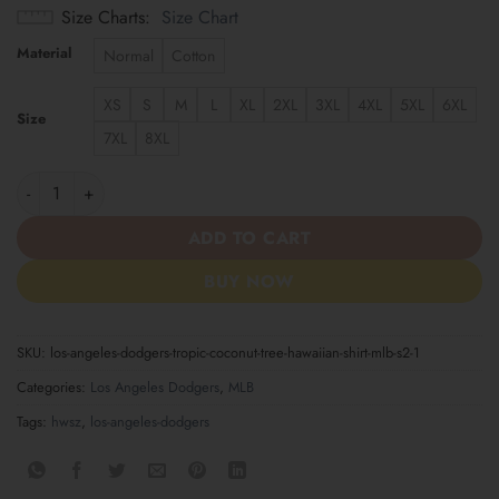
Size Charts
Size Chart
Material
Normal
Cotton
XS
S
M
L
XL
2XL
3XL
4XL
5XL
6XL
Size
7XL
8XL
Los Angeles Dodgers Tropic Coconut Tree Hawaiian Shirt MLB S2
ADD TO CART
BUY NOW
SKU:
los-angeles-dodgers-tropic-coconut-tree-hawaiian-shirt-mlb-s2-1
Categories:
Los Angeles Dodgers
,
MLB
Tags:
hwsz
,
los-angeles-dodgers