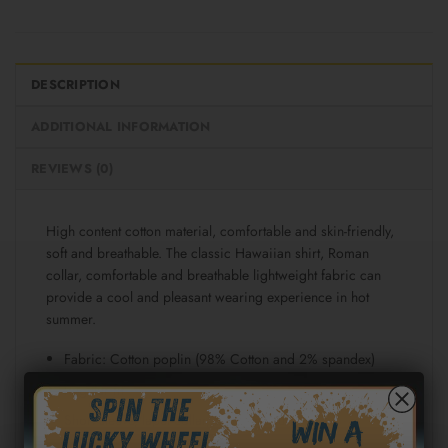
DESCRIPTION
ADDITIONAL INFORMATION
REVIEWS (0)
High content cotton material, comfortable and skin-friendly,
soft and breathable. The classic Hawaiian shirt, Roman
collar, comfortable and breathable lightweight fabric can
provide a cool and pleasant wearing experience in hot
summer.
Fabric: Cotton poplin (98% Cotton and 2% spandex)
Regular fit
Short sleeve, lapel collar, button closure