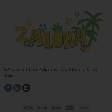
569 Lake Park Drive, Valparaiso, 46385 Indiana, United
States