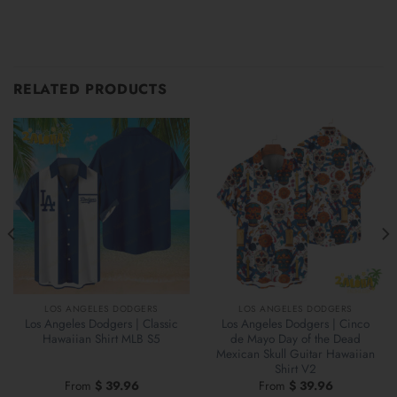
RELATED PRODUCTS
LOS ANGELES DODGERS
LOS ANGELES DODGERS
Los Angeles Dodgers | Classic
Los Angeles Dodgers | Cinco
Hawaiian Shirt MLB S5
de Mayo Day of the Dead
Mexican Skull Guitar Hawaiian
Shirt V2
From
$
39.96
From
$
39.96