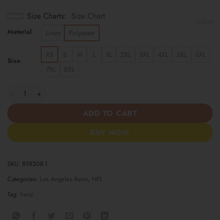
Size Charts
Size Chart
CLEAR
Material
Linen
Polyester
XS
S
M
L
XL
2XL
3XL
4XL
5XL
6XL
Size
7XL
8XL
Los Angeles Rams | America 250 Years Anniversary Hawaii Shirt
ADD TO CART
BUY NOW
SKU:
898208-1
Categories:
Los Angeles Rams
,
NFL
Tag:
hwsz