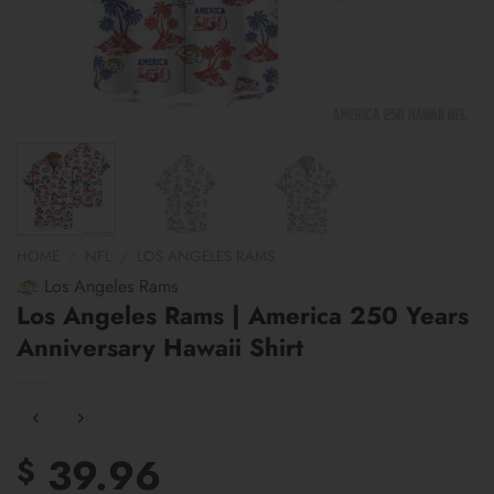
HOME
/
NFL
/
LOS ANGELES RAMS
Los Angeles Rams
Los Angeles Rams | America 250 Years
Anniversary Hawaii Shirt
39.96
$