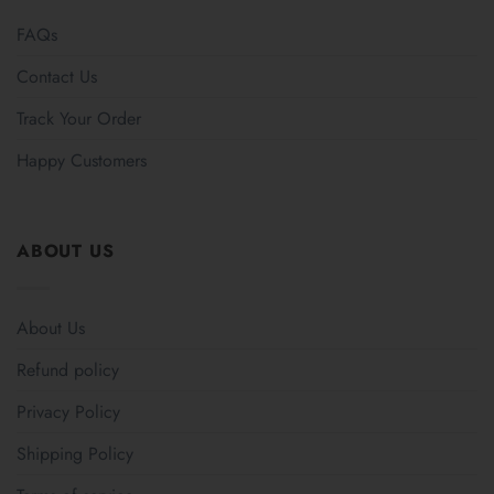
FAQs
Contact Us
Track Your Order
Happy Customers
ABOUT US
About Us
Refund policy
Privacy Policy
Shipping Policy