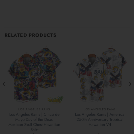
RELATED PRODUCTS
LOS ANGELES RAMS
LOS ANGELES RAMS
Los Angeles Rams | Cinco de
Los Angeles Rams | America
Mayo Day of the Dead
250th Anniversary Tropical
Mexican Skull Chest Hawaiian
Hawaiian V4
Shirt