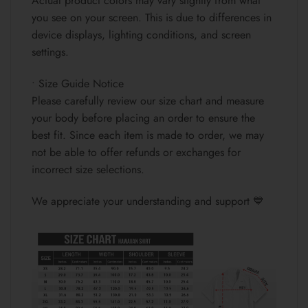
Actual product colors may vary slightly from what
you see on your screen. This is due to differences in
device displays, lighting conditions, and screen
settings.
• Size Guide Notice
Please carefully review our size chart and measure
your body before placing an order to ensure the
best fit. Since each item is made to order, we may
not be able to offer refunds or exchanges for
incorrect size selections.
We appreciate your understanding and support 💙