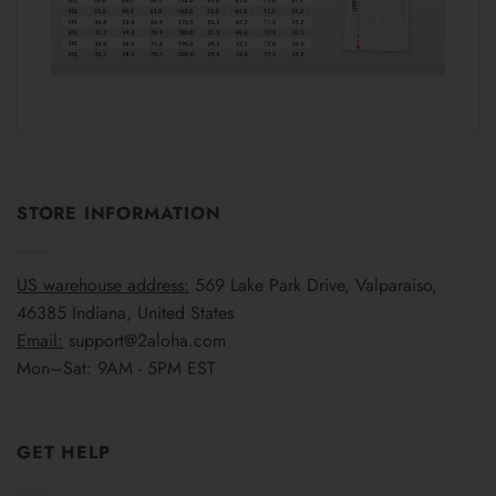
STORE INFORMATION
US warehouse address:
569 Lake Park Drive, Valparaiso,
46385 Indiana, United States
Email:
support@2aloha.com
Mon–Sat: 9AM - 5PM EST
GET HELP