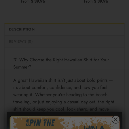
From
$
39.96
From
$
39.96
DESCRIPTION
REVIEWS (0)
🌴 Why Choose the Right Hawaiian Shirt for Your
Summer?
A great Hawaiian shirt isn’t just about bold prints —
it’s about comfort, confidence, and how you feel
wearing it. Whether you're heading to the beach,
traveling, or just enjoying a casual day out, the right
shirt should keep you cool, look sharp, and move
effortlessly with you.