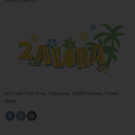
Terms of service
569 Lake Park Drive, Valparaiso, 46385 Indiana, United
States