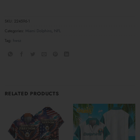
SKU:
224596-1
Categories:
Miami Dolphins
,
NFL
Tag:
hwsz
RELATED PRODUCTS