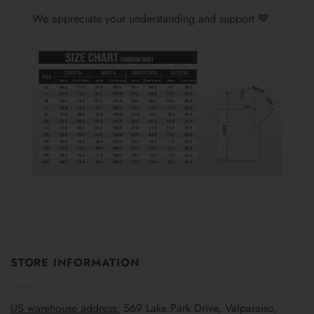
We appreciate your understanding and support 💙
STORE INFORMATION
US warehouse address:
569 Lake Park Drive, Valparaiso,