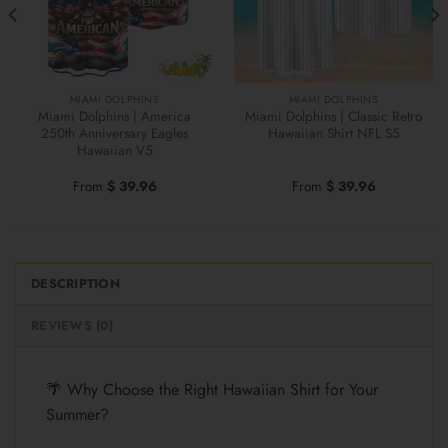
MIAMI DOLPHINS
MIAMI DOLPHINS
Miami Dolphins | America
Miami Dolphins | Classic Retro
250th Anniversary Eagles
Hawaiian Shirt NFL S5
Hawaiian V5
From
$
39.96
From
$
39.96
DESCRIPTION
REVIEWS (0)
🌴 Why Choose the Right Hawaiian Shirt for Your
Summer?