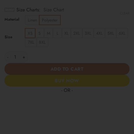
Size Charts
Size Chart
CLEAR
Material
Linen
Polyester
XS
S
M
L
XL
2XL
3XL
4XL
5XL
6XL
Size
7XL
8XL
Miami Dolphins | America 250 Years Anniversary Hawaii Shirt q
ADD TO CART
BUY NOW
- OR -