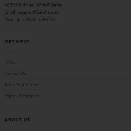
46385 Indiana, United States
Email:
support@2aloha.com
Mon–Sat: 9AM - 5PM EST
GET HELP
FAQs
Contact Us
Track Your Order
Happy Customers
ABOUT US