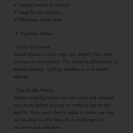
✔ Natural texture & comfort
✔ Ideal for hot climates
✔ Effortless, stylish look
📌 Important Notes
• Color Disclaimer
Actual product colors may vary slightly from what
you see on your screen. This is due to differences in
device displays, lighting conditions, and screen
settings.
• Size Guide Notice
Please carefully review our size chart and measure
your body before placing an order to ensure the
best fit. Since each item is made to order, we may
not be able to offer refunds or exchanges for
incorrect size selections.