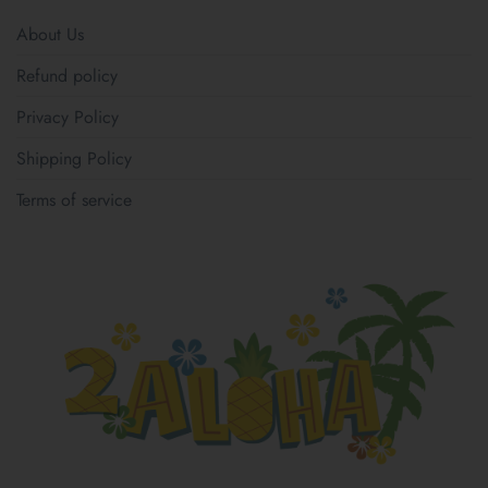
About Us
Refund policy
Privacy Policy
Shipping Policy
Terms of service