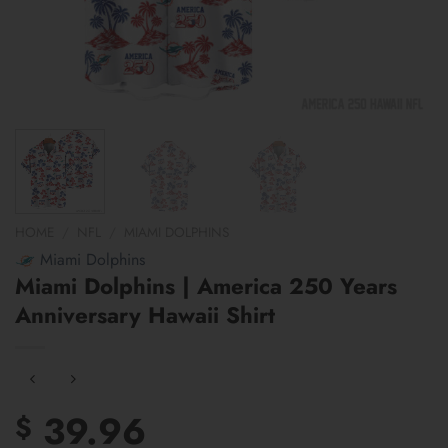
HOME
/
NFL
/
MIAMI DOLPHINS
Miami Dolphins
Miami Dolphins | America 250 Years
Anniversary Hawaii Shirt
39.96
$