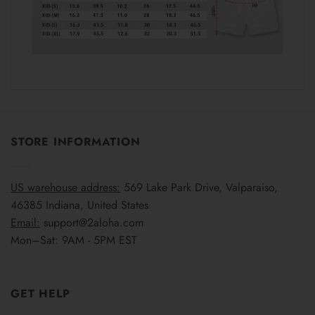
STORE INFORMATION
US warehouse address:
569 Lake Park Drive, Valparaiso,
46385 Indiana, United States
Email:
support@2aloha.com
Mon–Sat: 9AM - 5PM EST
GET HELP