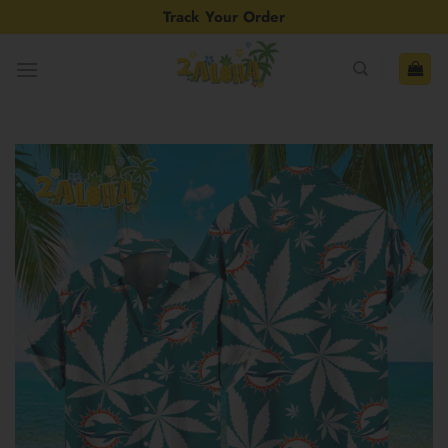
Skip
Track Your Order
to
content