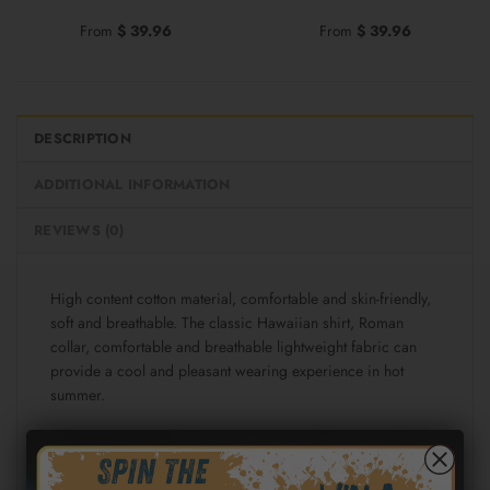
From
$
39.96
From
$
39.96
DESCRIPTION
ADDITIONAL INFORMATION
REVIEWS (0)
High content cotton material, comfortable and skin-friendly,
soft and breathable. The classic Hawaiian shirt, Roman
collar, comfortable and breathable lightweight fabric can
provide a cool and pleasant wearing experience in hot
summer.
Fabric: Cotton poplin (98% Cotton and 2% spandex)
Regular fit