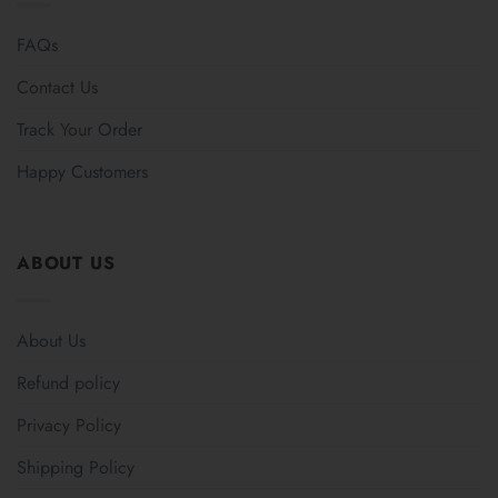
FAQs
Contact Us
Track Your Order
Happy Customers
ABOUT US
About Us
Refund policy
Privacy Policy
Shipping Policy