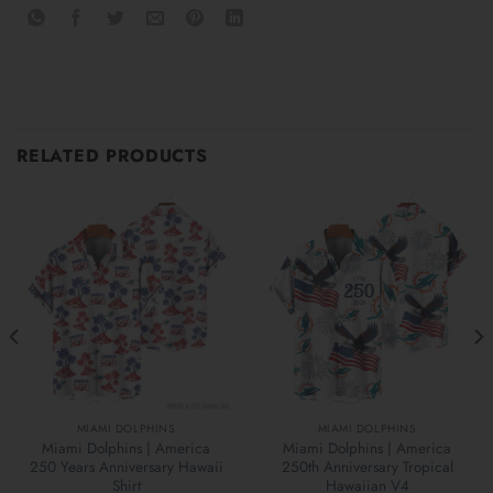
RELATED PRODUCTS
MIAMI DOLPHINS
MIAMI DOLPHINS
Miami Dolphins | America
Miami Dolphins | America
250 Years Anniversary Hawaii
250th Anniversary Tropical
Shirt
Hawaiian V4