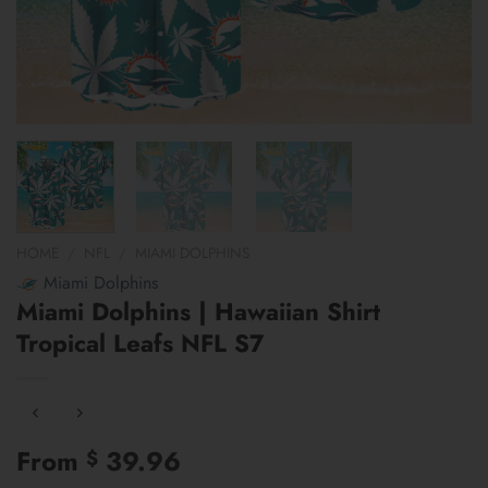
HOME
/
NFL
/
MIAMI DOLPHINS
Miami Dolphins
Miami Dolphins | Hawaiian Shirt
Tropical Leafs NFL S7
From
39.96
$