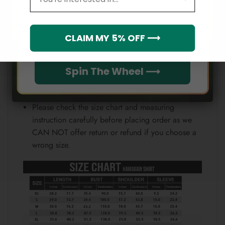
Email
position.
Note:
Which league do you rep?
CLAIM MY 5% OFF ⟶
Because each device displays a different color.
Therefore, the actual color of the item may not be
Spin The Wheel ⟶
100% the same as the one shown on the screen
of your device.
Please check the size chart and measuring
instruction carefully before placing order as we
CAN NOT offer return or refund if you choose a
wrong size.