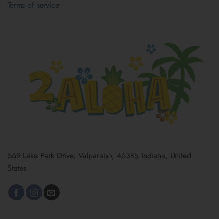
Terms of service
569 Lake Park Drive, Valparaiso, 46385 Indiana, United
States