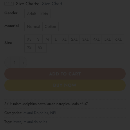
Size Charts
Size Chart
Gender
Adult
Kids
Material
Normal
Cotton
XS
S
M
L
XL
2XL
3XL
4XL
5XL
6XL
Size
7XL
8XL
Miami Dolphins | Hawaiian Shirt Tropical Leafs NFL S7 quantity
ADD TO CART
BUY NOW
SKU:
miami-dolphins-hawaiian-shirt-tropical-leafs-nfl-s7
Categories:
Miami Dolphins
,
NFL
Tags:
hwsz
,
miami-dolphins