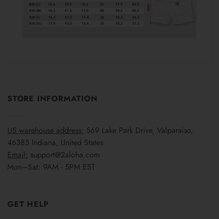
STORE INFORMATION
US warehouse address:
569 Lake Park Drive, Valparaiso,
46385 Indiana, United States
Email:
support@2aloha.com
Mon–Sat: 9AM - 5PM EST
GET HELP