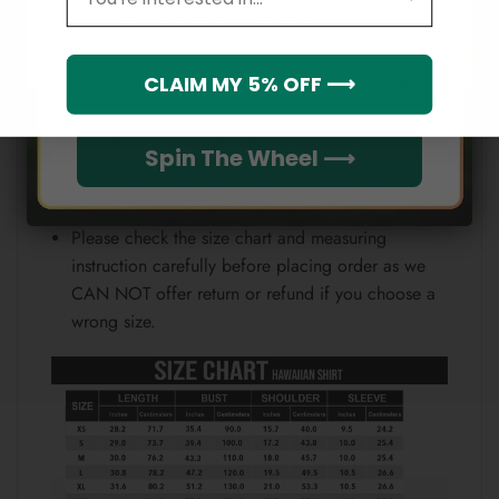
Email
position.
Note:
Which league do you rep?
CLAIM MY 5% OFF ⟶
Because each device displays a different color.
Therefore, the actual color of the item may not be
Spin The Wheel ⟶
100% the same as the one shown on the screen
of your device.
Please check the size chart and measuring
instruction carefully before placing order as we
CAN NOT offer return or refund if you choose a
wrong size.