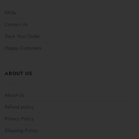
FAQs
Contact Us
Track Your Order
Happy Customers
ABOUT US
About Us
Refund policy
Privacy Policy
Shipping Policy