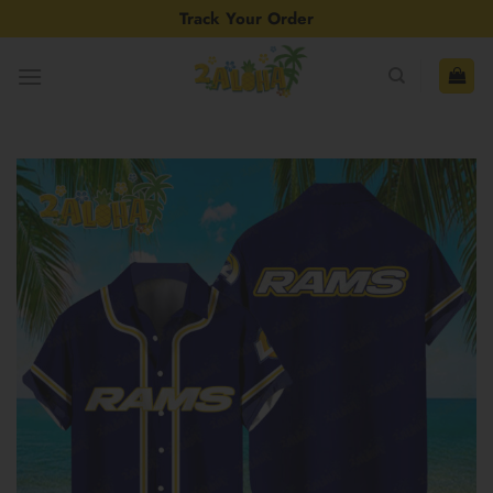
Skip
Track Your Order
to
content