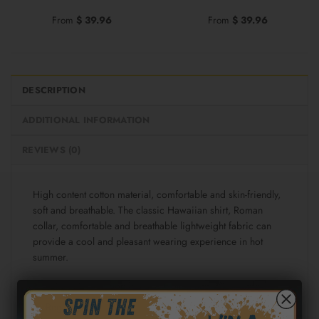
From
$
39.96
From
$
39.96
DESCRIPTION
ADDITIONAL INFORMATION
REVIEWS (0)
High content cotton material, comfortable and skin-friendly,
soft and breathable. The classic Hawaiian shirt, Roman
collar, comfortable and breathable lightweight fabric can
provide a cool and pleasant wearing experience in hot
summer.
Fabric: Cotton poplin (98% Cotton and 2% spandex)
Regular fit