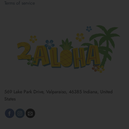
Terms of service
569 Lake Park Drive, Valparaiso, 46385 Indiana, United
States