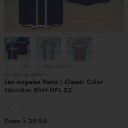
HOME
/
NFL
/
LOS ANGELES RAMS
Los Angeles Rams
Los Angeles Rams | Classic Color
Hawaiian Shirt NFL S3
From
39.96
$