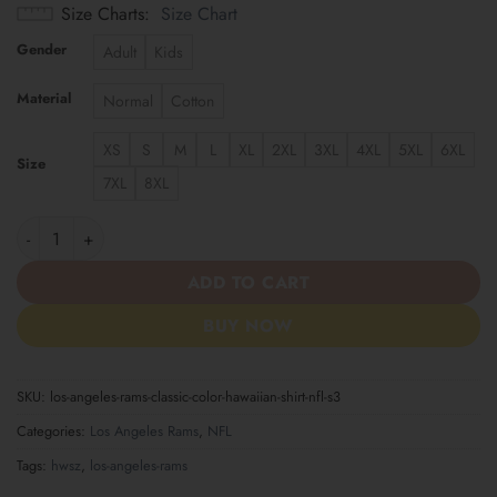
Size Charts
Size Chart
Gender
Adult
Kids
Material
Normal
Cotton
XS
S
M
L
XL
2XL
3XL
4XL
5XL
6XL
Size
7XL
8XL
Los Angeles Rams | Classic Color Hawaiian Shirt NFL S3 quantit
ADD TO CART
BUY NOW
SKU:
los-angeles-rams-classic-color-hawaiian-shirt-nfl-s3
Categories:
Los Angeles Rams
,
NFL
Tags:
hwsz
,
los-angeles-rams