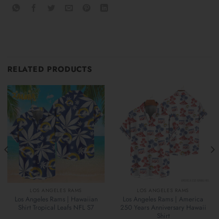
RELATED PRODUCTS
LOS ANGELES RAMS
LOS ANGELES RAMS
Los Angeles Rams | Hawaiian
Los Angeles Rams | America
Shirt Tropical Leafs NFL S7
250 Years Anniversary Hawaii
Shirt