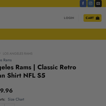
LOGIN
CART
/
LOS ANGELES RAMS
es Rams
eles Rams | Classic Retro
n Shirt NFL S5
9.96
rts
Size Chart