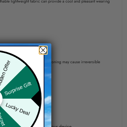
athable lightweight fabric can provide a cool and pleasant wearing
 of 110°C without steam steam ironing may cause irreversible
den Offer
Surprise Gift
precision of elements position.
Lucky Deal
ret Box
one shown on the screen of your device.