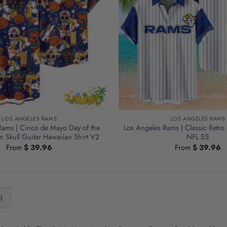
LOS ANGELES RAMS
LOS ANGELES RAMS
Rams | Cinco de Mayo Day of the
Los Angeles Rams | Classic Retro
 Skull Guitar Hawaiian Shirt V2
NFL S5
From
$
39.96
From
$
39.96
)