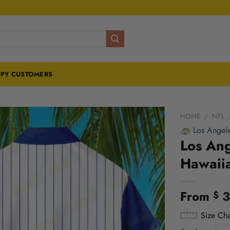
PY CUSTOMERS
HOME
/
NFL
Los Angel
Los Ang
Hawaiia
From
3
$
Size Cha