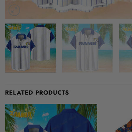
RELATED PRODUCTS