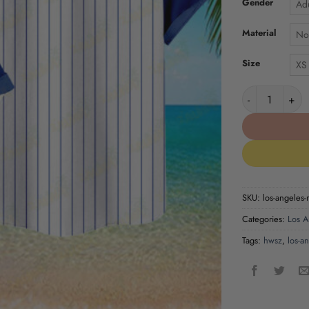
Gender
Adu
Material
No
Size
XS
Los Angeles Ra
SKU:
los-angeles-r
Categories:
Los A
Tags:
hwsz
,
los-a