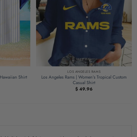
LOS ANGELES RAMS
 Hawaiian Shirt
Los Angeles Rams | Women’s Tropical Custom
Casual Shirt
$
49.96