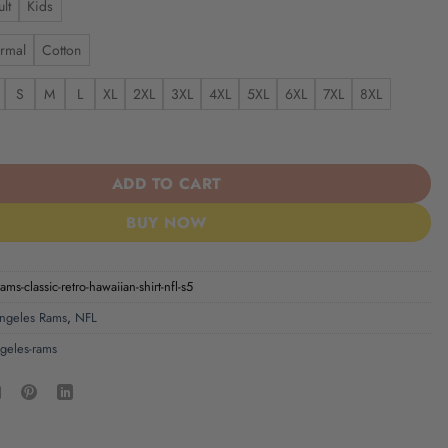
lt
Kids
rmal
Cotton
S
M
L
XL
2XL
3XL
4XL
5XL
6XL
7XL
8XL
ms | Classic Retro Hawaiian Shirt NFL S5 quantity
ADD TO CART
BUY NOW
ams-classic-retro-hawaiian-shirt-nfl-s5
ngeles Rams
,
NFL
ngeles-rams