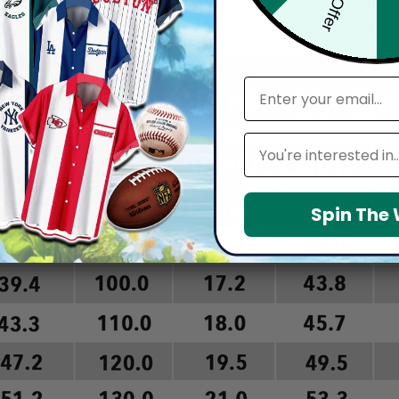
arefully before placing order as we CAN NOT offer return or refun
email
Leagues
Spin The