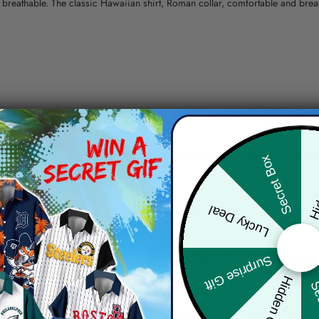
nd breathable. The classic Hawaiian shirt, Roman collar, comfortable and bre
erns.
ying, do not bleach and dry clean, iron at a maximum sole-plate temperature
Hid
Secret Box
ty.
Lucky Deal
 the location and the shipping method selected.
r details.
 the actual product and the mock-up, including but not limited to colors and 
Surprise Gift
Hidden Offer
Sec
re, the actual color of the item may not be 100% the same as the 