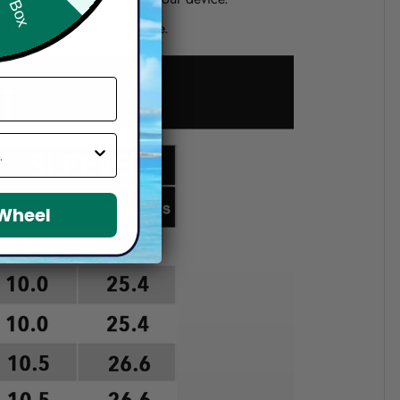
d if you choose a wrong size.
 Wheel