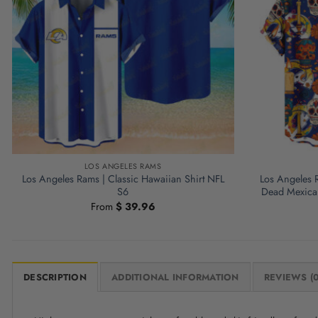
LOS ANGELES RAMS
Los Angeles Rams | Classic Hawaiian Shirt NFL
Los Angeles 
S6
Dead Mexican
From
$
39.96
DESCRIPTION
ADDITIONAL INFORMATION
REVIEWS (0