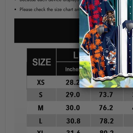
Please check the size chart and measuring instruction c