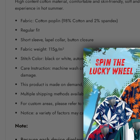
High content cotton material, comfortable and skin-friendly, soft a
experience in hot summer.
Fabric: Cotton poplin (98% Cotton and 2% spandex)
Regular fit
Short sleeve, lapel collar, button closure
Fabric weight: 115g/m²
Stitch Color: black or white, automatically matched based on patt
Care Instruction: machine wash cold with similar colors, line dr
damage.
This product is made on demand, with no minimum order quanti
Multiple shipping methods available, and fees vary depending on
For custom areas, please refer to the Yoycol mockup generator fo
Notice: a variety of factors may cause slight differences between
Note:
Because each device displays a different color. Therefo