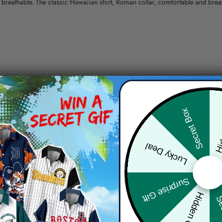
nd breathable. The classic Hawaiian shirt, Roman collar, comfortable and bre
erns.
ying, do not bleach and dry clean, iron at a maximum sole-plate temperature
Hid
Secret Box
ty.
Lucky Deal
 the location and the shipping method selected.
r details.
 the actual product and the mock-up, including but not limited to colors and 
Surprise Gift
Hidden Offer
Sec
re, the actual color of the item may not be 100% the same as the 