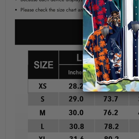
Please check the size chart and measuring instruction c