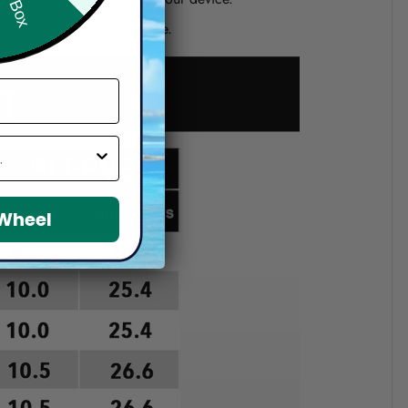
d if you choose a wrong size.
 Wheel