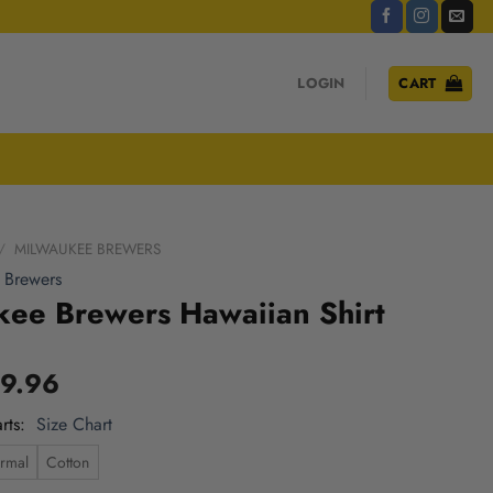
LOGIN
CART
/
MILWAUKEE BREWERS
 Brewers
kee Brewers Hawaiian Shirt
9.96
rts
Size Chart
rmal
Cotton