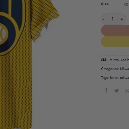
Size
XS
Milwaukee Bre
SKU:
milwaukee-br
Categories:
Milwa
Tags:
hwsz
,
milwa