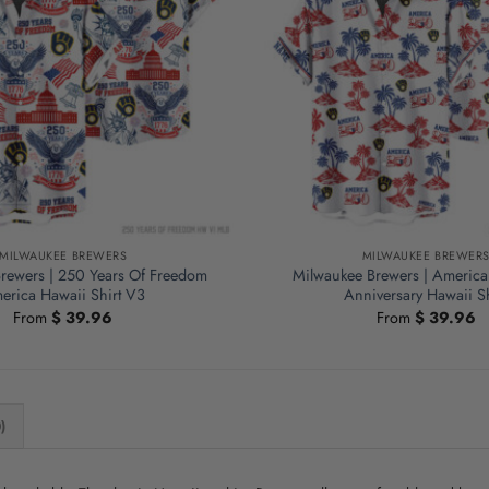
MILWAUKEE BREWERS
MILWAUKEE BREWER
rewers | 250 Years Of Freedom
Milwaukee Brewers | America
erica Hawaii Shirt V3
Anniversary Hawaii Sh
From
$
39.96
From
$
39.96
)