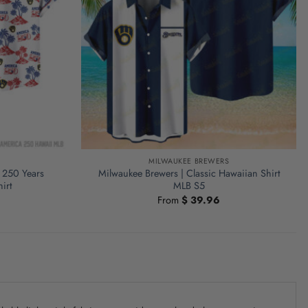
S
MILWAUKEE BREWERS
 250 Years
Milwaukee Brewers | Classic Hawaiian Shirt
irt
MLB S5
From
$
39.96