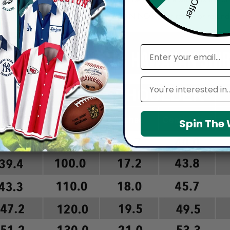
arefully before placing order as we CAN NOT offer return or refun
email
Leagues
Spin The