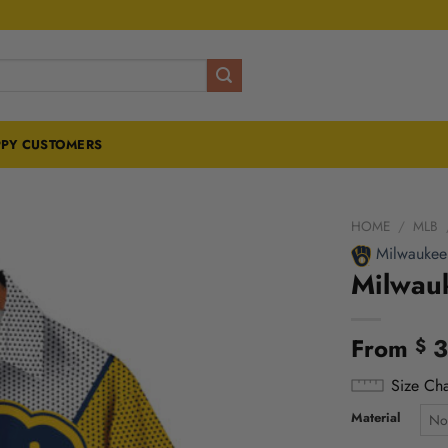
PY CUSTOMERS
HOME
/
MLB
Milwaukee
Milwau
From
3
$
Size Cha
Material
No