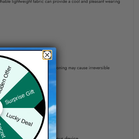
athable lightweight fabric can provide a cool and pleasant wearing
 of 110°C without steam steam ironing may cause irreversible
den Offer
Surprise Gift
precision of elements position.
Lucky Deal
ret Box
one shown on the screen of your device.