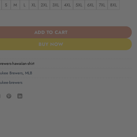
S
M
L
XL
2XL
3XL
4XL
5XL
6XL
7XL
8XL
wers Hawaiian Shirt quantity
ADD TO CART
BUY NOW
ewers-hawaiian-shirt
ukee Brewers
,
MLB
ukee-brewers