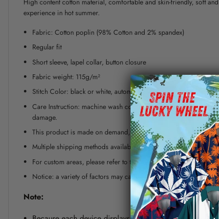
High content cotton material, comfortable and skin-friendly, soft a
experience in hot summer.
Fabric: Cotton poplin (98% Cotton and 2% spandex)
Regular fit
Short sleeve, lapel collar, button closure
Fabric weight: 115g/m²
Stitch Color: black or white, automatically matched based on patt
Care Instruction: machine wash cold with similar colors, line dr
damage.
This product is made on demand, with no minimum order quanti
Multiple shipping methods available, and fees vary depending on
For custom areas, please refer to the Yoycol mockup generator fo
Notice: a variety of factors may cause slight differences between
Note:
Because each device displays a different color. Therefo