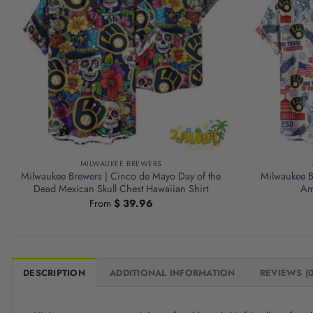
MILWAUKEE BREWERS
Milwaukee Brewers | Cinco de Mayo Day of the
Milwaukee B
Dead Mexican Skull Chest Hawaiian Shirt
Am
From
$
39.96
DESCRIPTION
ADDITIONAL INFORMATION
REVIEWS (0