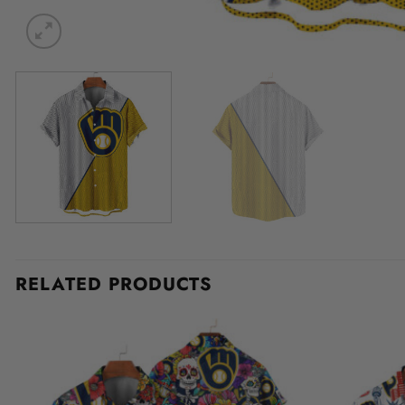
RELATED PRODUCTS