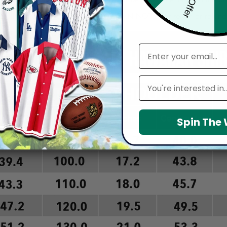
arefully before placing order as we CAN NOT offer return or refun
email
Leagues
Spin The