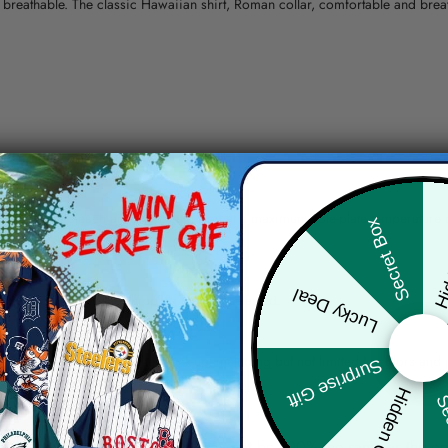
nd breathable. The classic Hawaiian shirt, Roman collar, comfortable and bre
erns.
ying, do not bleach and dry clean, iron at a maximum sole-plate temperature
Hid
Secret Box
ty.
Lucky Deal
 the location and the shipping method selected.
r details.
 the actual product and the mock-up, including but not limited to colors and 
Surprise Gift
Hidden Offer
Sec
re, the actual color of the item may not be 100% the same as the 