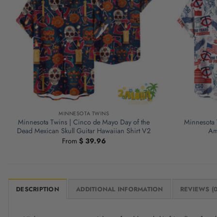
MINNESOTA TWINS
Minnesota Twins | Cinco de Mayo Day of the
Minnesota 
Dead Mexican Skull Guitar Hawaiian Shirt V2
Am
From
$
39.96
DESCRIPTION
ADDITIONAL INFORMATION
REVIEWS (0