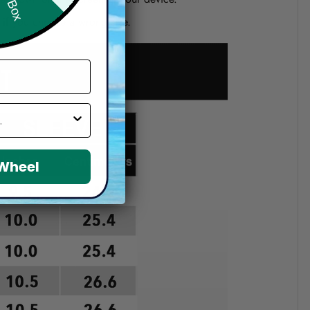
d if you choose a wrong size.
 Wheel