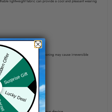
athable lightweight fabric can provide a cool and pleasant wearing
 of 110°C without steam steam ironing may cause irreversible
den Offer
Surprise Gift
precision of elements position.
Lucky Deal
ret Box
one shown on the screen of your device.