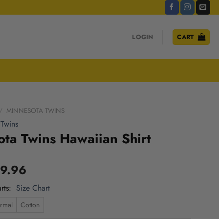
LOGIN
CART
/
MINNESOTA TWINS
 Twins
ta Twins Hawaiian Shirt
9.96
rts
Size Chart
rmal
Cotton