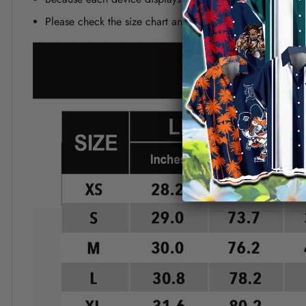
Please check the size chart and measuring instruction c