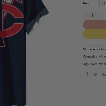
Size
XS
Minnesota Twin
SKU:
minnesota-tw
Categories:
Minne
Tags:
hwsz
,
minne