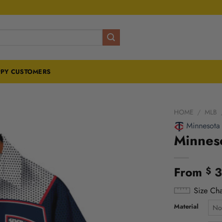
PY CUSTOMERS
HOME
/
MLB
Minnesota
Minneso
From
3
$
Size Cha
Material
No