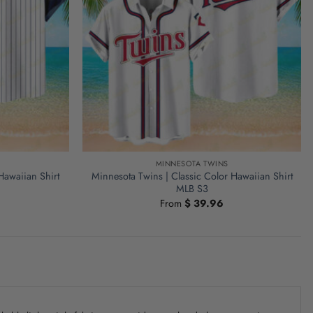
MINNESOTA TWINS
Hawaiian Shirt
Minnesota Twins | Classic Color Hawaiian Shirt
MLB S3
From
$
39.96