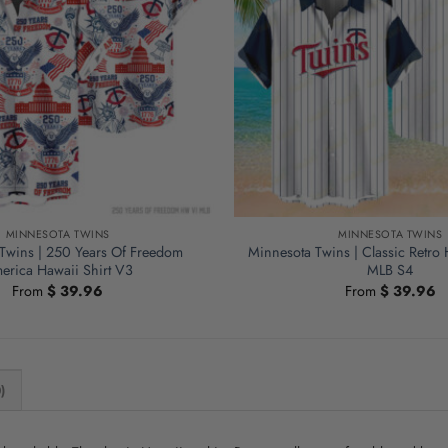
MINNESOTA TWINS
MINNESOTA TWINS
Twins | 250 Years Of Freedom
Minnesota Twins | Classic Retro 
erica Hawaii Shirt V3
MLB S4
From
$
39.96
From
$
39.96
)