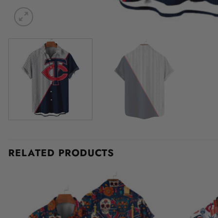
RELATED PRODUCTS