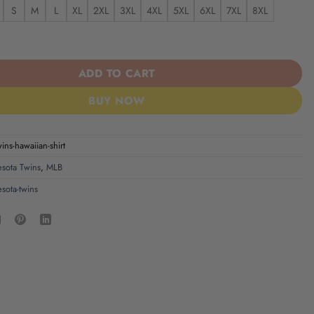
S
M
L
XL
2XL
3XL
4XL
5XL
6XL
7XL
8XL
s Hawaiian Shirt quantity
ADD TO CART
BUY NOW
ins-hawaiian-shirt
sota Twins
,
MLB
sota-twins