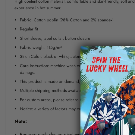
High content cotton material, comfortable and skin-friendly, soft a
experience in hot summer.
Fabric: Cotton poplin (98% Cotton and 2% spandex)
Regular fit
Short sleeve, lapel collar, button closure
Fabric weight: 115g/m²
Stitch Color: black or white, automatically matched based on patt
Care Instruction: machine wash cold with similar colors, line dr
damage.
This product is made on demand, with no minimum order quanti
Multiple shipping methods available, and fees vary depending on
For custom areas, please refer to the Yoycol mockup generator fo
Notice: a variety of factors may cause slight differences between
Note:
Because each device displays a different color. Therefo