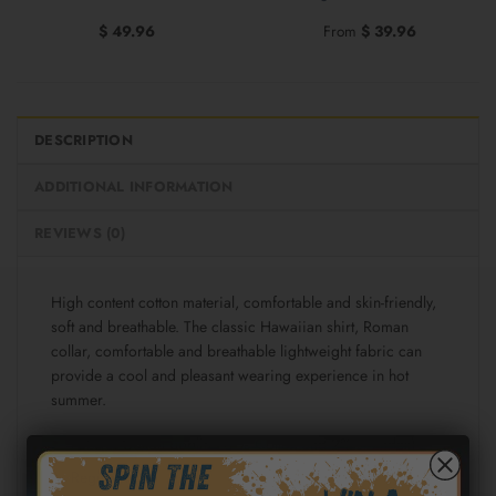
$
49.96
From
$
39.96
DESCRIPTION
ADDITIONAL INFORMATION
REVIEWS (0)
High content cotton material, comfortable and skin-friendly,
soft and breathable. The classic Hawaiian shirt, Roman
collar, comfortable and breathable lightweight fabric can
provide a cool and pleasant wearing experience in hot
summer.
Fabric: Cotton poplin (98% Cotton and 2% spandex)
Regular fit