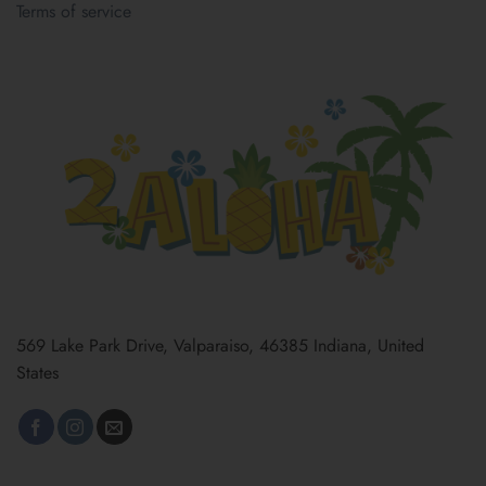
Terms of service
569 Lake Park Drive, Valparaiso, 46385 Indiana, United
States