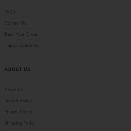
FAQs
Contact Us
Track Your Order
Happy Customers
ABOUT US
About Us
Refund policy
Privacy Policy
Shipping Policy