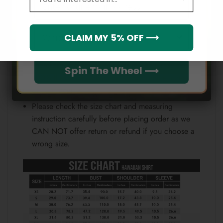
Email
position.
Note:
Which league do you rep?
CLAIM MY 5% OFF ⟶
Because each device displays a different color.
Therefore, the actual color of the item may not be
Spin The Wheel ⟶
100% the same as the one shown on the screen
of your device.
Please check the size chart and measuring
instruction carefully before placing order as we
CAN NOT offer return or refund if you choose a
wrong size.