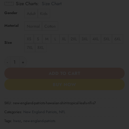
Size Charts
Size Chart
Gender
Adult
Kids
Material
Normal
Cotton
XS
S
M
L
XL
2XL
3XL
4XL
5XL
6XL
Size
7XL
8XL
New England Patriots | Hawaiian Shirt Tropical Leafs NFL S7 qua
ADD TO CART
BUY NOW
SKU:
new-england-patriots-hawaiian-shirt-tropical-leafs-nfl-s7
Categories:
New England Patriots
,
NFL
Tags:
hwsz
,
new-england-patriots