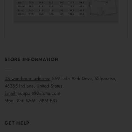
STORE INFORMATION
US warehouse address:
569 Lake Park Drive, Valparaiso,
46385 Indiana, United States
Email:
support@2aloha.com
Mon–Sat: 9AM - 5PM EST
GET HELP