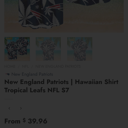
HOME
/
NFL
/
NEW ENGLAND PATRIOTS
New England Patriots
New England Patriots | Hawaiian Shirt
Tropical Leafs NFL S7
From
39.96
$