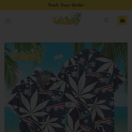
Skip
Track Your Order
to
content