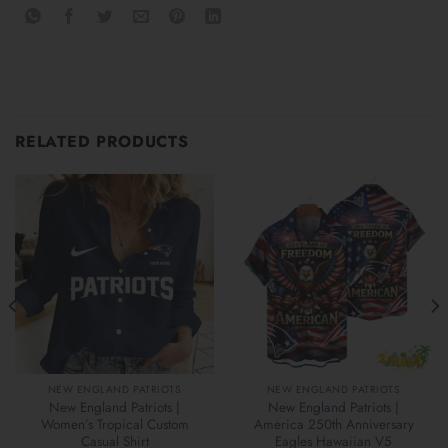
RELATED PRODUCTS
NEW ENGLAND PATRIOTS
NEW ENGLAND PATRIOTS
New England Patriots |
New England Patriots |
Women’s Tropical Custom
America 250th Anniversary
Casual Shirt
Eagles Hawaiian V5