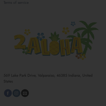
Terms of service
569 Lake Park Drive, Valparaiso, 46385 Indiana, United
States