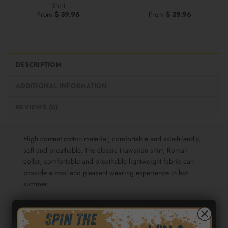
Shirt
From
$
39.96
From
$
39.96
DESCRIPTION
ADDITIONAL INFORMATION
REVIEWS (0)
High content cotton material, comfortable and skin-friendly,
soft and breathable. The classic Hawaiian shirt, Roman
collar, comfortable and breathable lightweight fabric can
provide a cool and pleasant wearing experience in hot
summer.
Fabric: Cotton poplin (98% Cotton and 2% spandex)
Regular fit