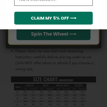
Email
position.
Note:
Which league do you rep?
CLAIM MY 5% OFF ⟶
Because each device displays a different color.
Therefore, the actual color of the item may not be
Spin The Wheel ⟶
100% the same as the one shown on the screen
of your device.
Please check the size chart and measuring
instruction carefully before placing order as we
CAN NOT offer return or refund if you choose a
wrong size.