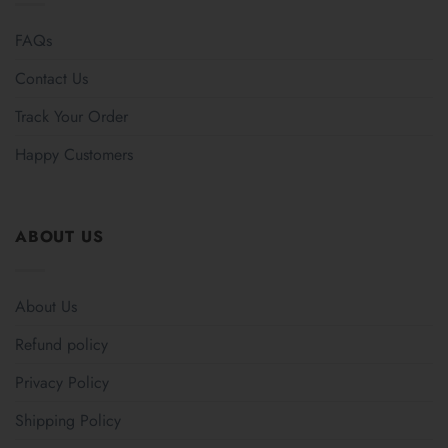
FAQs
Contact Us
Track Your Order
Happy Customers
ABOUT US
About Us
Refund policy
Privacy Policy
Shipping Policy