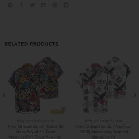
RELATED PRODUCTS
NEW ORLEANS SAINTS
NEW ORLEANS SAINTS
New Orleans Saints | Cinco de
New Orleans Saints | America
Mayo Day of the Dead
250th Anniversary Tropical
Mexican Skull Chest Hawaiian
Hawaiian V4