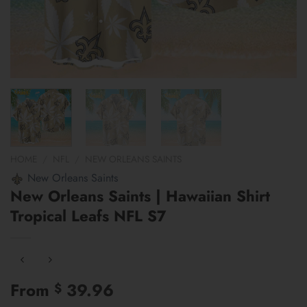
HOME
/
NFL
/
NEW ORLEANS SAINTS
New Orleans Saints
New Orleans Saints | Hawaiian Shirt
Tropical Leafs NFL S7
From
39.96
$