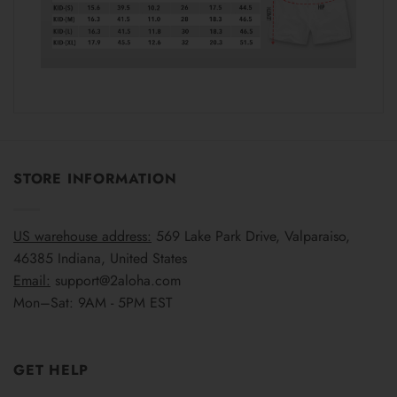
STORE INFORMATION
US warehouse address:
569 Lake Park Drive, Valparaiso,
46385 Indiana, United States
Email:
support@2aloha.com
Mon–Sat: 9AM - 5PM EST
GET HELP