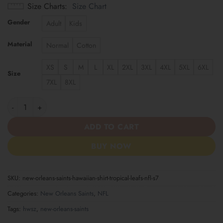
Size Charts
Size Chart
Gender
Adult
Kids
Material
Normal
Cotton
XS
S
M
L
XL
2XL
3XL
4XL
5XL
6XL
Size
7XL
8XL
New Orleans Saints | Hawaiian Shirt Tropical Leafs NFL S7 quant
ADD TO CART
BUY NOW
SKU:
new-orleans-saints-hawaiian-shirt-tropical-leafs-nfl-s7
Categories:
New Orleans Saints
,
NFL
Tags:
hwsz
,
new-orleans-saints