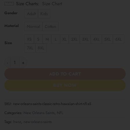
Size Charts
Size Chart
Gender
Adult
Kids
Material
Normal
Cotton
XS
S
M
L
XL
2XL
3XL
4XL
5XL
6XL
Size
7XL
8XL
New Orleans Saints | Classic Retro Hawaiian Shirt NFL S5 quanti
ADD TO CART
BUY NOW
SKU:
new-orleans-saints-classic-retro-hawaiian-shirt-nfl-s5
Categories:
New Orleans Saints
,
NFL
Tags:
hwsz
,
new-orleans-saints