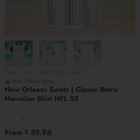
HOME
/
NFL
/
NEW ORLEANS SAINTS
New Orleans Saints
New Orleans Saints | Classic Retro
Hawaiian Shirt NFL S5
From
39.96
$