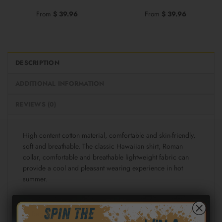
From
$
39.96
From
$
39.96
DESCRIPTION
ADDITIONAL INFORMATION
REVIEWS (0)
High content cotton material, comfortable and skin-friendly,
soft and breathable. The classic Hawaiian shirt, Roman
collar, comfortable and breathable lightweight fabric can
provide a cool and pleasant wearing experience in hot
summer.
Fabric: Cotton poplin (98% Cotton and 2% spandex)
Regular fit