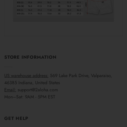
STORE INFORMATION
US warehouse address:
569 Lake Park Drive, Valparaiso,
46385 Indiana, United States
Email:
support@2aloha.com
Mon–Sat: 9AM - 5PM EST
GET HELP