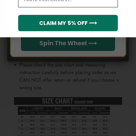
Email
position.
Note:
Which league do you rep?
CLAIM MY 5% OFF ⟶
Because each device displays a different color.
Therefore, the actual color of the item may not be
Spin The Wheel ⟶
100% the same as the one shown on the screen
of your device.
Please check the size chart and measuring
instruction carefully before placing order as we
CAN NOT offer return or refund if you choose a
wrong size.