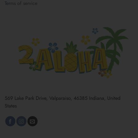
Terms of service
569 Lake Park Drive, Valparaiso, 46385 Indiana, United
States