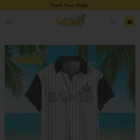
Skip
Track Your Order
to
content