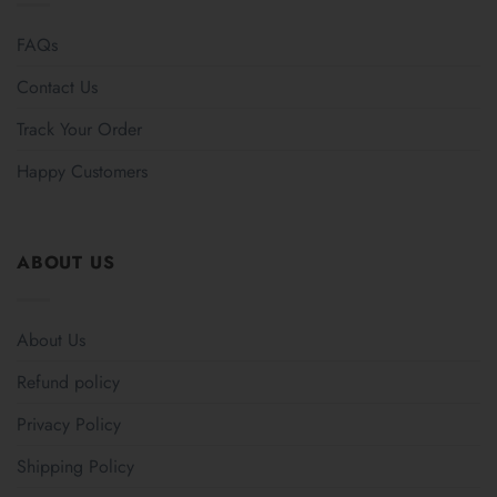
FAQs
Contact Us
Track Your Order
Happy Customers
ABOUT US
About Us
Refund policy
Privacy Policy
Shipping Policy