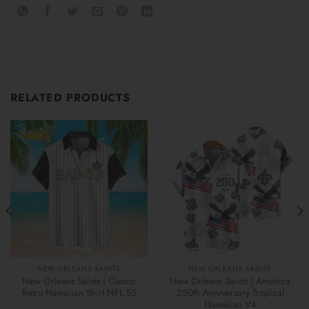
RELATED PRODUCTS
NEW ORLEANS SAINTS
NEW ORLEANS SAINTS
New Orleans Saints | Classic
New Orleans Saints | America
Retro Hawaiian Shirt NFL S5
250th Anniversary Tropical
Hawaiian V4