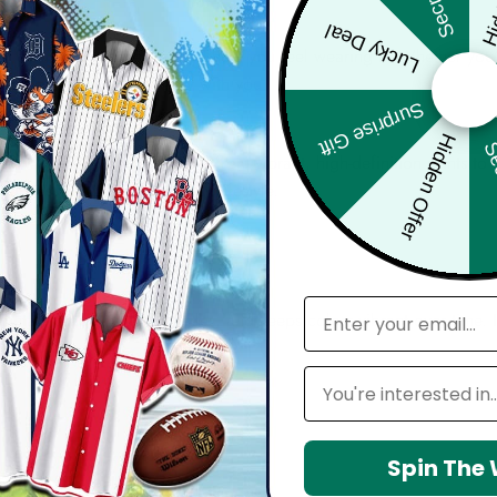
Lucky Deal
bout comfort, confidence, and how you feel wearing it. Whether you'
harp, and move effortlessly with you.
Surprise Gift
Hidden Offer
Sec
d with attention to detail — from vibrant, high-definition prints t
seamlessly into your everyday lifestyle.
email
 maintain shape, resists wrinkles, and keeps colors vibrant over time.
Leagues
Spin The