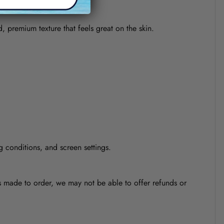
d, premium texture that feels great on the skin.
g conditions, and screen settings.
is made to order, we may not be able to offer refunds or