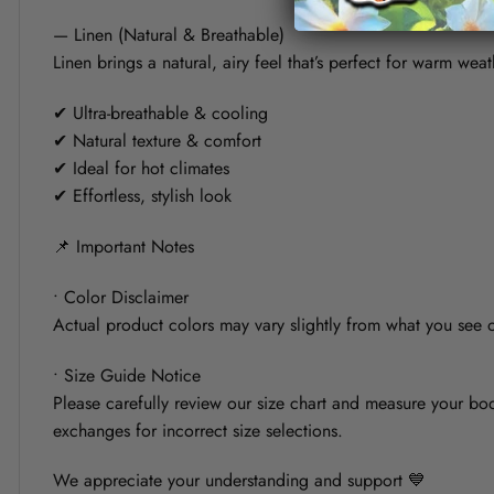
— Linen (Natural & Breathable)
Linen brings a natural, airy feel that’s perfect for warm weat
✔ Ultra-breathable & cooling
✔ Natural texture & comfort
✔ Ideal for hot climates
✔ Effortless, stylish look
📌 Important Notes
• Color Disclaimer
Actual product colors may vary slightly from what you see on
• Size Guide Notice
Please carefully review our size chart and measure your bod
exchanges for incorrect size selections.
We appreciate your understanding and support 💙