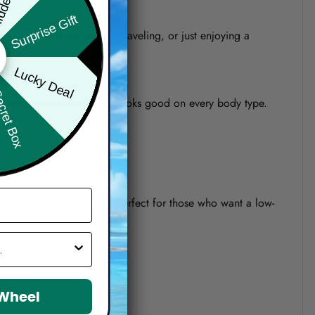
Surprise Gift
re heading to the beach, traveling, or just enjoying a
Lucky Deal
ret Box
o a modern relaxed fit that looks good on every body type.
 It’s also quick-drying and perfect for those who want a low-
 Wheel