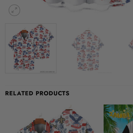
RELATED PRODUCTS