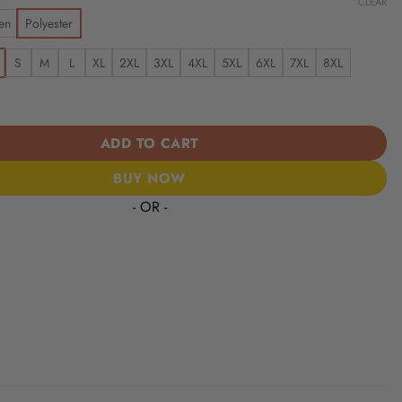
CLEAR
en
Polyester
S
M
L
XL
2XL
3XL
4XL
5XL
6XL
7XL
8XL
aints | America 250 Years Anniversary Hawaii Shirt quantity
ADD TO CART
BUY NOW
- OR -