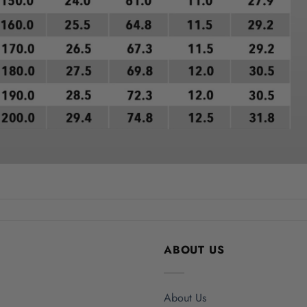
ABOUT US
About Us