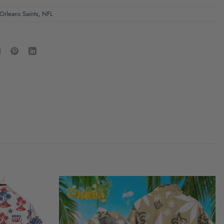
rleans Saints
,
NFL