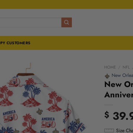
PY CUSTOMERS
HOME
/
NFL
New Orlea
New Orl
Anniver
39.
$
Size Cha