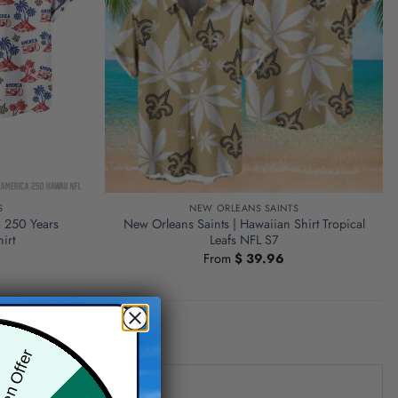
S
NEW ORLEANS SAINTS
a 250 Years
New Orleans Saints | Hawaiian Shirt Tropical
irt
Leafs NFL S7
From
$
39.96
den Offer