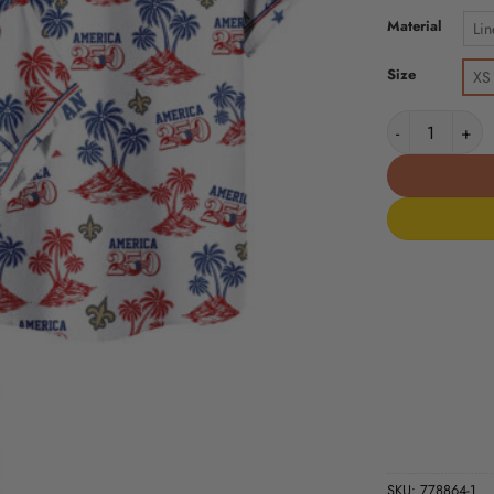
Material
Lin
Size
XS
New Orleans S
SKU:
778864-1