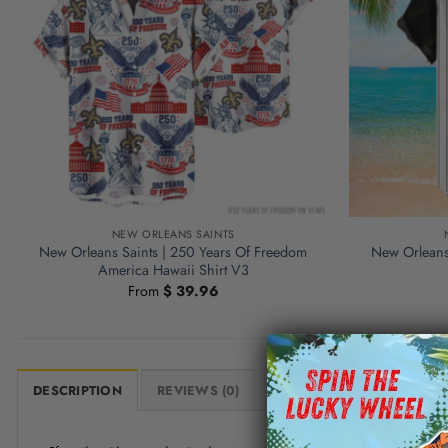
NEW ORLEANS SAINTS
New Orleans Saints | 250 Years Of Freedom
New Orleans 
America Hawaii Shirt V3
From
$
39.96
DESCRIPTION
REVIEWS (0)