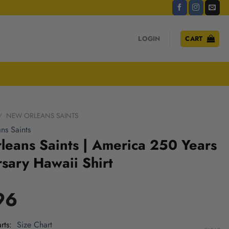
LOGIN
CART
/
NEW ORLEANS SAINTS
ns Saints
eans Saints | America 250 Years
sary Hawaii Shirt
96
rts
Size Chart