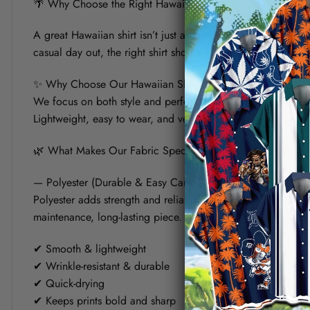
🌴 Why Choose the Right Hawaiian Shirt for Your Summer?
A great Hawaiian shirt isn’t just about bold prints — it’s a
casual day out, the right shirt should keep you cool, look s
✨ Why Choose Our Hawaiian Shirt?
We focus on both style and performance. Each shirt is crafte
Lightweight, easy to wear, and versatile, it’s designed to fit 
🌿 What Makes Our Fabric Special? (Polyester vs Linen)
— Polyester (Durable & Easy Care)
Polyester adds strength and reliability to the shirt. It helps
maintenance, long-lasting piece.
✔ Smooth & lightweight
✔ Wrinkle-resistant & durable
✔ Quick-drying
✔ Keeps prints bold and sharp