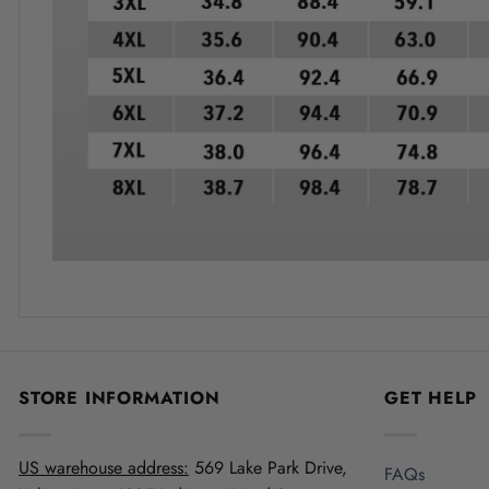
STORE INFORMATION
GET HELP
US warehouse address:
569 Lake Park Drive,
FAQs