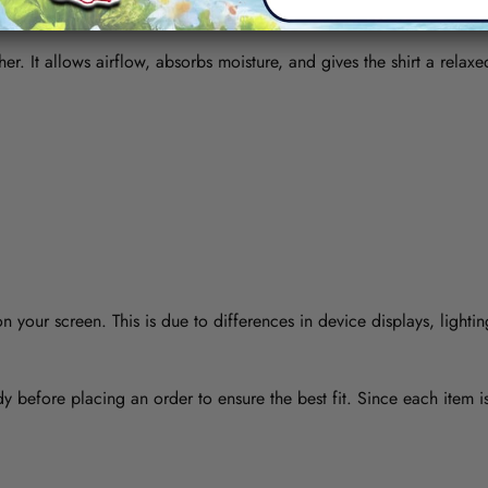
her. It allows airflow, absorbs moisture, and gives the shirt a relaxe
 your screen. This is due to differences in device displays, lightin
y before placing an order to ensure the best fit. Since each item 