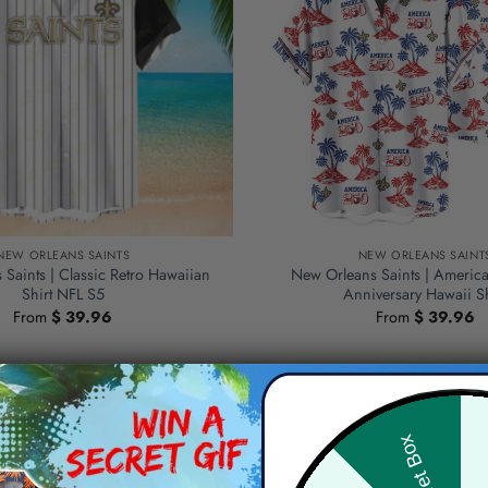
NEW ORLEANS SAINTS
NEW ORLEANS SAINT
Saints | Classic Retro Hawaiian
New Orleans Saints | Americ
Shirt NFL S5
Anniversary Hawaii Sh
From
$
39.96
From
$
39.96
Hid
Secret Box