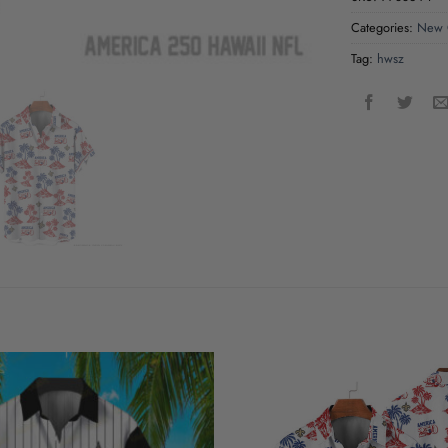
Categories:
New O
Tag:
hwsz