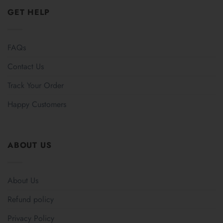
GET HELP
FAQs
Contact Us
Track Your Order
Happy Customers
ABOUT US
About Us
Refund policy
Privacy Policy