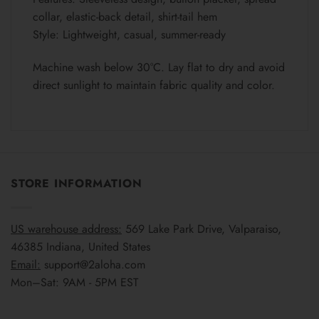
collar, elastic-back detail, shirt-tail hem
Style: Lightweight, casual, summer-ready
Machine wash below 30°C. Lay flat to dry and avoid
direct sunlight to maintain fabric quality and color.
STORE INFORMATION
US warehouse address:
569 Lake Park Drive, Valparaiso,
46385 Indiana, United States
Email:
support@2aloha.com
Mon–Sat: 9AM - 5PM EST