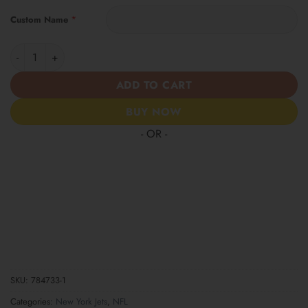
*
Custom Name
New York Jets | Women’s Tropical Custom Casual Shirt quantity
ADD TO CART
BUY NOW
- OR -
SKU:
784733-1
Categories:
New York Jets
,
NFL