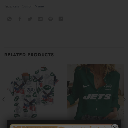
Tags:
cssz
,
Custom Name
RELATED PRODUCTS
NEW YORK JETS
NEW YORK JETS