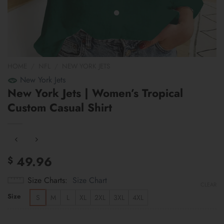
HOME
/
NFL
/
NEW YORK JETS
New York Jets
New York Jets | Women’s Tropical
Custom Casual Shirt
49.96
$
Size Charts
Size Chart
CLEAR
Size
S
M
L
XL
2XL
3XL
4XL