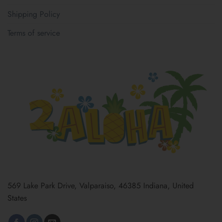
Shipping Policy
Terms of service
569 Lake Park Drive, Valparaiso, 46385 Indiana, United
States