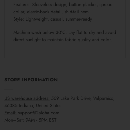
Features: Sleeveless design, button placket, spread
collar, elastic-back detail, shirt-tail hem
Style: Lightweight, casual, summer-ready
Machine wash below 30°C. Lay flat to dry and avoid
direct sunlight to maintain fabric quality and color.
STORE INFORMATION
US warehouse address:
569 Lake Park Drive, Valparaiso,
46385 Indiana, United States
Email:
support@2aloha.com
Mon–Sat: 9AM - 5PM EST