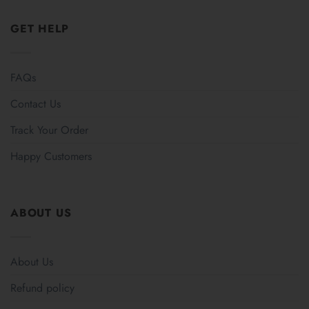
GET HELP
FAQs
Contact Us
Track Your Order
Happy Customers
ABOUT US
About Us
Refund policy