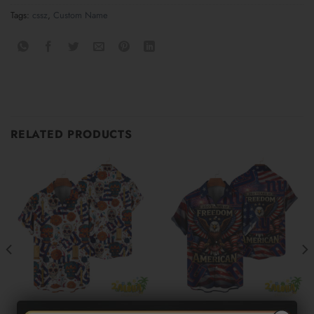
Tags:
cssz
,
Custom Name
RELATED PRODUCTS
NEW YORK GIANTS
NEW YORK GIANTS