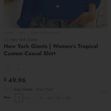
HOME
/
NFL
/
NEW YORK GIANTS
New York Giants
New York Giants | Women’s Tropical
Custom Casual Shirt
49.96
$
Size Charts
Size Chart
CLEAR
Size
S
M
L
XL
2XL
3XL
4XL