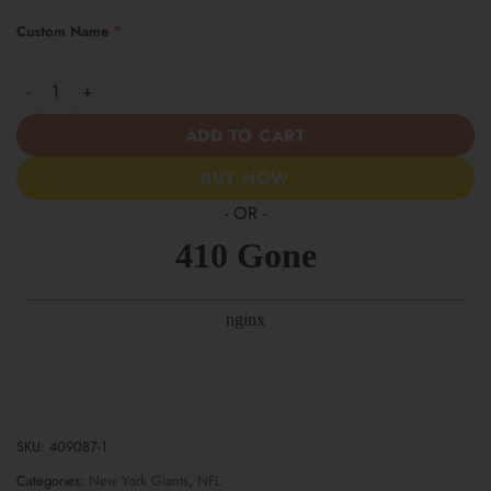
*
Custom Name
New York Giants | Women’s Tropical Custom Casual Shirt quanti
ADD TO CART
BUY NOW
- OR -
SKU:
409087-1
Categories:
New York Giants
,
NFL