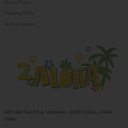
Privacy Policy
Shipping Policy
Terms of service
569 Lake Park Drive, Valparaiso, 46385 Indiana, United
States