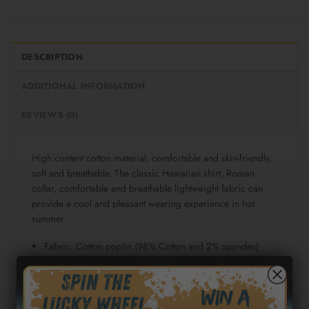
DESCRIPTION
ADDITIONAL INFORMATION
REVIEWS (0)
High content cotton material, comfortable and skin-friendly,
soft and breathable. The classic Hawaiian shirt, Roman
collar, comfortable and breathable lightweight fabric can
provide a cool and pleasant wearing experience in hot
summer.
Fabric: Cotton poplin (98% Cotton and 2% spandex)
Regular fit
Short sleeve, lapel collar, button closure