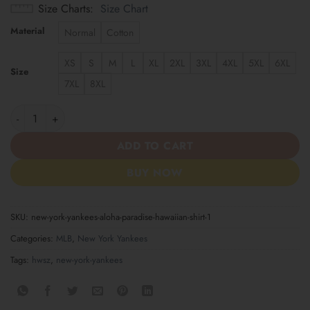
Size Charts
Size Chart
Material
Normal
Cotton
XS
S
M
L
XL
2XL
3XL
4XL
5XL
6XL
Size
7XL
8XL
New York Yankees Aloha Paradise Hawaiian Shirt quantity
ADD TO CART
BUY NOW
SKU:
new-york-yankees-aloha-paradise-hawaiian-shirt-1
Categories:
MLB
,
New York Yankees
Tags:
hwsz
,
new-york-yankees