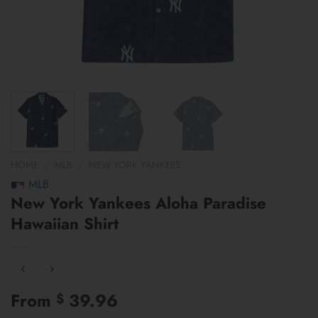
HOME
/
MLB
/
NEW YORK YANKEES
MLB
New York Yankees Aloha Paradise
Hawaiian Shirt
From
39.96
$