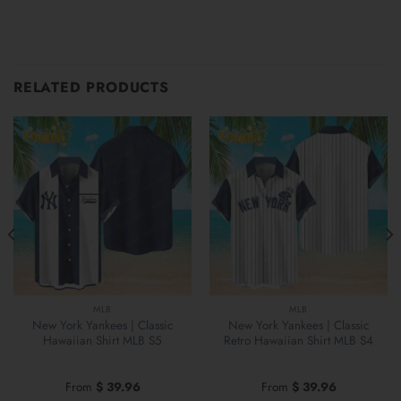
RELATED PRODUCTS
MLB
MLB
New York Yankees | Classic
New York Yankees | Classic
Hawaiian Shirt MLB S5
Retro Hawaiian Shirt MLB S4
From
$
39.96
From
$
39.96