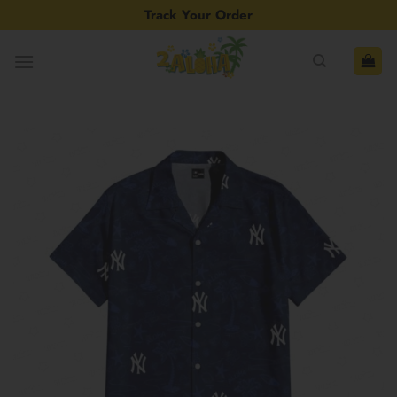
Skip
Track Your Order
to
content