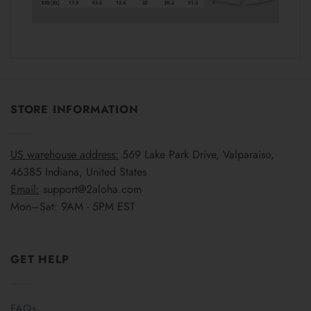
STORE INFORMATION
US warehouse address:
569 Lake Park Drive, Valparaiso,
46385 Indiana, United States
Email:
support@2aloha.com
Mon–Sat: 9AM - 5PM EST
GET HELP
FAQs