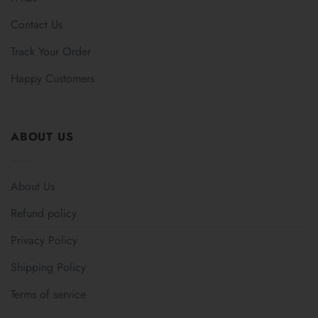
Contact Us
Track Your Order
Happy Customers
ABOUT US
About Us
Refund policy
Privacy Policy
Shipping Policy
Terms of service