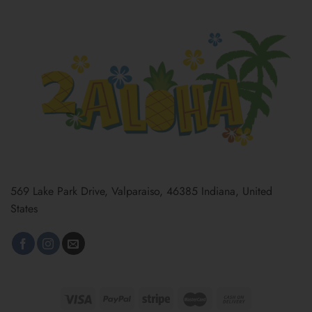
569 Lake Park Drive, Valparaiso, 46385 Indiana, United
States