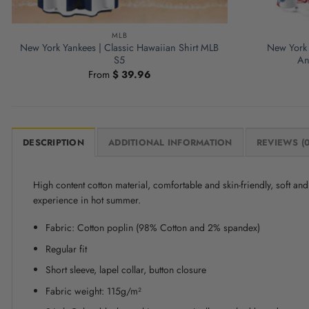
MLB
New York Yankees | Classic Hawaiian Shirt MLB
New York 
S5
An
From
$
39.96
DESCRIPTION
ADDITIONAL INFORMATION
REVIEWS (0
High content cotton material, comfortable and skin-friendly, soft a
experience in hot summer.
Fabric: Cotton poplin (98% Cotton and 2% spandex)
Regular fit
Short sleeve, lapel collar, button closure
Fabric weight: 115g/m²