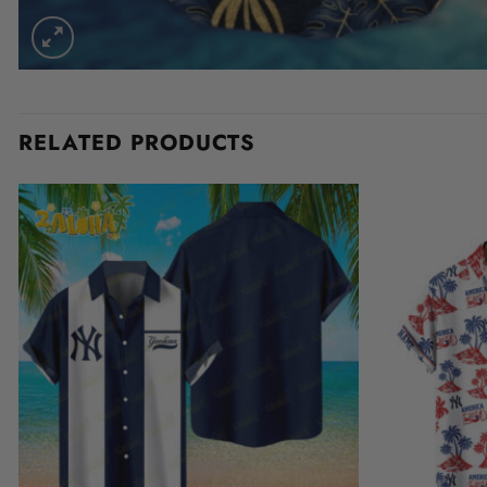
RELATED PRODUCTS