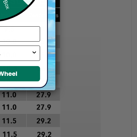
 Wheel