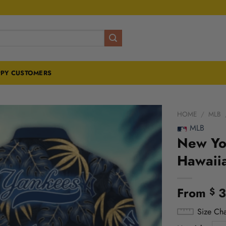
PY CUSTOMERS
HOME
/
MLB
MLB
New Yo
Hawaiia
From
3
$
Size Cha