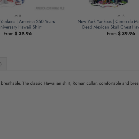
MLB
MLB
Yankees | America 250 Years
New York Yankees | Cinco de Ma
niversary Hawaii Shirt
Dead Mexican Skull Chest Haw
From
$
39.96
From
$
39.96
)
nd breathable. The classic Hawaiian shirt, Roman collar, comfortable and bre