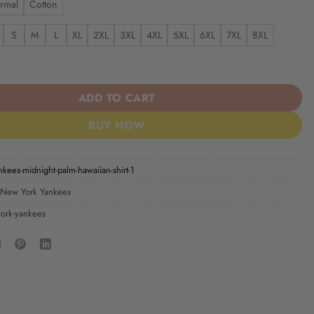
rmal
Cotton
S
M
L
XL
2XL
3XL
4XL
5XL
6XL
7XL
8XL
ees Midnight Palm Hawaiian Shirt quantity
ADD TO CART
BUY NOW
kees-midnight-palm-hawaiian-shirt-1
New York Yankees
ork-yankees