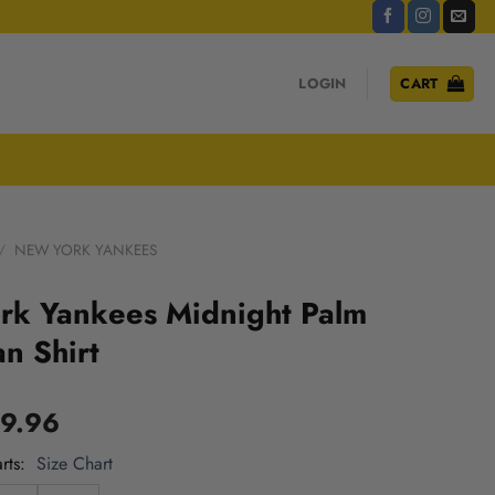
LOGIN
CART
/
NEW YORK YANKEES
rk Yankees Midnight Palm
n Shirt
9.96
rts
Size Chart