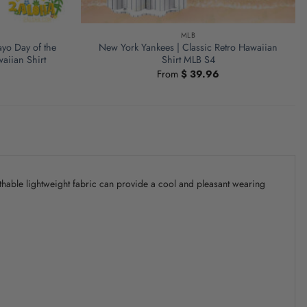
MLB
yo Day of the
New York Yankees | Classic Retro Hawaiian
aiian Shirt
Shirt MLB S4
From
$
39.96
athable lightweight fabric can provide a cool and pleasant wearing