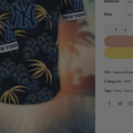
Material
No
Size
XS
New York Yank
SKU:
new-york-yan
Categories:
MLB
,
Tags:
hwsz
,
new-y