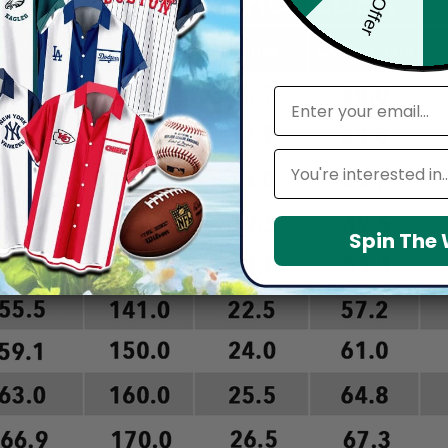
email
Leagues
Spin The