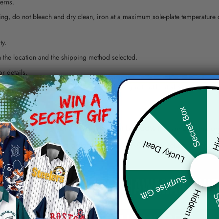
erns.
ying, do not bleach and dry clean, iron at a maximum sole-plate temperature
ty.
 the location and the shipping method selected.
r details.
 the actual product and the mock-up, including but not limited to colors and 
Hid
Secret Box
re, the actual color of the item may not be 100% the same as the 
Lucky Deal
arefully before placing order as we CAN NOT offer return or refun
Surprise Gift
Hidden Offer
Sec