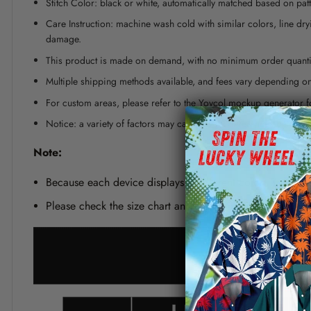
Stitch Color: black or white, automatically matched based on patt
Care Instruction: machine wash cold with similar colors, line dr
damage.
This product is made on demand, with no minimum order quanti
Multiple shipping methods available, and fees vary depending on
For custom areas, please refer to the Yoycol mockup generator fo
Notice: a variety of factors may cause slight differences between
Note:
Because each device displays a different color. Therefo
Please check the size chart and measuring instruction c