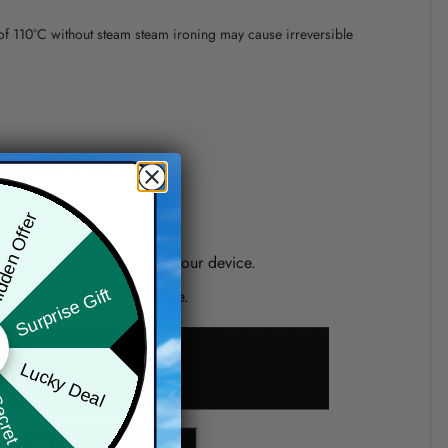
 of 110°C without steam steam ironing may cause irreversible
precision of elements position.
den Offer
one shown on the screen of your device.
Surprise Gift
d if you choose a wrong size.
Lucky Deal
ret Box