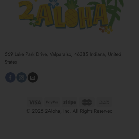
569 Lake Park Drive, Valparaiso, 46385 Indiana, United
States
© 2025 2Aloha, Inc. All Rights Reserved