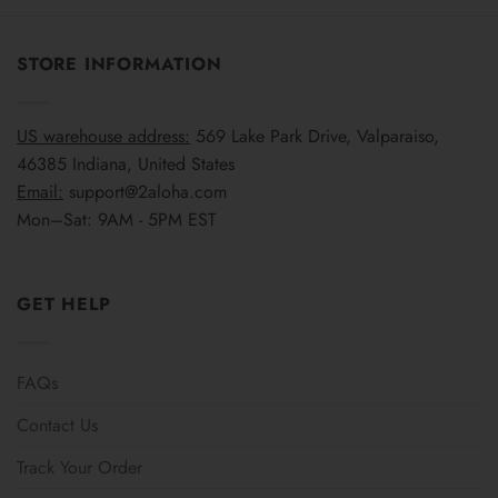
STORE INFORMATION
US warehouse address:
569 Lake Park Drive, Valparaiso,
46385 Indiana, United States
Email:
support@2aloha.com
Mon–Sat: 9AM - 5PM EST
GET HELP
FAQs
Contact Us
Track Your Order