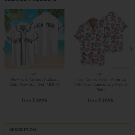
MLB
MLB
New York Yankees | Classic
New York Yankees | America
Color Hawaiian Shirt MLB S3
250 Years Anniversary Hawaii
Shirt
From
$
39.96
From
$
39.96
DESCRIPTION