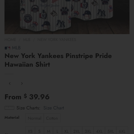
HOME
/
MLB
/
NEW YORK YANKEES
MLB
New York Yankees Pinstripe Pride
Hawaiian Shirt
From
39.96
$
Size Charts
Size Chart
Material
Normal
Cotton
XS
S
M
L
XL
2XL
3XL
4XL
5XL
6XL