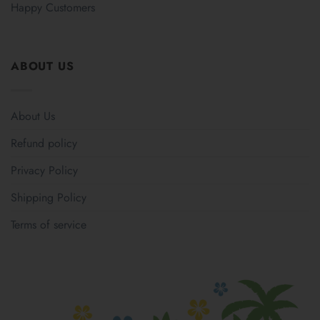
Happy Customers
ABOUT US
About Us
Refund policy
Privacy Policy
Shipping Policy
Terms of service