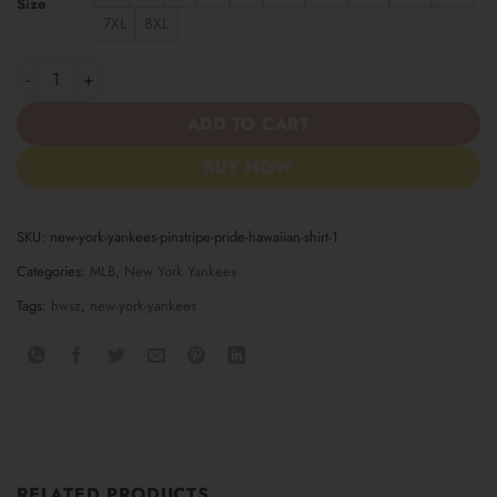
Size
7XL
8XL
New York Yankees Pinstripe Pride Hawaiian Shirt quantity
ADD TO CART
BUY NOW
SKU:
new-york-yankees-pinstripe-pride-hawaiian-shirt-1
Categories:
MLB
,
New York Yankees
Tags:
hwsz
,
new-york-yankees
RELATED PRODUCTS