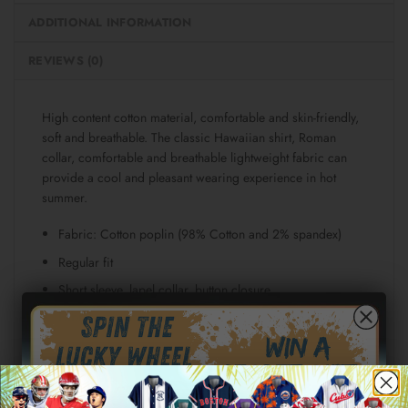
ADDITIONAL INFORMATION
REVIEWS (0)
High content cotton material, comfortable and skin-friendly,
soft and breathable. The classic Hawaiian shirt, Roman
collar, comfortable and breathable lightweight fabric can
provide a cool and pleasant wearing experience in hot
summer.
Fabric: Cotton poplin (98% Cotton and 2% spandex)
Regular fit
Short sleeve, lapel collar, button closure
Fabric weight: 115g/m²
Stitch Color: black or white, automatically matched
based on patterns.
Care Instruction: machine wash cold with similar colors,